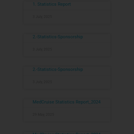
1. Statistics Report
3 July, 2025
2.-Statistics-Sponsorship
3 July, 2025
2.-Statistics-Sponsorship
3 July, 2025
MedCruise Statistics Report_2024
29 May, 2025