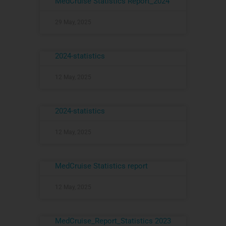
MedCruise Statistics Report_2024
29 May, 2025
2024-statistics
12 May, 2025
2024-statistics
12 May, 2025
MedCruise Statistics report
12 May, 2025
MedCruise_Report_Statistics 2023