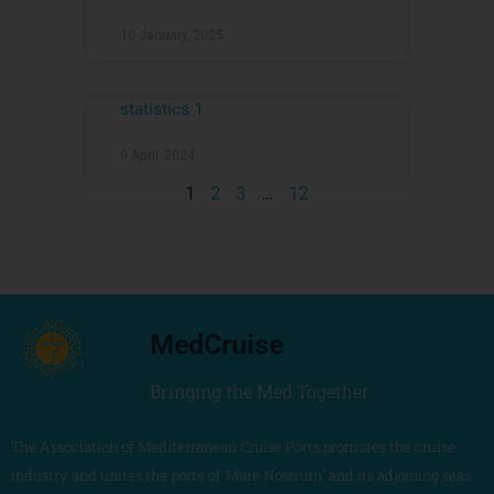
10 January, 2025
statistics 1
9 April, 2024
1
2
3
…
12
MedCruise
Bringing the Med Together
The Association of Mediterranean Cruise Ports promotes the cruise
industry and unites the ports of ‘Mare Nostrum’ and its adjoining seas