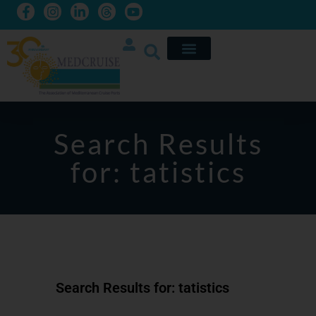
Search Results
for: tatistics
Search Results for: tatistics