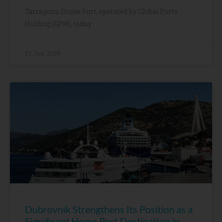
Tarragona Cruise Port, operated by Global Ports
Holding (GPH), today
27 July, 2026
Dubrovnik Strengthens Its Position as a
Significant Home Port Destination in