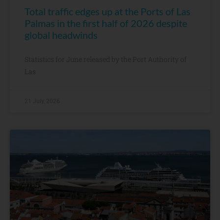
Total traffic edges up at the Ports of Las
Palmas in the first half of 2026 despite
global headwinds
Statistics for June released by the Port Authority of
Las
21 July, 2026