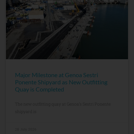
Major Milestone at Genoa Sestri
Ponente Shipyard as New Outfitting
Quay is Completed
The new outfitting quay at Genoa’s Sestri Ponente
shipyard is
28 July, 2026