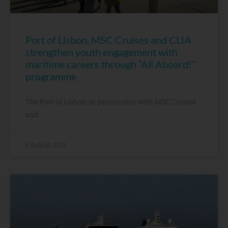
Port of Lisbon, MSC Cruises and CLIA
strengthen youth engagement with
maritime careers through “All Aboard!”
programme
The Port of Lisbon, in partnership with MSC Cruises
and
5 August, 2026