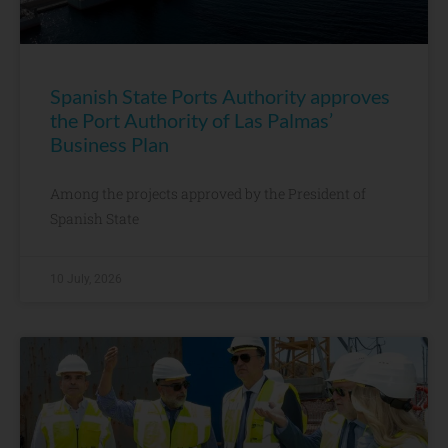
Spanish State Ports Authority approves
the Port Authority of Las Palmas’
Business Plan
Among the projects approved by the President of
Spanish State
10 July, 2026