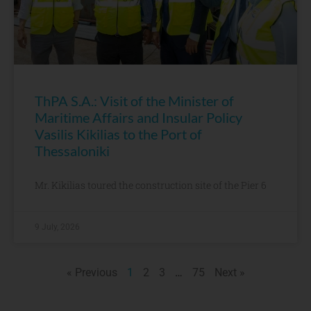
ThPA S.A.: Visit of the Minister of
Maritime Affairs and Insular Policy
Vasilis Kikilias to the Port of
Thessaloniki
Mr. Kikilias toured the construction site of the Pier 6
9 July, 2026
« Previous
1
2
3
…
75
Next »