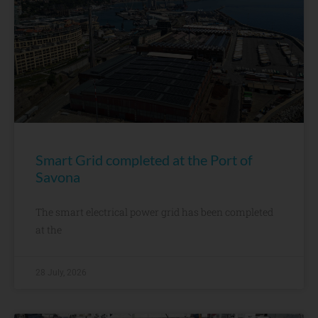
Smart Grid completed at the Port of
Savona
The smart electrical power grid has been completed
at the
28 July, 2026