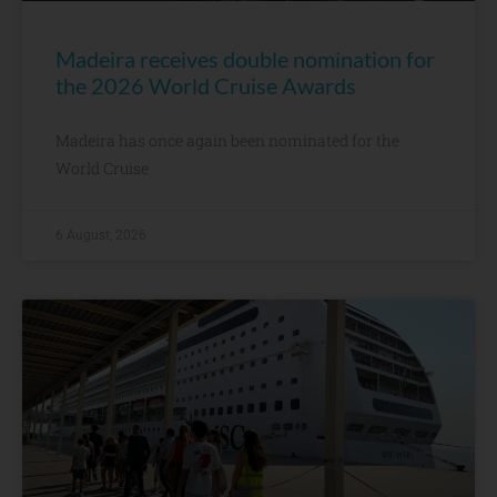
Madeira receives double nomination for
the 2026 World Cruise Awards
Madeira has once again been nominated for the
World Cruise
6 August, 2026