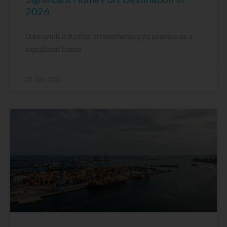
2026
Dubrovnik is further strengthening its position as a
significant home
22 July, 2026