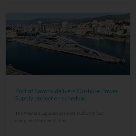
Port of Savona delivers Onshore Power
Supply project on schedule
The Western Ligurian Sea Port Authority has
completed the installation