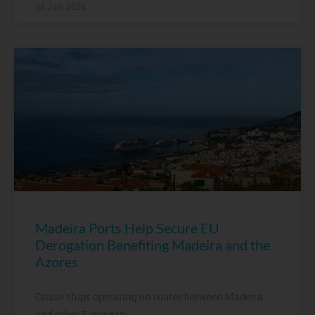
28 July, 2026
Madeira Ports Help Secure EU
Derogation Benefiting Madeira and the
Azores
Cruise ships operating on routes between Madeira
and other European