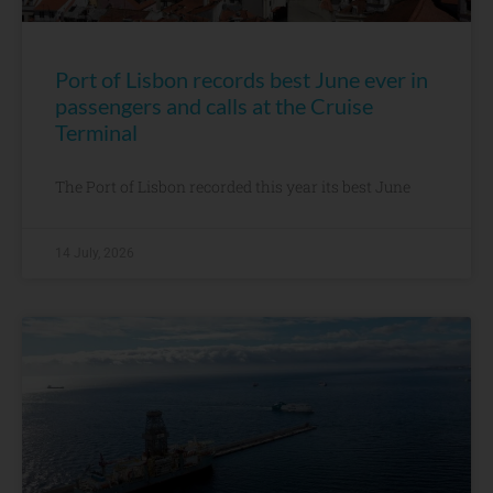
Port of Lisbon records best June ever in
passengers and calls at the Cruise
Terminal
The Port of Lisbon recorded this year its best June
14 July, 2026