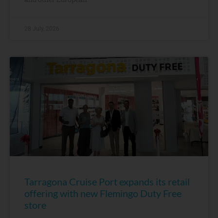
28 July, 2026
Tarragona Cruise Port expands its retail
offering with new Flemingo Duty Free
store