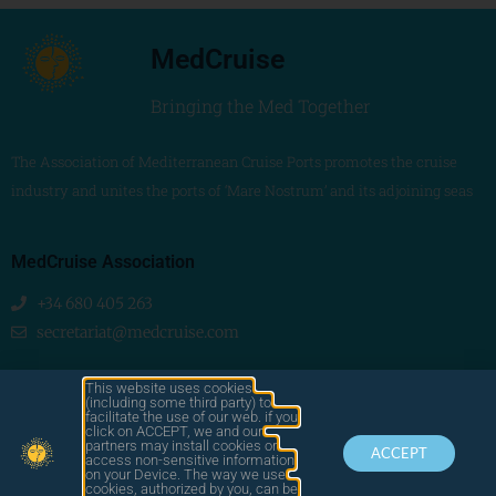
MedCruise
Bringing the Med Together
The Association of Mediterranean Cruise Ports promotes the cruise
industry and unites the ports of ‘Mare Nostrum’ and its adjoining seas
MedCruise Association
+34 680 405 263
secretariat@medcruise.com
We are social!
This website uses cookies
(including some third party) to
facilitate the use of our web. if you
click on ACCEPT, we and our
partners may install cookies or
ACCEPT
access non-sensitive information
on your Device. The way we use
cookies, authorized by you, can be