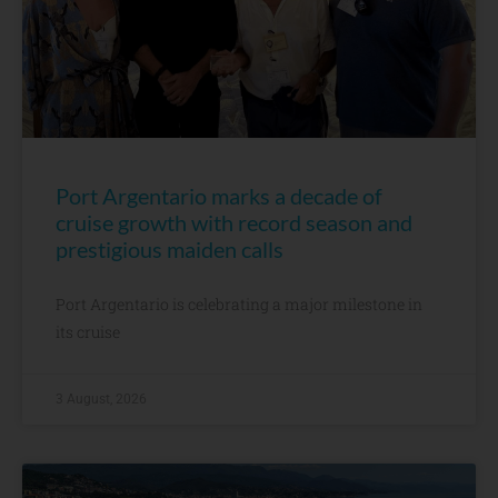
Port Argentario marks a decade of
cruise growth with record season and
prestigious maiden calls
Port Argentario is celebrating a major milestone in
its cruise
3 August, 2026