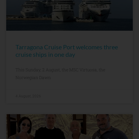
Tarragona Cruise Port welcomes three
cruise ships in one day
This Sunday, 2 August, the MSC Virtuosa, the
Norwegian Dawn
4 August, 2026