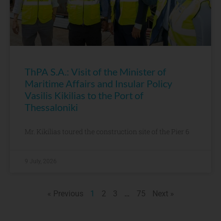
ThPA S.A.: Visit of the Minister of
Maritime Affairs and Insular Policy
Vasilis Kikilias to the Port of
Thessaloniki
Mr. Kikilias toured the construction site of the Pier 6
9 July, 2026
« Previous
1
2
3
…
75
Next »