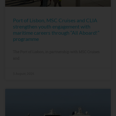
Port of Lisbon, MSC Cruises and CLIA
strengthen youth engagement with
maritime careers through “All Aboard!”
programme
The Port of Lisbon, in partnership with MSC Cruises
and
5 August, 2026