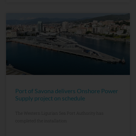
Port of Savona delivers Onshore Power
Supply project on schedule
The Western Ligurian Sea Port Authority has
completed the installation