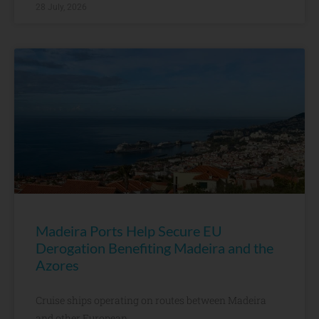
28 July, 2026
Madeira Ports Help Secure EU
Derogation Benefiting Madeira and the
Azores
Cruise ships operating on routes between Madeira
and other European