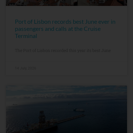
Port of Lisbon records best June ever in
passengers and calls at the Cruise
Terminal
The Port of Lisbon recorded this year its best June
14 July, 2026