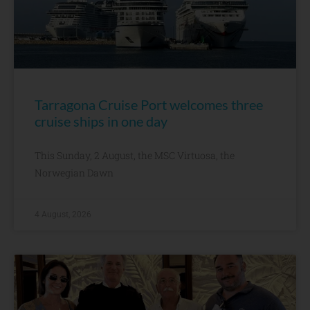
Tarragona Cruise Port welcomes three
cruise ships in one day
This Sunday, 2 August, the MSC Virtuosa, the
Norwegian Dawn
4 August, 2026