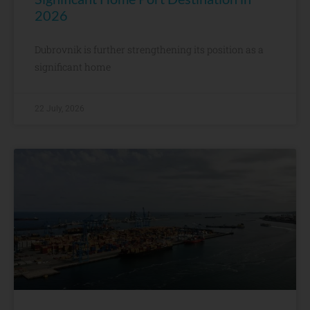
2026
Dubrovnik is further strengthening its position as a
significant home
22 July, 2026