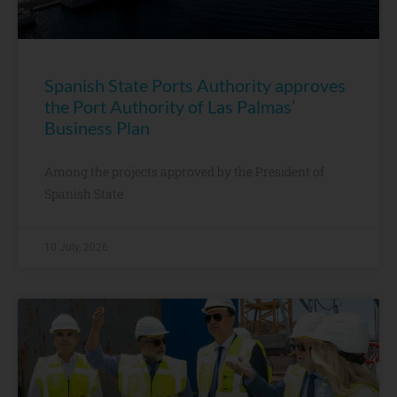
Spanish State Ports Authority approves
the Port Authority of Las Palmas’
Business Plan
Among the projects approved by the President of
Spanish State
10 July, 2026