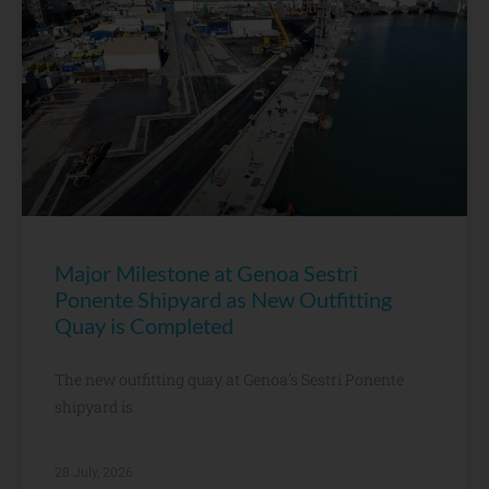
Major Milestone at Genoa Sestri
Ponente Shipyard as New Outfitting
Quay is Completed
The new outfitting quay at Genoa’s Sestri Ponente
shipyard is
28 July, 2026