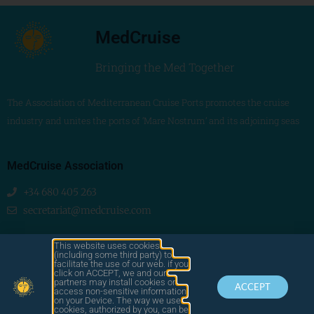
MedCruise
Bringing the Med Together
The Association of Mediterranean Cruise Ports promotes the cruise
industry and unites the ports of ‘Mare Nostrum’ and its adjoining seas
MedCruise Association
+34 680 405 263
secretariat@medcruise.com
We are social!
This website uses cookies
(including some third party) to
facilitate the use of our web. if you
click on ACCEPT, we and our
partners may install cookies or
ACCEPT
access non-sensitive information
on your Device. The way we use
cookies, authorized by you, can be