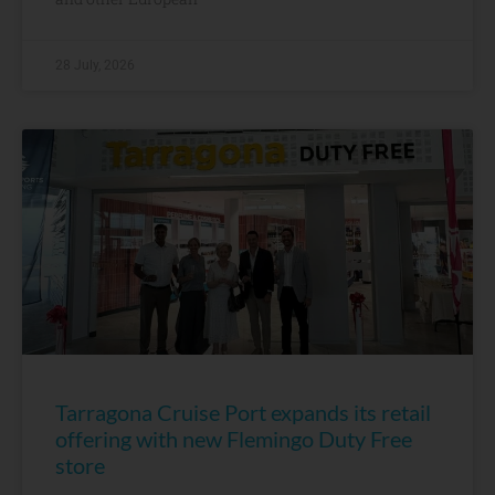
28 July, 2026
Tarragona Cruise Port expands its retail
offering with new Flemingo Duty Free
store