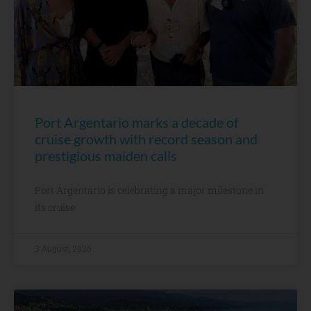
Port Argentario marks a decade of
cruise growth with record season and
prestigious maiden calls
Port Argentario is celebrating a major milestone in
its cruise
3 August, 2026