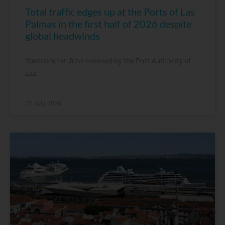
Total traffic edges up at the Ports of Las
Palmas in the first half of 2026 despite
global headwinds
Statistics for June released by the Port Authority of
Las
21 July, 2026