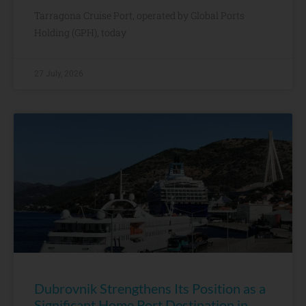
Tarragona Cruise Port, operated by Global Ports
Holding (GPH), today
27 July, 2026
Dubrovnik Strengthens Its Position as a
Significant Home Port Destination in