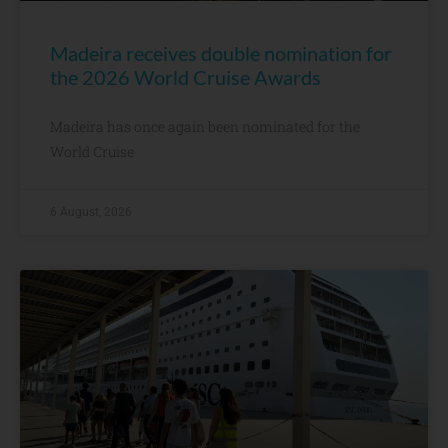
Madeira receives double nomination for
the 2026 World Cruise Awards
Madeira has once again been nominated for the
World Cruise
6 August, 2026