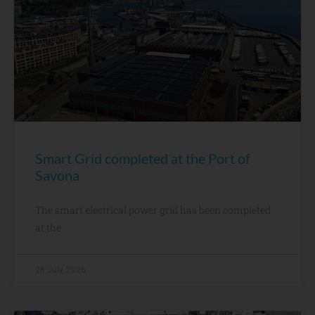
Smart Grid completed at the Port of
Savona
The smart electrical power grid has been completed
at the
28 July, 2026