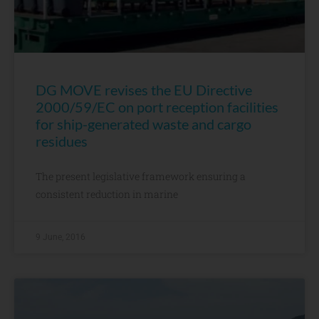
DG MOVE revises the EU Directive
2000/59/EC on port reception facilities
for ship-generated waste and cargo
residues
The present legislative framework ensuring a
consistent reduction in marine
9 June, 2016