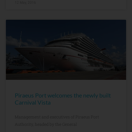
12 May, 2016
Piraeus Port welcomes the newly built
Carnival Vista
Management and executives of Piraeus Port
Authority, headed by the General