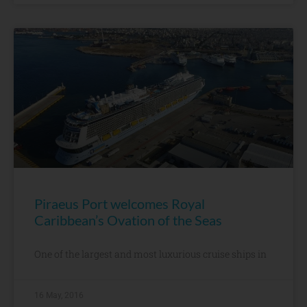
Piraeus Port welcomes Royal
Caribbean’s Ovation of the Seas
One of the largest and most luxurious cruise ships in
16 May, 2016