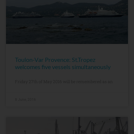
Toulon-Var Provence: St.Tropez
welcomes five vessels simultaneously
Friday 27th of May 2016 will be remembered as an
8 June, 2016