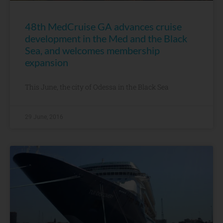
48th MedCruise GA advances cruise
development in the Med and the Black
Sea, and welcomes membership
expansion
This June, the city of Odessa in the Black Sea
29 June, 2016