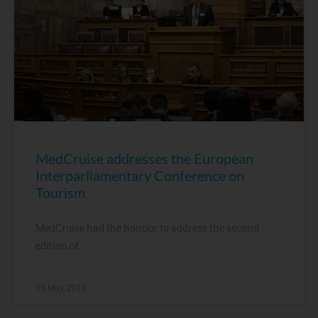
MedCruise addresses the European
Interparliamentary Conference on
Tourism
MedCruise had the honour to address the second
edition of
19 May, 2016