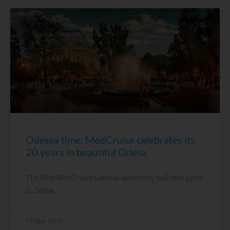
Odessa time: MedCruise celebrates its
20 years in beautiful Odesa
The 48th MedCruise General Assembly will take place
in Odesa,
17 May, 2016