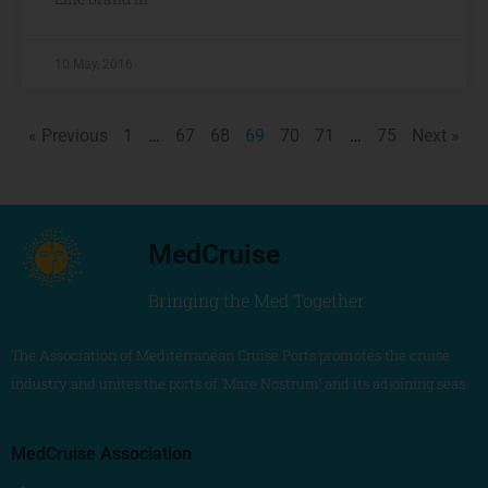
10 May, 2016
« Previous
1
…
67
68
69
70
71
…
75
Next »
MedCruise
Bringing the Med Together
The Association of Mediterranean Cruise Ports promotes the cruise
industry and unites the ports of ‘Mare Nostrum’ and its adjoining seas
MedCruise Association