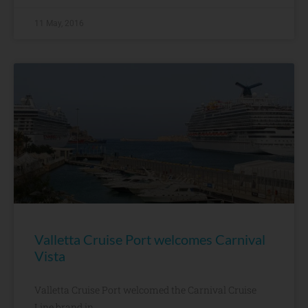
11 May, 2016
Valletta Cruise Port welcomes Carnival
Vista
Valletta Cruise Port welcomed the Carnival Cruise
Line brand in