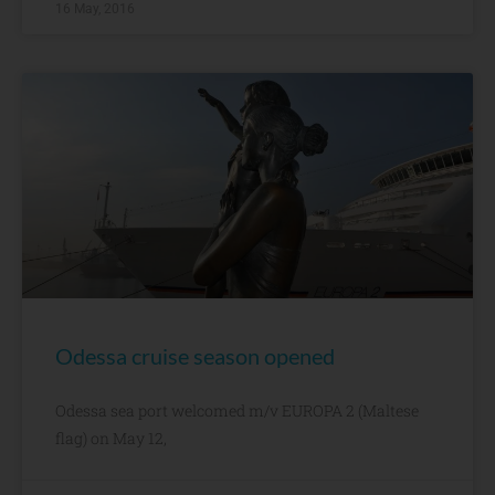
16 May, 2016
Odessa cruise season opened
Odessa sea port welcomed m/v EUROPA 2 (Maltese
flag) on May 12,