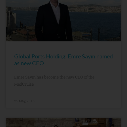
Global Ports Holding: Emre Sayın named
as new CEO
Emre Sayın has become the new CEO of the
MedCruise
25 May, 2016