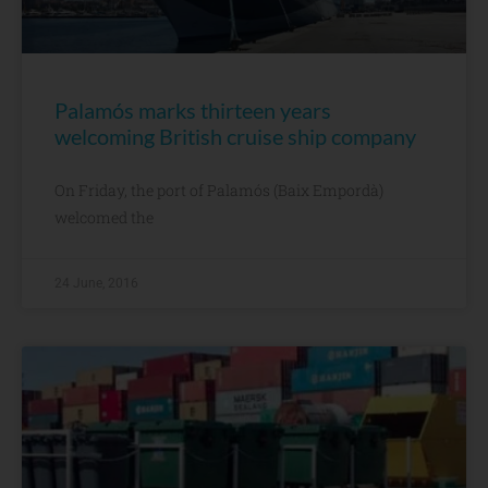
Palamós marks thirteen years
welcoming British cruise ship company
On Friday, the port of Palamós (Baix Empordà)
welcomed the
24 June, 2016