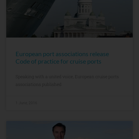
European port associations release
Code of practice for cruise ports
Speaking with a united voice, European cruise ports
associations published
1 June, 2016