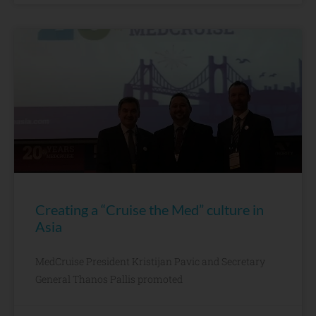
Creating a “Cruise the Med” culture in
Asia
MedCruise President Kristijan Pavic and Secretary
General Thanos Pallis promoted