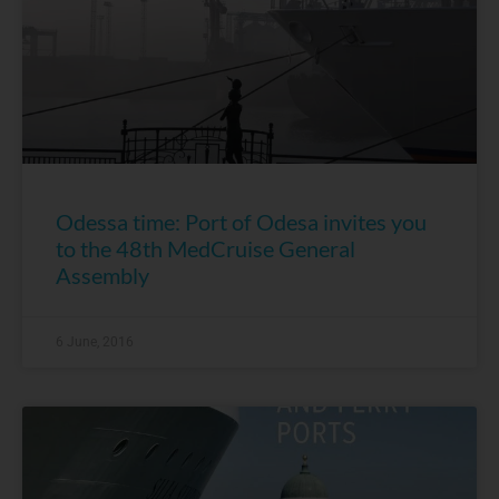
Odessa time: Port of Odesa invites you
to the 48th MedCruise General
Assembly
6 June, 2016