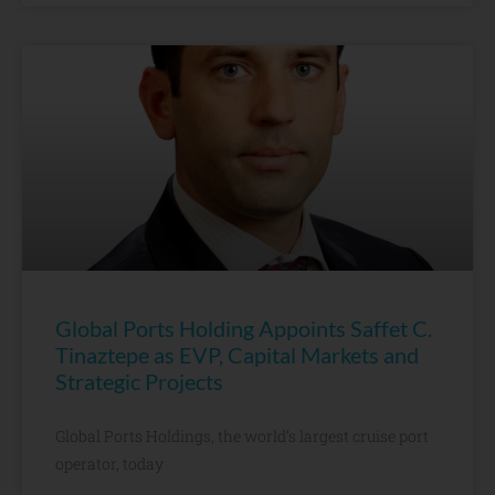
Global Ports Holding Appoints Saffet C.
Tinaztepe as EVP, Capital Markets and
Strategic Projects
Global Ports Holdings, the world’s largest cruise port
operator, today