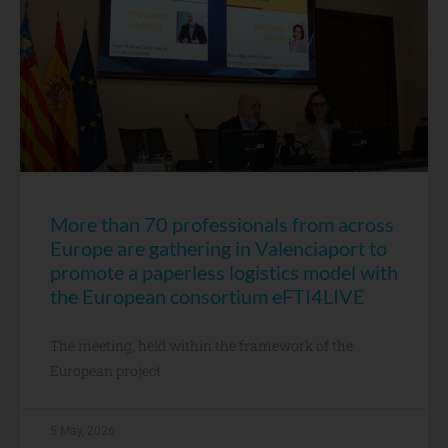
More than 70 professionals from across
Europe are gathering in Valenciaport to
promote a paperless logistics model with
the European consortium eFTI4LIVE
The meeting, held within the framework of the
European project
5 May, 2026