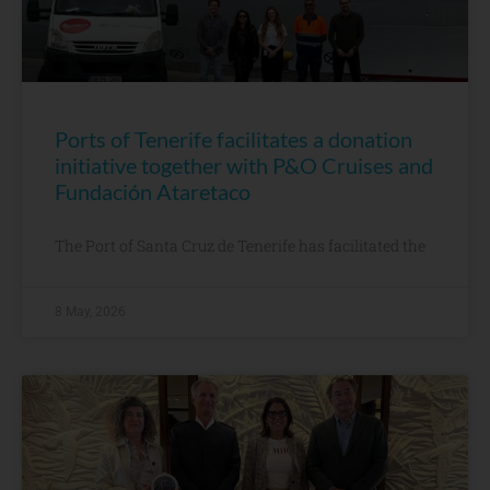
Ports of Tenerife facilitates a donation
initiative together with P&O Cruises and
Fundación Ataretaco
The Port of Santa Cruz de Tenerife has facilitated the
8 May, 2026