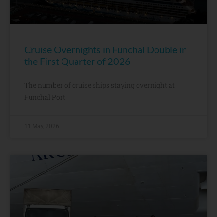
Cruise Overnights in Funchal Double in
the First Quarter of 2026
The number of cruise ships staying overnight at
Funchal Port
11 May, 2026