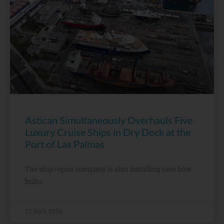
Astican Simultaneously Overhauls Five
Luxury Cruise Ships in Dry Dock at the
Port of Las Palmas
The ship repair company is also installing new bow
bulbs
22 April, 2026