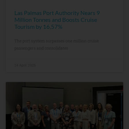
Las Palmas Port Authority Nears 9
Million Tonnes and Boosts Cruise
Tourism by 16.57%
The port system surpasses one million cruise
passengers and consolidates
24 April, 2026