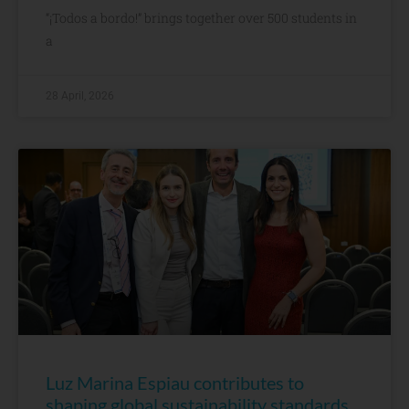
“¡Todos a bordo!” brings together over 500 students in
a
28 April, 2026
Luz Marina Espiau contributes to
shaping global sustainability standards