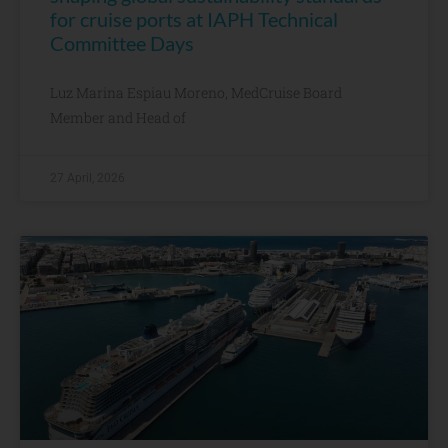
for cruise ports at IAPH Technical
Committee Days
Luz Marina Espiau Moreno, MedCruise Board
Member and Head of
27 April, 2026