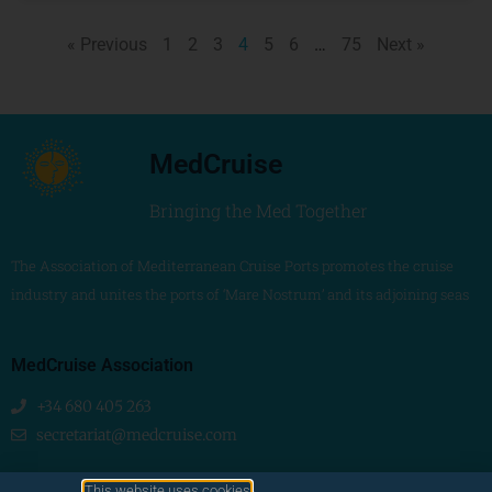
« Previous
1
2
3
4
5
6
…
75
Next »
MedCruise
Bringing the Med Together
The Association of Mediterranean Cruise Ports promotes the cruise
industry and unites the ports of ‘Mare Nostrum’ and its adjoining seas
MedCruise Association
+34 680 405 263
secretariat@medcruise.com
We are social!
This website uses cookies