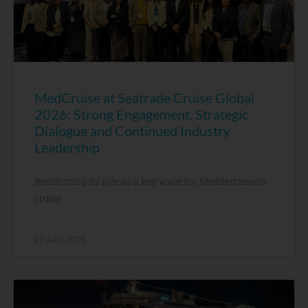
MedCruise at Seatrade Cruise Global
2026: Strong Engagement, Strategic
Dialogue and Continued Industry
Leadership
Reinforcing its role as a key voice for Mediterranean
cruise
23 April, 2026