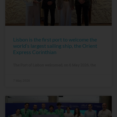
Lisbon is the first port to welcome the
world’s largest sailing ship, the Orient
Express Corinthian
The Port of Lisbon welcomed, on 6 May 2026, the
7 May, 2026