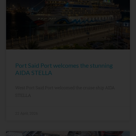
Port Said Port welcomes the stunning
AIDA STELLA
West Port Said Port welcomed the cruise ship AIDA
STELLA
22 April, 2026