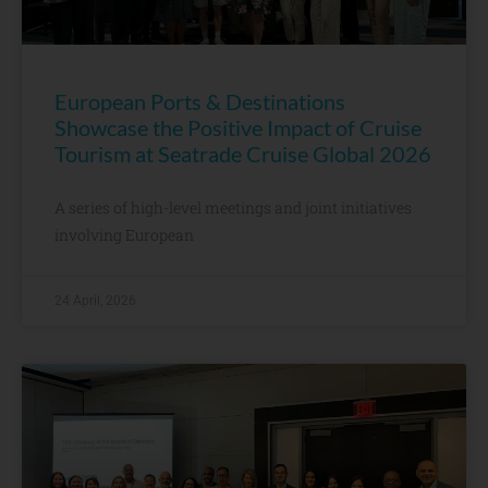
European Ports & Destinations
Showcase the Positive Impact of Cruise
Tourism at Seatrade Cruise Global 2026
A series of high-level meetings and joint initiatives
involving European
24 April, 2026