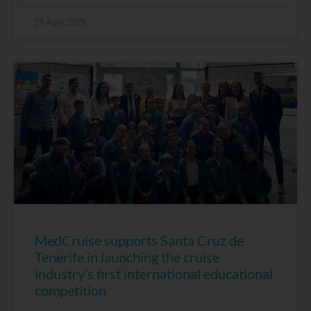
28 April, 2026
MedCruise supports Santa Cruz de
Tenerife in launching the cruise
industry’s first international educational
competition