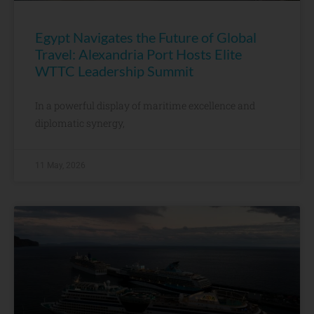
Egypt Navigates the Future of Global
Travel: Alexandria Port Hosts Elite
WTTC Leadership Summit
In a powerful display of maritime excellence and
diplomatic synergy,
11 May, 2026