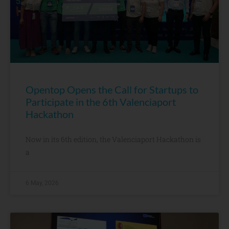
Opentop Opens the Call for Startups to
Participate in the 6th Valenciaport
Hackathon
Now in its 6th edition, the Valenciaport Hackathon is
a
6 May, 2026