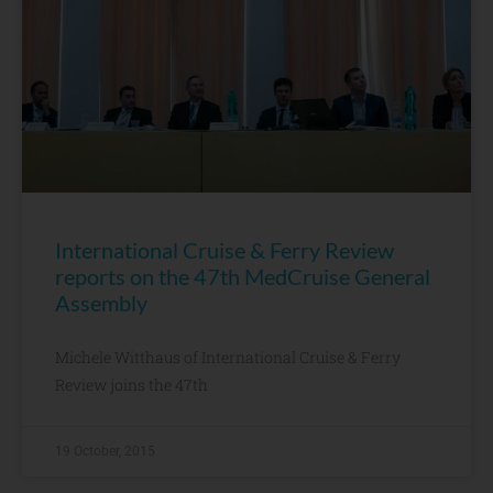
International Cruise & Ferry Review
reports on the 47th MedCruise General
Assembly
Michele Witthaus of International Cruise & Ferry
Review joins the 47th
19 October, 2015