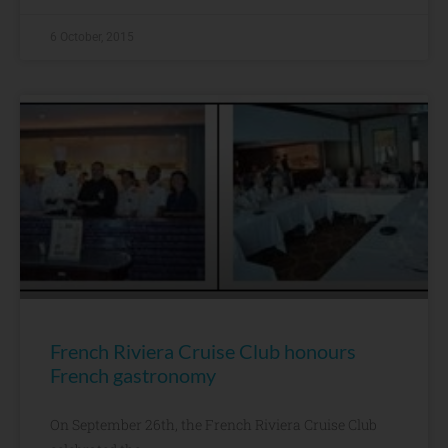
6 October, 2015
French Riviera Cruise Club honours
French gastronomy
On September 26th, the French Riviera Cruise Club