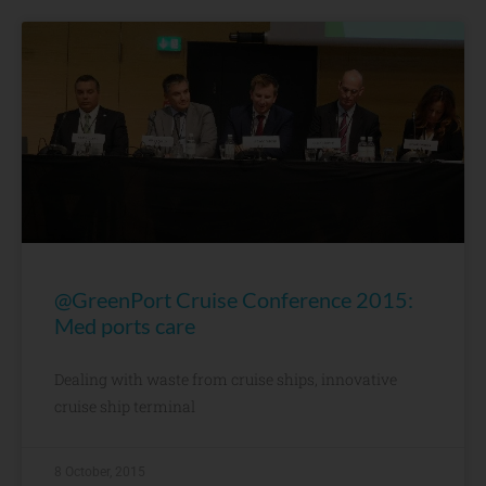
@GreenPort Cruise Conference 2015:
Med ports care
Dealing with waste from cruise ships, innovative
cruise ship terminal
8 October, 2015