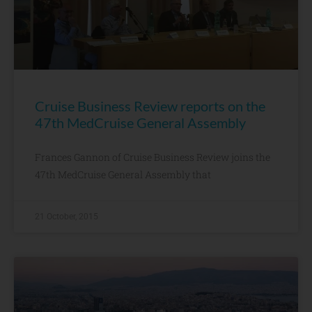
Cruise Business Review reports on the
47th MedCruise General Assembly
Frances Gannon of Cruise Business Review joins the
47th MedCruise General Assembly that
21 October, 2015