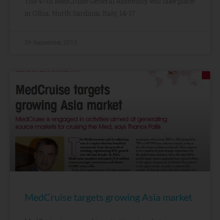
The 47th MedCruise General Assembly will take place
in Olbia, North Sardinia, Italy, 14-17
29 September, 2015
MedCruise targets growing Asia market