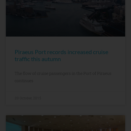
Piraeus Port records increased cruise
traffic this autumn
The flow of cruise passengers in the Port of Piraeus
continues
20 October, 2015