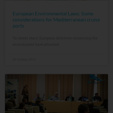
European Environmental Laws: Some
considerations for Mediterranean cruise
ports
“In recent years, European directives concerning the
environment have attracted
26 October, 2015