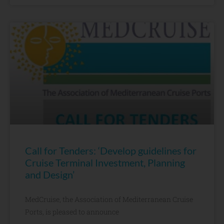
Call for Tenders: ‘Develop guidelines for
Cruise Terminal Investment, Planning
and Design’
MedCruise, the Association of Mediterranean Cruise
Ports, is pleased to announce