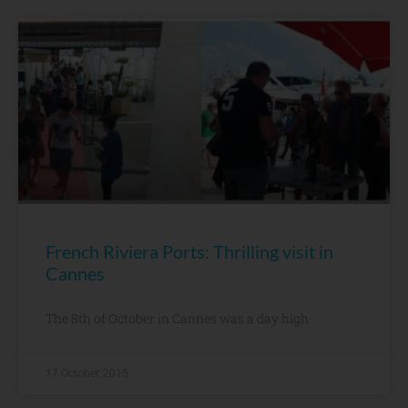
French Riviera Ports: Thrilling visit in
Cannes
The 8th of October in Cannes was a day high
17 October, 2015