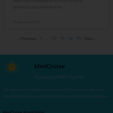
MedCruise is engaged in activities aimed at
generating source markets for
18 September, 2015
« Previous
1
…
72
73
74
75
Next »
MedCruise
Bringing the Med Together
The Association of Mediterranean Cruise Ports promotes the cruise
industry and unites the ports of ‘Mare Nostrum’ and its adjoining seas
MedCruise Association