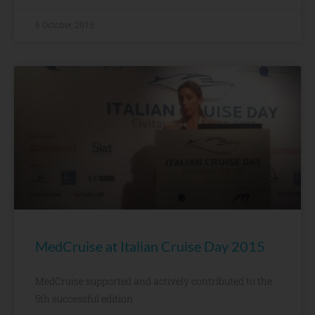
6 October, 2015
MedCruise at Italian Cruise Day 2015
MedCruise supported and actively contributed to the
5th successful edition