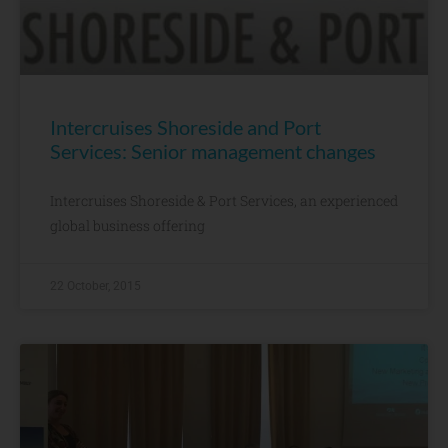
Intercruises Shoreside and Port
Services: Senior management changes
Intercruises Shoreside & Port Services, an experienced
global business offering
22 October, 2015