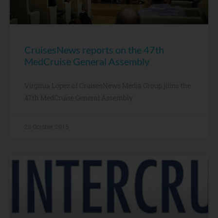
CruisesNews reports on the 47th
MedCruise General Assembly
Virginia Lopez of CruisesNews Media Group joins the
47th MedCruise General Assembly
23 October, 2015