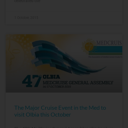
celebrated the
1 October, 2015
The Major Cruise Event in the Med to
visit Olbia this October