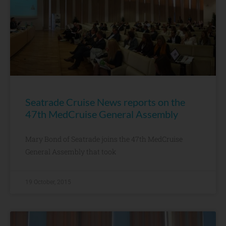
Seatrade Cruise News reports on the
47th MedCruise General Assembly
Mary Bond of Seatrade joins the 47th MedCruise
General Assembly that took
19 October, 2015