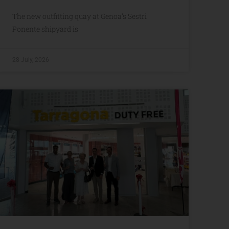
The new outfitting quay at Genoa’s Sestri
Ponente shipyard is
28 July, 2026