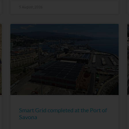
5 August, 2026
Smart Grid completed at the Port of
Savona