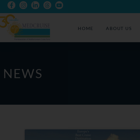
HOME
ABOUT US
NEWS