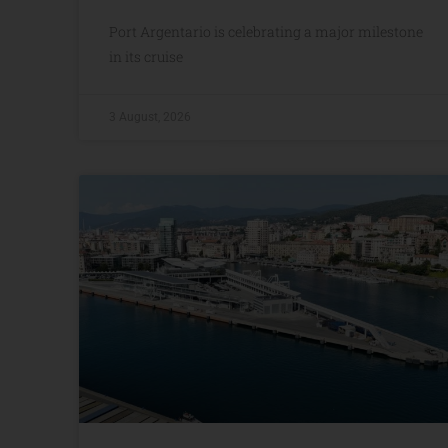
Port Argentario is celebrating a major milestone
in its cruise
3 August, 2026