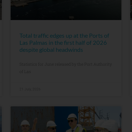
Total traffic edges up at the Ports of
Las Palmas in the first half of 2026
despite global headwinds
Statistics for June released by the Port Authority
of Las
21 July, 2026