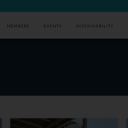
MEMBERS
EVENTS
SUSTAINABILITY