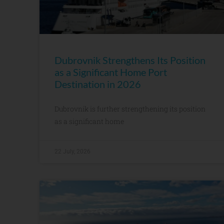
Dubrovnik Strengthens Its Position
as a Significant Home Port
Destination in 2026
Dubrovnik is further strengthening its position
as a significant home
22 July, 2026