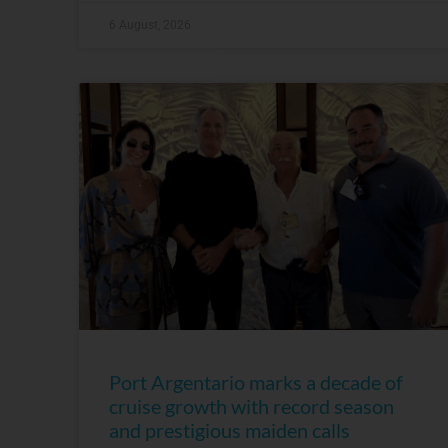
6 August, 2026
Port Argentario marks a decade of
cruise growth with record season
and prestigious maiden calls