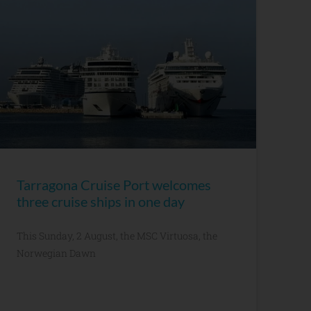
Tarragona Cruise Port welcomes
three cruise ships in one day
This Sunday, 2 August, the MSC Virtuosa, the
Norwegian Dawn