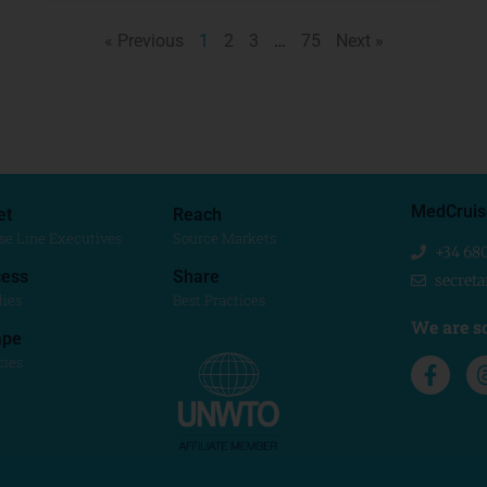
« Previous
1
2
3
…
75
Next »
MedCruis
et
Reach
se Line Executives
Source Markets
+34 68
ess
Share
secret
dies
Best Practices
We are so
ape
cies