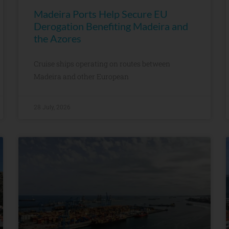
Madeira Ports Help Secure EU
Derogation Benefiting Madeira and
the Azores
Cruise ships operating on routes between
Madeira and other European
28 July, 2026