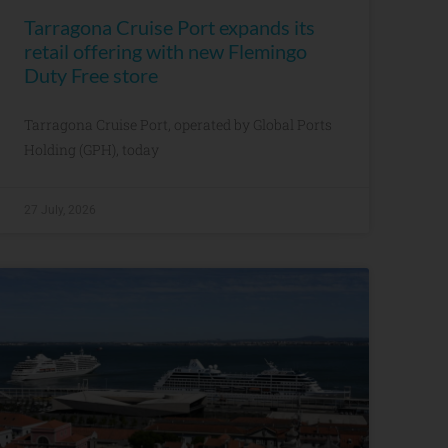
Tarragona Cruise Port expands its
retail offering with new Flemingo
Duty Free store
Tarragona Cruise Port, operated by Global Ports
Holding (GPH), today
27 July, 2026