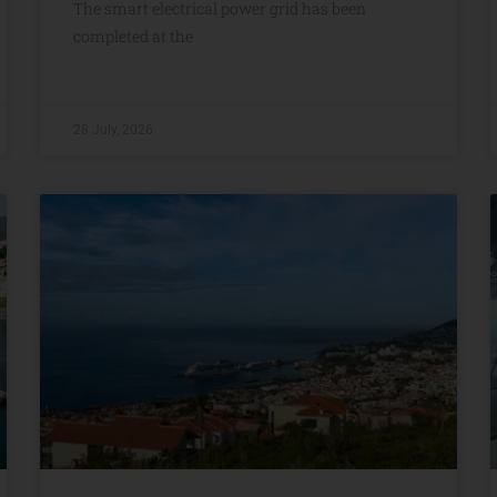
The smart electrical power grid has been
completed at the
28 July, 2026