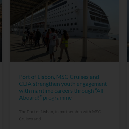
Port of Lisbon, MSC Cruises and
CLIA strengthen youth engagement
with maritime careers through “All
Aboard!” programme
The Port of Lisbon, in partnership with MSC
Cruises and