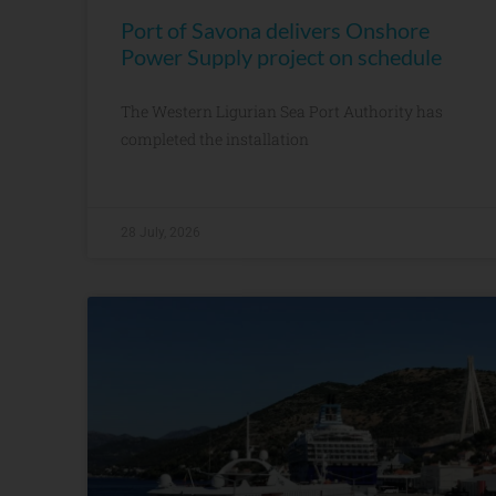
Port of Savona delivers Onshore
Power Supply project on schedule
The Western Ligurian Sea Port Authority has
completed the installation
28 July, 2026