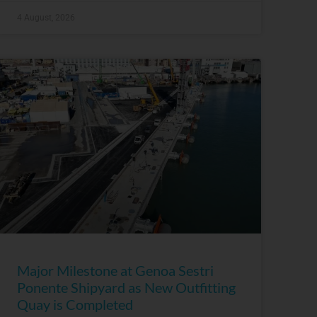
4 August, 2026
Major Milestone at Genoa Sestri
Ponente Shipyard as New Outfitting
Quay is Completed