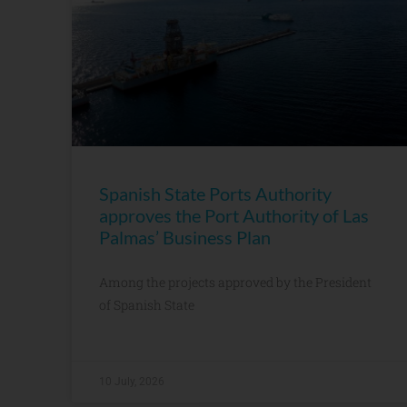
Spanish State Ports Authority
approves the Port Authority of Las
Palmas’ Business Plan
Among the projects approved by the President
of Spanish State
10 July, 2026