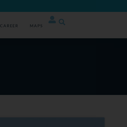
CAREER
MAPS