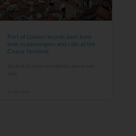
Port of Lisbon records best June
ever in passengers and calls at the
Cruise Terminal
The Port of Lisbon recorded this year its best
June
14 July, 2026