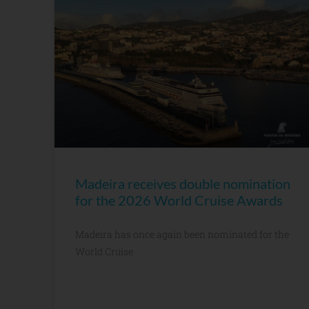
Madeira receives double nomination
for the 2026 World Cruise Awards
Madeira has once again been nominated for the
World Cruise