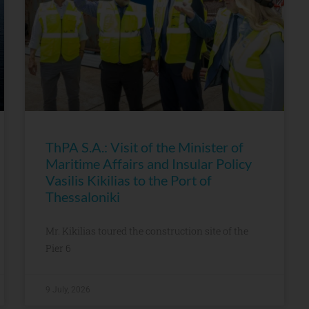
ThPA S.A.: Visit of the Minister of
Maritime Affairs and Insular Policy
Vasilis Kikilias to the Port of
Thessaloniki
Mr. Kikilias toured the construction site of the
Pier 6
9 July, 2026