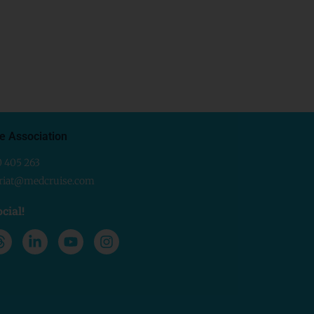
e Association
0 405 263
ariat@medcruise.com
cial!