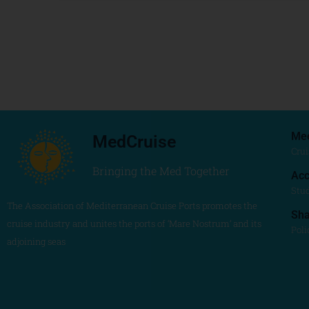
Me
MedCruise
Crui
Bringing the Med Together
Acc
Stu
The Association of Mediterranean Cruise Ports promotes the
Sh
cruise industry and unites the ports of ‘Mare Nostrum’ and its
Poli
adjoining seas