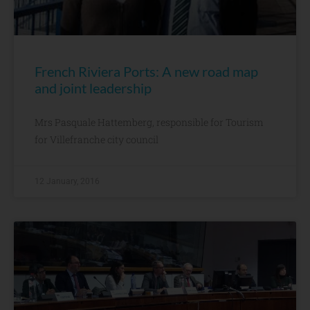
French Riviera Ports: A new road map
and joint leadership
Mrs Pasquale Hattemberg, responsible for Tourism
for Villefranche city council
12 January, 2016