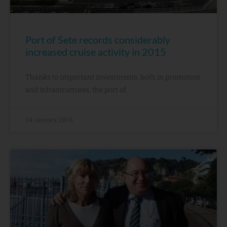
Port of Sete records considerably
increased cruise activity in 2015
Thanks to important investments, both in promotion
and infrastructures, the port of
14 January, 2016