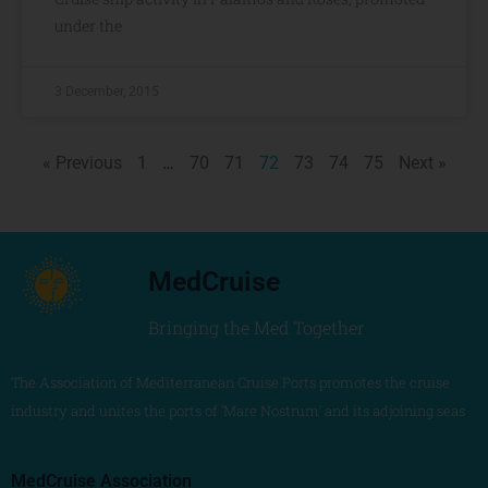
under the
3 December, 2015
« Previous
1
…
70
71
72
73
74
75
Next »
MedCruise
Bringing the Med Together
The Association of Mediterranean Cruise Ports promotes the cruise
industry and unites the ports of ‘Mare Nostrum’ and its adjoining seas
MedCruise Association