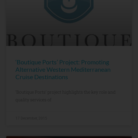
‘Boutique Ports’ Project: Promoting
Alternative Western Mediterranean
Cruise Destinations
‘Boutique Ports’ project highlights the key role and
quality services of
17 December, 2015