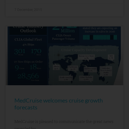
7 December, 2015
MedCruise welcomes cruise growth
forecasts​
MedCruise is pleased to communicate the great news
revealed by