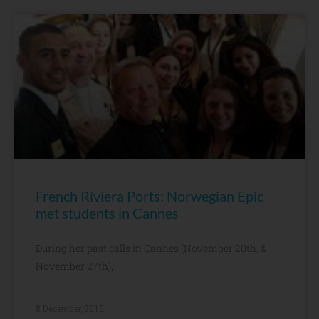
French Riviera Ports: Norwegian Epic
met students in Cannes
During her past calls in Cannes (November 20th, &
November 27th),
8 December, 2015