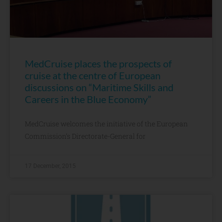
MedCruise places the prospects of
cruise at the centre of European
discussions on “Maritime Skills and
Careers in the Blue Economy”
MedCruise welcomes the initiative of the European
Commission’s Directorate-General for
17 December, 2015