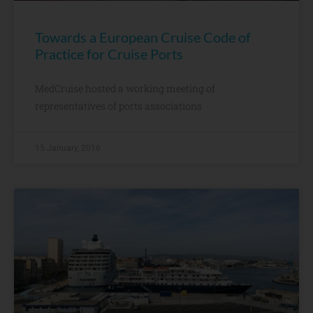
Towards a European Cruise Code of
Practice for Cruise Ports
MedCruise hosted a working meeting of
representatives of ports associations
15 January, 2016