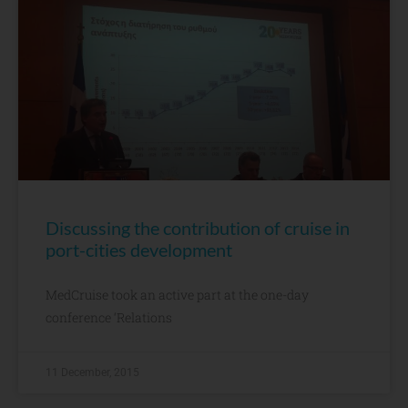
Discussing the contribution of cruise in
port-cities development
MedCruise took an active part at the one-day
conference ‘Relations
11 December, 2015