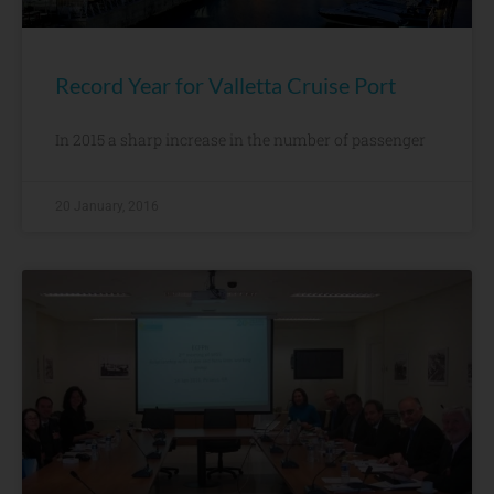
Record Year for Valletta Cruise Port
In 2015 a sharp increase in the number of passenger
20 January, 2016