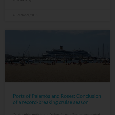
4 December, 2015
Ports of Palamós and Roses: Conclusion
of a record-breaking cruise season
Cruise ship activity in Palamós and Roses, promoted