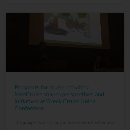
Prospects for cruise activities:
MedCruise shapes perspectives and
initiatives at Greek Cruise Union
Conference
The prospects of cruising in Greece were the theme of