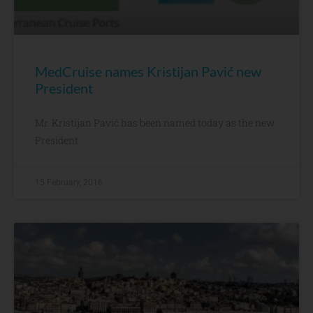
MedCruise names Kristijan Pavić new
President
Mr. Kristijan Pavić has been named today as the new
President
15 February, 2016