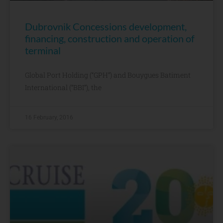
Dubrovnik Concessions development,
financing, construction and operation of
terminal
Global Port Holding (“GPH”) and Bouygues Batiment
International (“BBI”), the
16 February, 2016