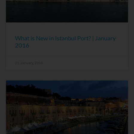
What is New in Istanbul Port? | January
2016
21 January, 2016