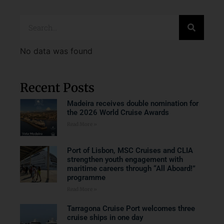
No data was found
Recent Posts
Madeira receives double nomination for
the 2026 World Cruise Awards
Read More »
Port of Lisbon, MSC Cruises and CLIA
strengthen youth engagement with
maritime careers through “All Aboard!”
programme
Read More »
Tarragona Cruise Port welcomes three
cruise ships in one day