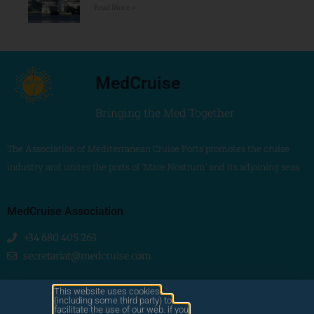
Read More »
MedCruise
Bringing the Med Together
The Association of Mediterranean Cruise Ports promotes the cruise
industry and unites the ports of ‘Mare Nostrum’ and its adjoining seas
MedCruise Association
+34 680 405 263
secretariat@medcruise.com
We are social!
This website uses cookies
(including some third party) to
facilitate the use of our web. if you