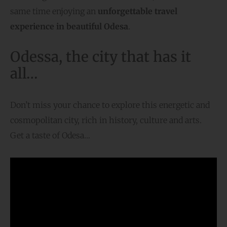
same time enjoying an
unforgettable travel
experience in beautiful Odesa
.
Odessa, the city that has it
all…
Don’t miss your chance to explore this energetic and
cosmopolitan city, rich in history, culture and arts.
Get a taste of Odesa…