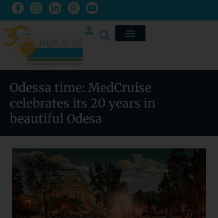
Odessa time: MedCruise
celebrates its 20 years in
beautiful Odesa