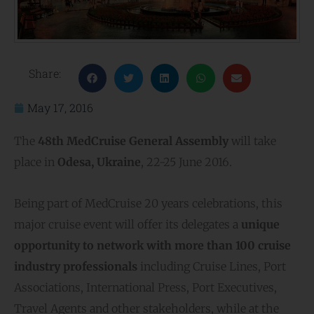
Share:
May 17, 2016
The
48th MedCruise General Assembly
will take
place in
Odesa, Ukraine
, 22-25 June 2016.
Being part of MedCruise 20 years celebrations, this
major cruise event will offer its delegates a
unique
opportunity to network with more than 100 cruise
industry professionals
including Cruise Lines, Port
Associations, International Press, Port Executives,
Travel Agents and other stakeholders, while at the