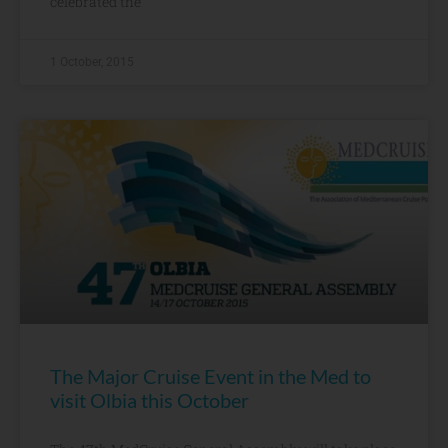
celebrated the
1 October, 2015
The Major Cruise Event in the Med to
visit Olbia this October