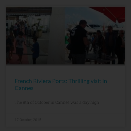
French Riviera Ports: Thrilling visit in
Cannes
The 8th of October in Cannes was a day high
17 October, 2015