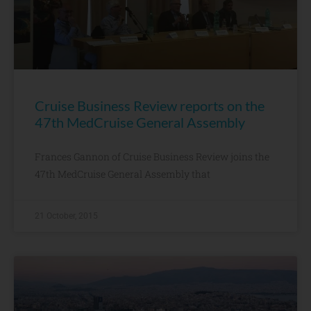
Cruise Business Review reports on the
47th MedCruise General Assembly
Frances Gannon of Cruise Business Review joins the
47th MedCruise General Assembly that
21 October, 2015