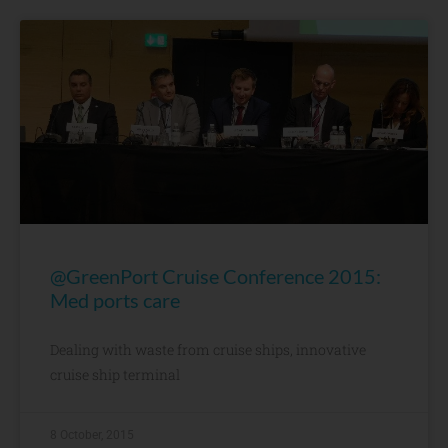
@GreenPort Cruise Conference 2015:
Med ports care
Dealing with waste from cruise ships, innovative
cruise ship terminal
8 October, 2015