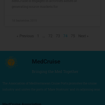
MedCruise is engaged in activities aimed at
generating source markets for
18 September, 2015
« Previous
1
…
72
73
74
75
Next »
MedCruise
Bringing the Med Together
The Association of Mediterranean Cruise Ports promotes the cruise
industry and unites the ports of ‘Mare Nostrum’ and its adjoining seas
MedCruise Association