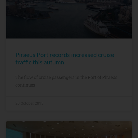
Piraeus Port records increased cruise
traffic this autumn
The flow of cruise passengers in the Port of Piraeus
continues
20 October, 2015