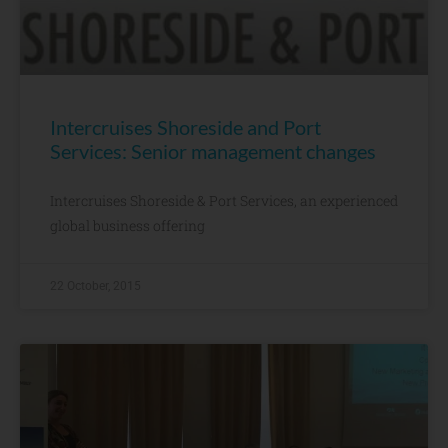
Intercruises Shoreside and Port
Services: Senior management changes
Intercruises Shoreside & Port Services, an experienced
global business offering
22 October, 2015