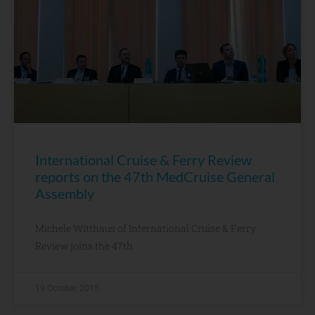
International Cruise & Ferry Review
reports on the 47th MedCruise General
Assembly
Michele Witthaus of International Cruise & Ferry
Review joins the 47th
19 October, 2015