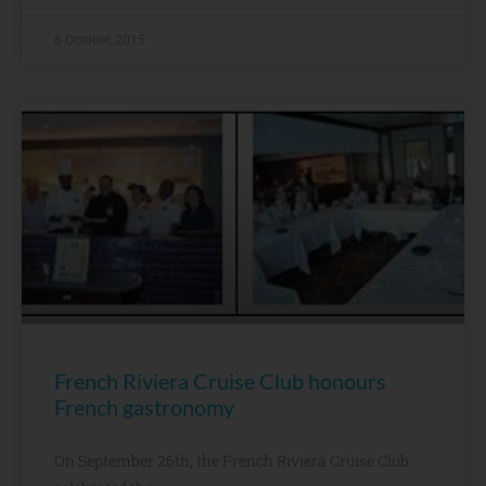
6 October, 2015
French Riviera Cruise Club honours
French gastronomy
On September 26th, the French Riviera Cruise Club