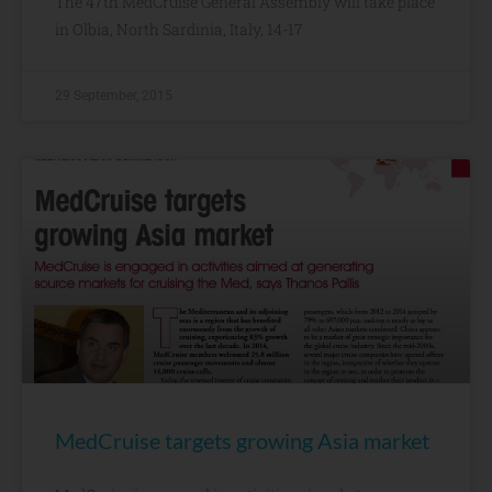
The 47th MedCruise General Assembly will take place
in Olbia, North Sardinia, Italy, 14-17
29 September, 2015
MedCruise targets growing Asia market