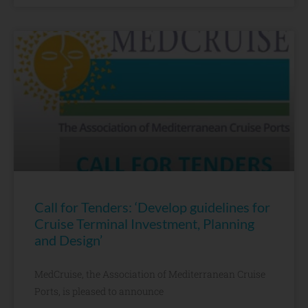
Call for Tenders: ‘Develop guidelines for
Cruise Terminal Investment, Planning
and Design’
MedCruise, the Association of Mediterranean Cruise
Ports, is pleased to announce