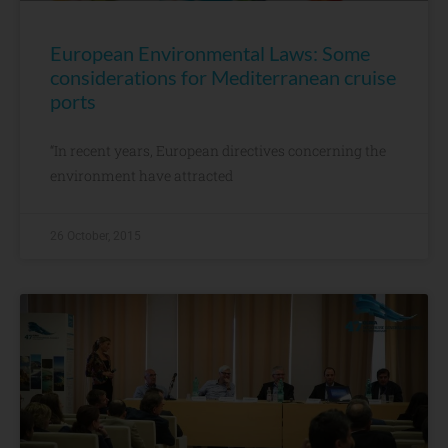
European Environmental Laws: Some
considerations for Mediterranean cruise
ports
“In recent years, European directives concerning the
environment have attracted
26 October, 2015