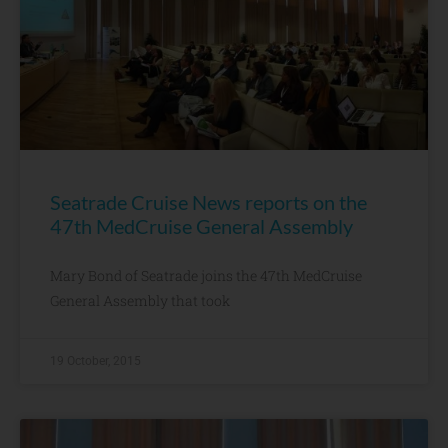
Seatrade Cruise News reports on the
47th MedCruise General Assembly
Mary Bond of Seatrade joins the 47th MedCruise
General Assembly that took
19 October, 2015