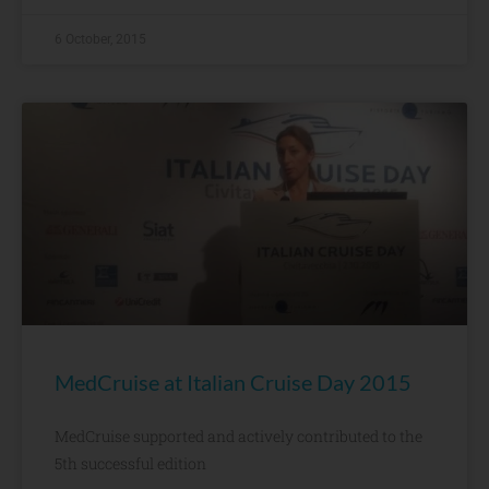
6 October, 2015
MedCruise at Italian Cruise Day 2015
MedCruise supported and actively contributed to the
5th successful edition