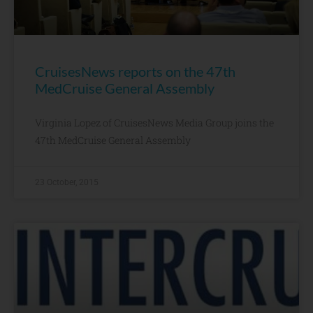
CruisesNews reports on the 47th
MedCruise General Assembly
Virginia Lopez of CruisesNews Media Group joins the
47th MedCruise General Assembly
23 October, 2015