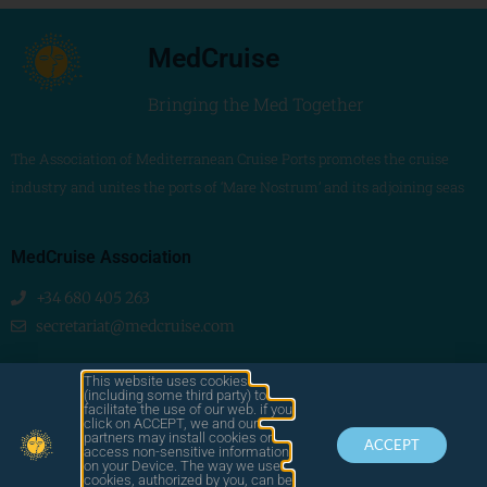
MedCruise
Bringing the Med Together
The Association of Mediterranean Cruise Ports promotes the cruise
industry and unites the ports of ‘Mare Nostrum’ and its adjoining seas
MedCruise Association
+34 680 405 263
secretariat@medcruise.com
We are social!
This website uses cookies
(including some third party) to
facilitate the use of our web. if you
click on ACCEPT, we and our
partners may install cookies or
ACCEPT
access non-sensitive information
on your Device. The way we use
cookies, authorized by you, can be