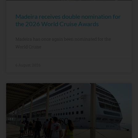
Madeira receives double nomination for
the 2026 World Cruise Awards
Madeira has once again been nominated for the
World Cruise
6 August, 2026