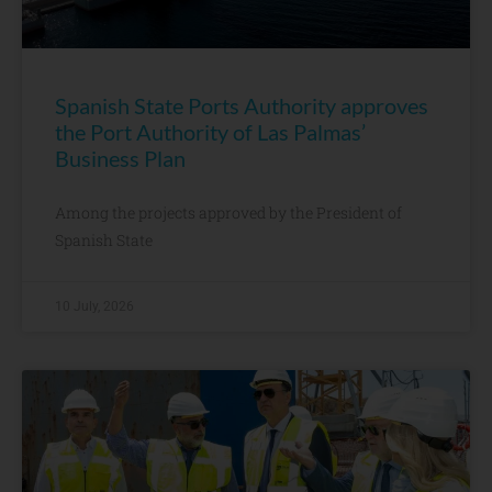
Spanish State Ports Authority approves
the Port Authority of Las Palmas’
Business Plan
Among the projects approved by the President of
Spanish State
10 July, 2026