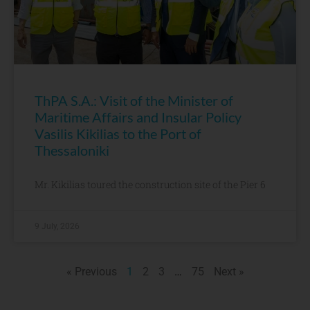
ThPA S.A.: Visit of the Minister of
Maritime Affairs and Insular Policy
Vasilis Kikilias to the Port of
Thessaloniki
Mr. Kikilias toured the construction site of the Pier 6
9 July, 2026
« Previous
1
2
3
…
75
Next »