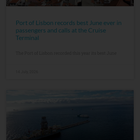
Port of Lisbon records best June ever in
passengers and calls at the Cruise
Terminal
The Port of Lisbon recorded this year its best June
14 July, 2026