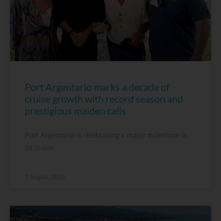
Port Argentario marks a decade of
cruise growth with record season and
prestigious maiden calls
Port Argentario is celebrating a major milestone in
its cruise
3 August, 2026