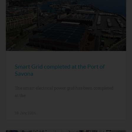
Smart Grid completed at the Port of
Savona
The smart electrical power grid has been completed
at the
28 July, 2026