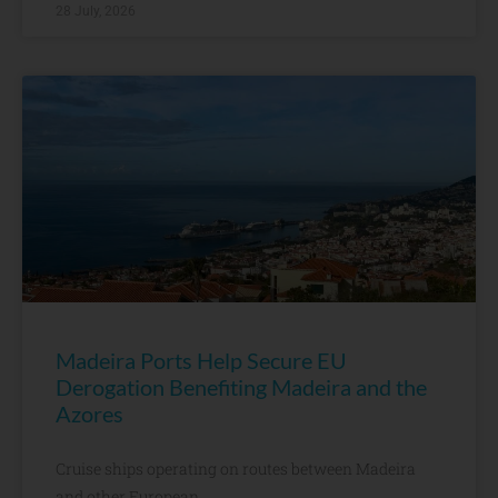
28 July, 2026
Madeira Ports Help Secure EU
Derogation Benefiting Madeira and the
Azores
Cruise ships operating on routes between Madeira
and other European