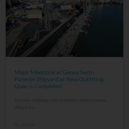
Major Milestone at Genoa Sestri
Ponente Shipyard as New Outfitting
Quay is Completed
The new outfitting quay at Genoa’s Sestri Ponente
shipyard is
28 July, 2026