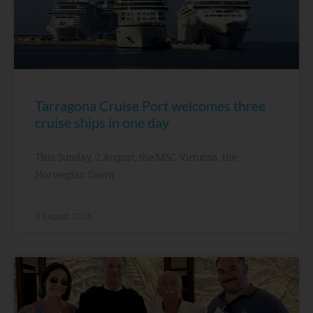
Tarragona Cruise Port welcomes three
cruise ships in one day
This Sunday, 2 August, the MSC Virtuosa, the
Norwegian Dawn
4 August, 2026