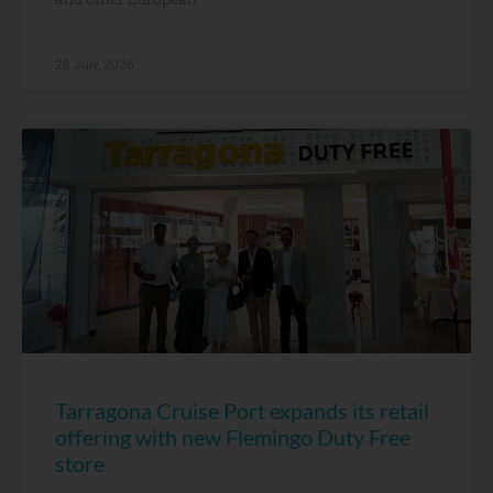
28 July, 2026
Tarragona Cruise Port expands its retail
offering with new Flemingo Duty Free
store