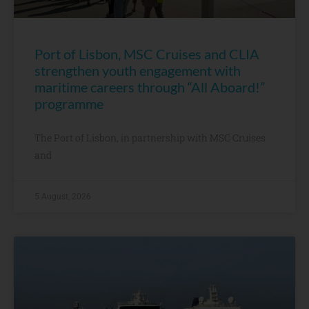
Port of Lisbon, MSC Cruises and CLIA
strengthen youth engagement with
maritime careers through “All Aboard!”
programme
The Port of Lisbon, in partnership with MSC Cruises
and
5 August, 2026