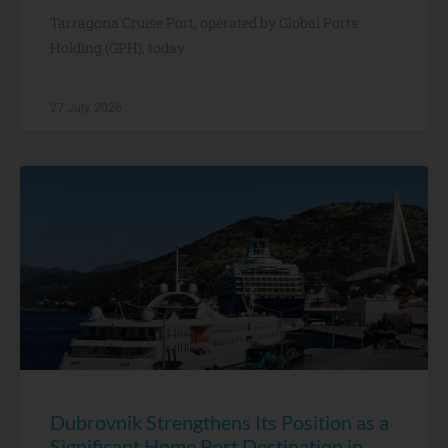
Tarragona Cruise Port, operated by Global Ports
Holding (GPH), today
27 July, 2026
Dubrovnik Strengthens Its Position as a
Significant Home Port Destination in