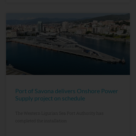
Port of Savona delivers Onshore Power
Supply project on schedule
The Western Ligurian Sea Port Authority has
completed the installation