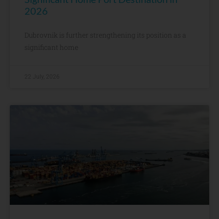
2026
Dubrovnik is further strengthening its position as a
significant home
22 July, 2026