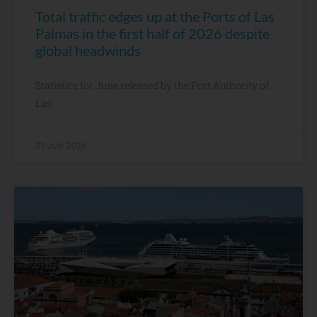
Total traffic edges up at the Ports of Las
Palmas in the first half of 2026 despite
global headwinds
Statistics for June released by the Port Authority of
Las
21 July, 2026