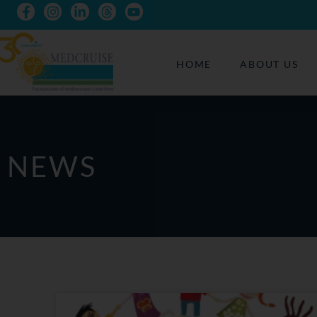
HOME
ABOUT US
NEWS