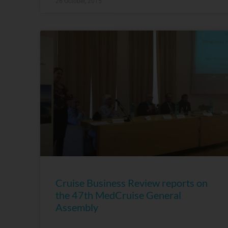
26 October, 2015
Cruise Business Review reports on
the 47th MedCruise General
Assembly