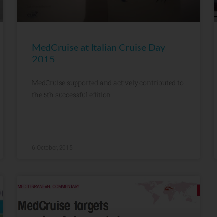
MedCruise at Italian Cruise Day
2015
MedCruise supported and actively contributed to
the 5th successful edition
6 October, 2015