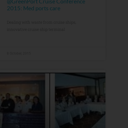
@GreenPort Cruise Conference
2015: Med ports care
Dealing with waste from cruise ships,
innovative cruise ship terminal
8 October, 2015