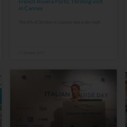
French Riviera Ports: Thrilling visit
in Cannes
The 8th of October in Cannes was a day high
17 October, 2015