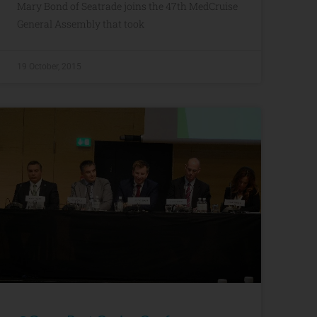
Mary Bond of Seatrade joins the 47th MedCruise
General Assembly that took
19 October, 2015