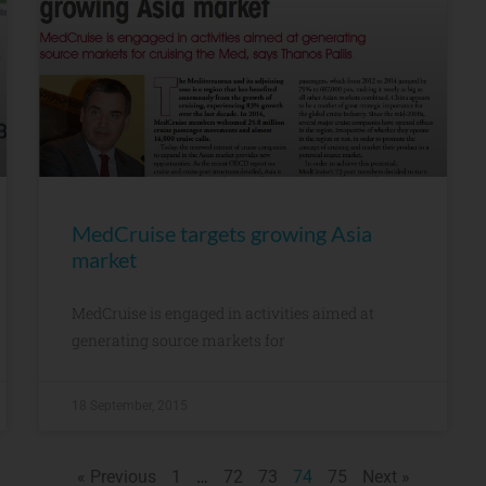
MedCruise targets growing Asia
market
MedCruise is engaged in activities aimed at
generating source markets for
18 September, 2015
« Previous
1
…
72
73
74
75
Next »