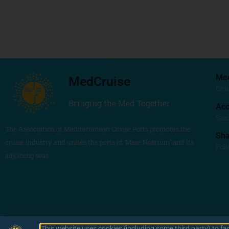
Me
MedCruise
Crui
Bringing the Med Together
Acc
Stu
The Association of Mediterranean Cruise Ports promotes the
Sh
cruise industry and unites the ports of ‘Mare Nostrum’ and its
Poli
adjoining seas
This website uses cookies (including some third party) to fa