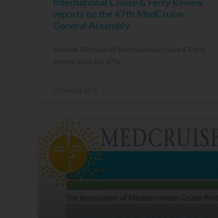
International Cruise & Ferry Review
reports on the 47th MedCruise
General Assembly
Michele Witthaus of International Cruise & Ferry
Review joins the 47th
19 October, 2015