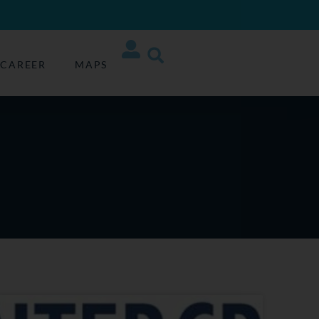
CAREER
MAPS