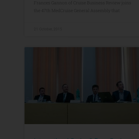
Frances Gannon of Cruise Business Review joins
the 47th MedCruise General Assembly that
21 October, 2015