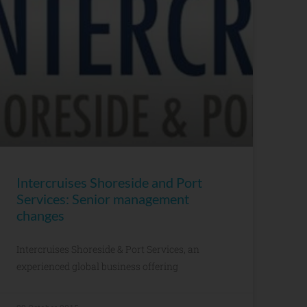
Intercruises Shoreside and Port
Services: Senior management
changes
Intercruises Shoreside & Port Services, an
experienced global business offering