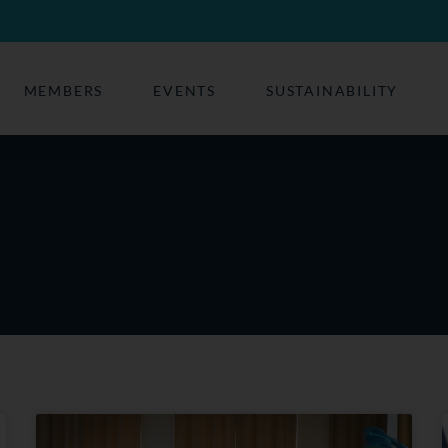
MEMBERS
EVENTS
SUSTAINABILITY