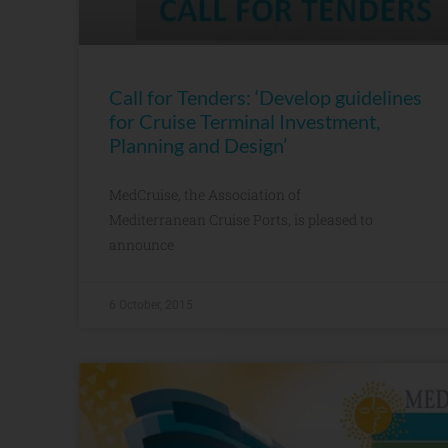
Call for Tenders: ‘Develop guidelines
for Cruise Terminal Investment,
Planning and Design’
MedCruise, the Association of
Mediterranean Cruise Ports, is pleased to
announce
6 October, 2015