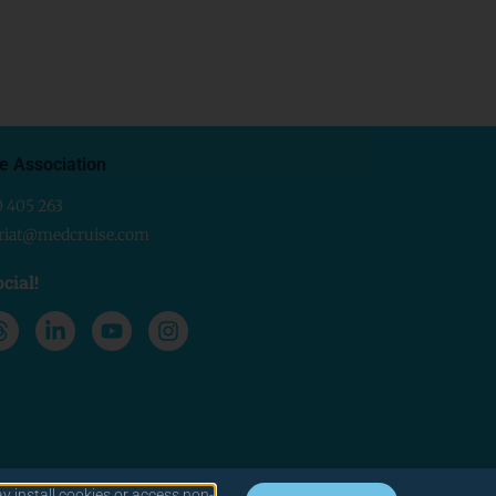
e Association
0 405 263
ariat@medcruise.com
cial!
y install cookies or access non-