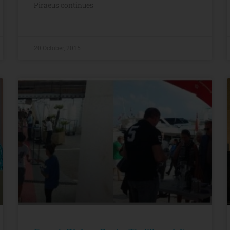
Piraeus continues
20 October, 2015