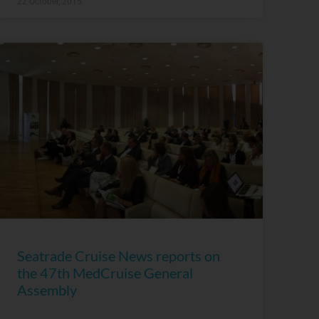
22 October, 2015
Seatrade Cruise News reports on
the 47th MedCruise General
Assembly