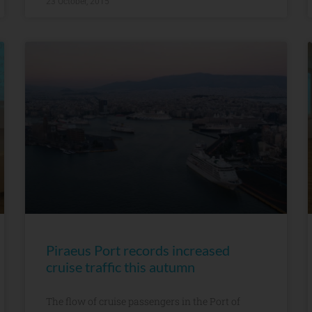
23 October, 2015
Piraeus Port records increased
cruise traffic this autumn
The flow of cruise passengers in the Port of