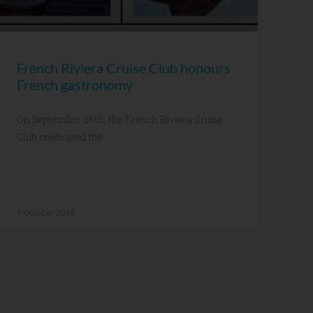
French Riviera Cruise Club honours
French gastronomy
On September 26th, the French Riviera Cruise
Club celebrated the
1 October, 2015