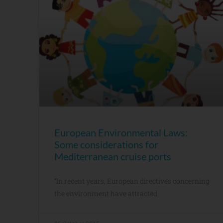
European Environmental Laws:
Some considerations for
Mediterranean cruise ports
“In recent years, European directives concerning
the environment have attracted