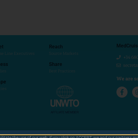
MedCruis
et
Reach
se Line Executives
Source Markets
+34 68
ess
Share
secret
dies
Best Practices
We are so
ape
cies
cilitate the use of our web. if you click on ACCEPT, we and our partners ma