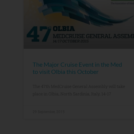
The Major Cruise Event in the Med
to visit Olbia this October
The 47th MedCruise General Assembly will take
place in Olbia, North Sardinia, Italy, 14-17
29 September, 2015