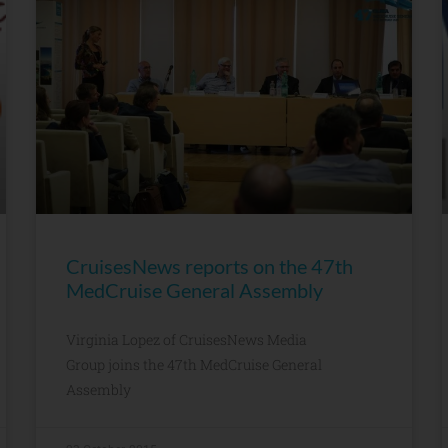
CruisesNews reports on the 47th
MedCruise General Assembly
Virginia Lopez of CruisesNews Media
Group joins the 47th MedCruise General
Assembly