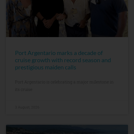
Port Argentario marks a decade of
cruise growth with record season and
prestigious maiden calls
Port Argentario is celebrating a major milestone in
its cruise
3 August, 2026