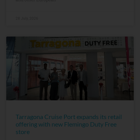
28 July, 2026
Tarragona Cruise Port expands its retail
offering with new Flemingo Duty Free
store