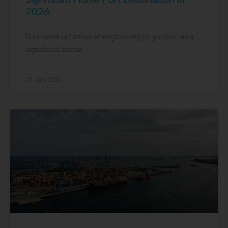
2026
Dubrovnik is further strengthening its position as a
significant home
22 July, 2026