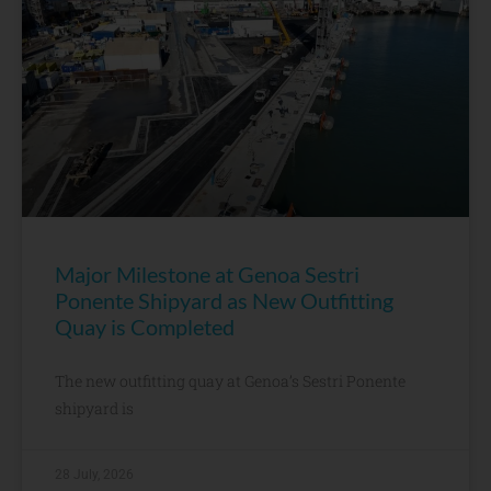
Major Milestone at Genoa Sestri
Ponente Shipyard as New Outfitting
Quay is Completed
The new outfitting quay at Genoa’s Sestri Ponente
shipyard is
28 July, 2026