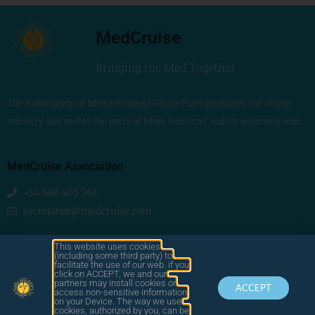
MedCruise
Bringing the Med Together
The Association of Mediterranean Cruise Ports promotes the cruise
industry and unites the ports of ‘Mare Nostrum’ and its adjoining seas
MedCruise Association
+34 680 405 263
secretariat@medcruise.com
We are social!
This website uses cookies
(including some third party) to
facilitate the use of our web. if you
click on ACCEPT, we and our
partners may install cookies or
ACCEPT
access non-sensitive information
on your Device. The way we use
cookies, authorized by you, can be