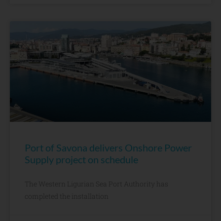
Port of Savona delivers Onshore Power
Supply project on schedule
The Western Ligurian Sea Port Authority has
completed the installation