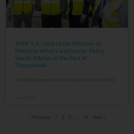
ThPA S.A.: Visit of the Minister of
Maritime Affairs and Insular Policy
Vasilis Kikilias to the Port of
Thessaloniki
Mr. Kikilias toured the construction site of the Pier 6
9 July, 2026
« Previous
1
2
3
…
75
Next »