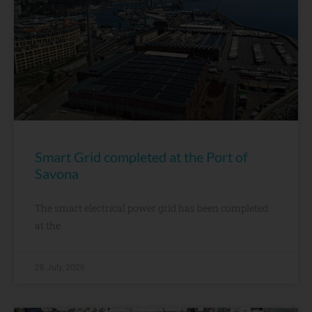
Smart Grid completed at the Port of
Savona
The smart electrical power grid has been completed
at the
28 July, 2026