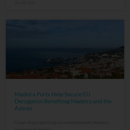
28 July, 2026
Madeira Ports Help Secure EU
Derogation Benefiting Madeira and the
Azores
Cruise ships operating on routes between Madeira
and other European