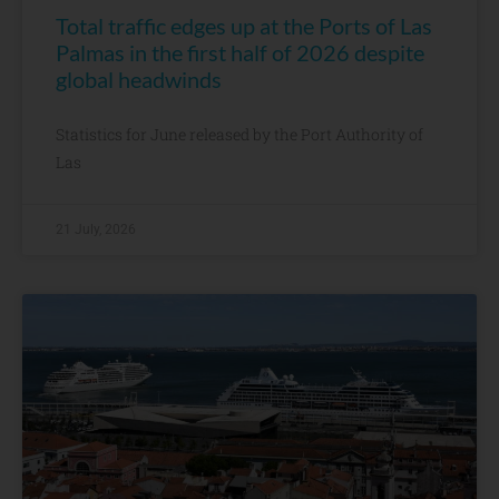
Total traffic edges up at the Ports of Las
Palmas in the first half of 2026 despite
global headwinds
Statistics for June released by the Port Authority of
Las
21 July, 2026