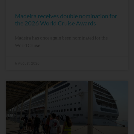
Madeira receives double nomination for
the 2026 World Cruise Awards
Madeira has once again been nominated for the
World Cruise
6 August, 2026