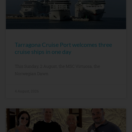
Tarragona Cruise Port welcomes three
cruise ships in one day
This Sunday, 2 August, the MSC Virtuosa, the
Norwegian Dawn
4 August, 2026