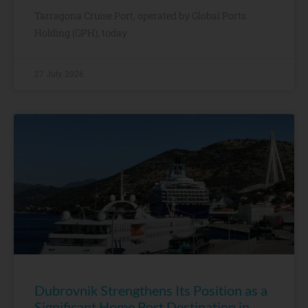
Tarragona Cruise Port, operated by Global Ports
Holding (GPH), today
27 July, 2026
Dubrovnik Strengthens Its Position as a
Significant Home Port Destination in