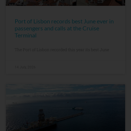
Port of Lisbon records best June ever in
passengers and calls at the Cruise
Terminal
The Port of Lisbon recorded this year its best June
14 July, 2026