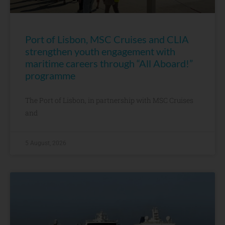
Port of Lisbon, MSC Cruises and CLIA
strengthen youth engagement with
maritime careers through “All Aboard!”
programme
The Port of Lisbon, in partnership with MSC Cruises
and
5 August, 2026