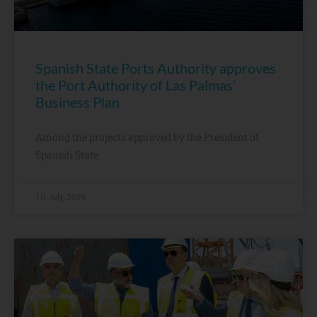
Spanish State Ports Authority approves
the Port Authority of Las Palmas’
Business Plan
Among the projects approved by the President of
Spanish State
10 July, 2026