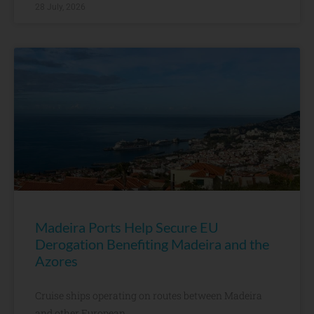
28 July, 2026
Madeira Ports Help Secure EU
Derogation Benefiting Madeira and the
Azores
Cruise ships operating on routes between Madeira
and other European