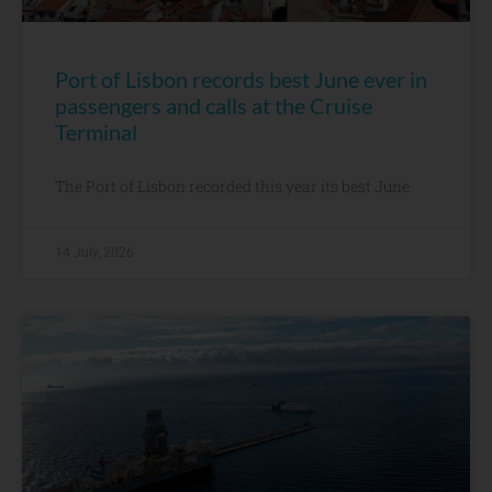
Port of Lisbon records best June ever in
passengers and calls at the Cruise
Terminal
The Port of Lisbon recorded this year its best June
14 July, 2026