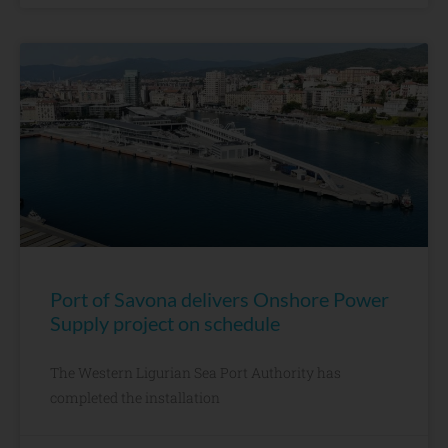
Port of Savona delivers Onshore Power
Supply project on schedule
The Western Ligurian Sea Port Authority has
completed the installation