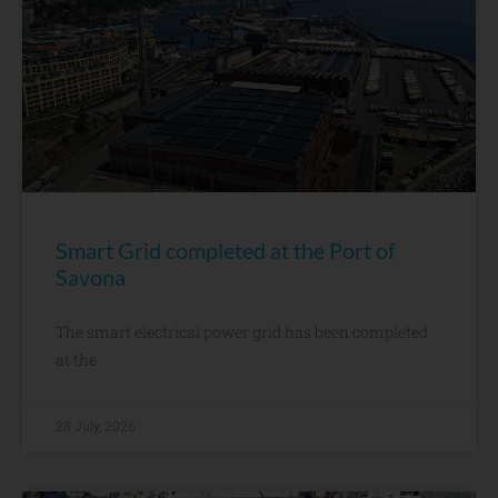
Smart Grid completed at the Port of
Savona
The smart electrical power grid has been completed
at the
28 July, 2026