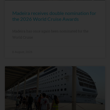
Madeira receives double nomination for
the 2026 World Cruise Awards
Madeira has once again been nominated for the
World Cruise
6 August, 2026