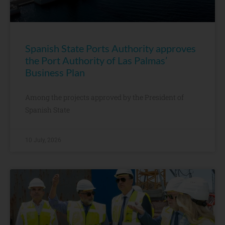
Spanish State Ports Authority approves
the Port Authority of Las Palmas’
Business Plan
Among the projects approved by the President of
Spanish State
10 July, 2026