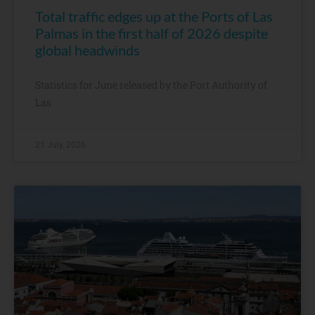
Total traffic edges up at the Ports of Las
Palmas in the first half of 2026 despite
global headwinds
Statistics for June released by the Port Authority of
Las
21 July, 2026