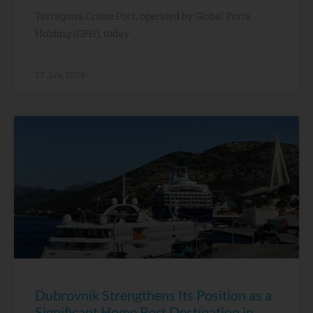
Tarragona Cruise Port, operated by Global Ports
Holding (GPH), today
27 July, 2026
Dubrovnik Strengthens Its Position as a
Significant Home Port Destination in