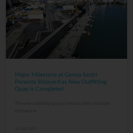
Major Milestone at Genoa Sestri
Ponente Shipyard as New Outfitting
Quay is Completed
The new outfitting quay at Genoa’s Sestri Ponente
shipyard is
28 July, 2026