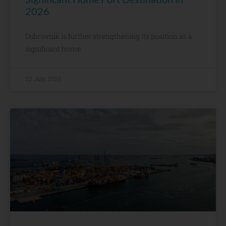
2026
Dubrovnik is further strengthening its position as a
significant home
22 July, 2026