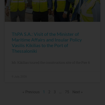
ThPA S.A.: Visit of the Minister of
Maritime Affairs and Insular Policy
Vasilis Kikilias to the Port of
Thessaloniki
Mr. Kikilias toured the construction site of the Pier 6
9 July, 2026
« Previous
1
2
3
…
75
Next »