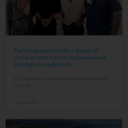
Port Argentario marks a decade of
cruise growth with record season and
prestigious maiden calls
Port Argentario is celebrating a major milestone in
its cruise
3 August, 2026