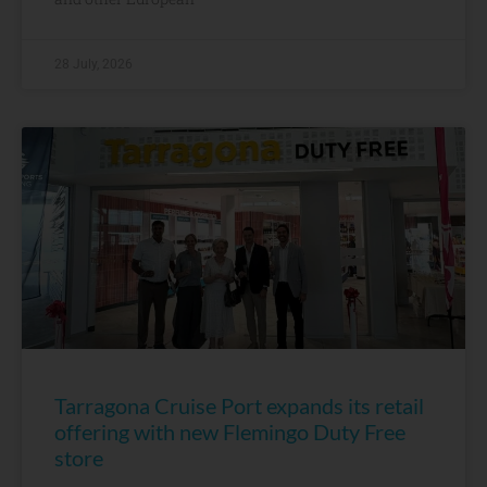
28 July, 2026
Tarragona Cruise Port expands its retail
offering with new Flemingo Duty Free
store