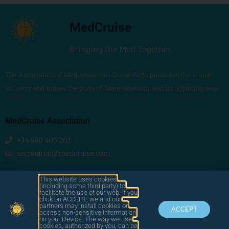
MedCruise
Bringing the Med Together
The Association of Mediterranean Cruise Ports promotes the cruise
industry and unites the ports of ‘Mare Nostrum’ and its adjoining seas
MedCruise Association
+34 680 405 263
secretariat@medcruise.com
We are social!
This website uses cookies
(including some third party) to
facilitate the use of our web. if you
click on ACCEPT, we and our
partners may install cookies or
ACCEPT
access non-sensitive information
on your Device. The way we use
cookies, authorized by you, can be