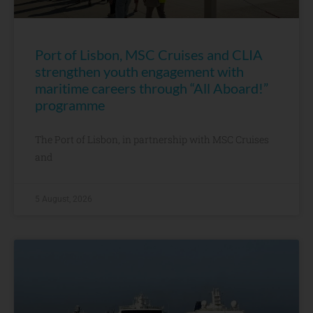
Port of Lisbon, MSC Cruises and CLIA
strengthen youth engagement with
maritime careers through “All Aboard!”
programme
The Port of Lisbon, in partnership with MSC Cruises
and
5 August, 2026