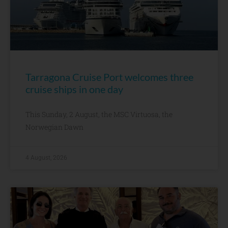
Tarragona Cruise Port welcomes three
cruise ships in one day
This Sunday, 2 August, the MSC Virtuosa, the
Norwegian Dawn
4 August, 2026