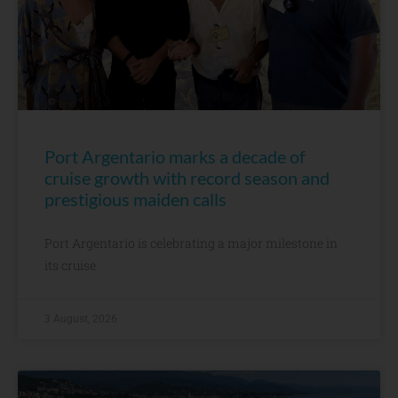
Port Argentario marks a decade of
cruise growth with record season and
prestigious maiden calls
Port Argentario is celebrating a major milestone in
its cruise
3 August, 2026