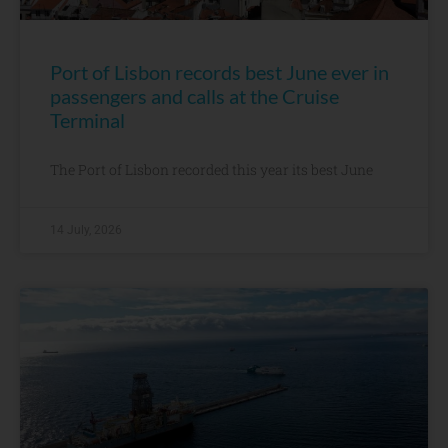
Port of Lisbon records best June ever in
passengers and calls at the Cruise
Terminal
The Port of Lisbon recorded this year its best June
14 July, 2026