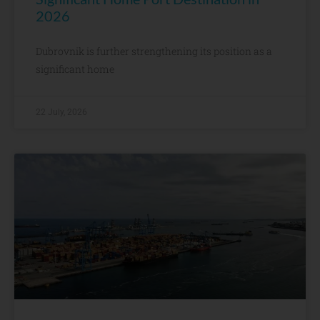
2026
Dubrovnik is further strengthening its position as a
significant home
22 July, 2026