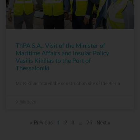
ThPA S.A.: Visit of the Minister of
Maritime Affairs and Insular Policy
Vasilis Kikilias to the Port of
Thessaloniki
Mr. Kikilias toured the construction site of the Pier 6
9 July, 2026
« Previous
1
2
3
…
75
Next »