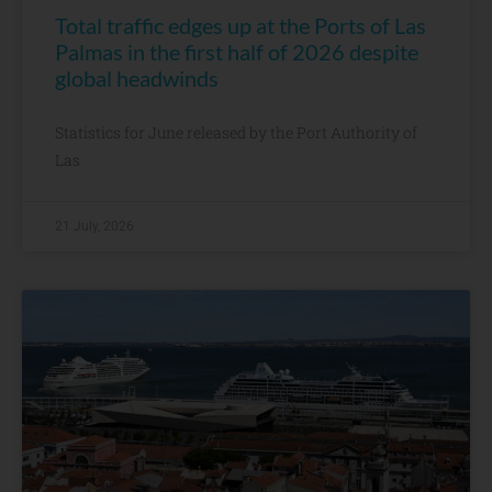
Total traffic edges up at the Ports of Las
Palmas in the first half of 2026 despite
global headwinds
Statistics for June released by the Port Authority of
Las
21 July, 2026