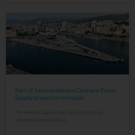
Port of Savona delivers Onshore Power
Supply project on schedule
The Western Ligurian Sea Port Authority has
completed the installation