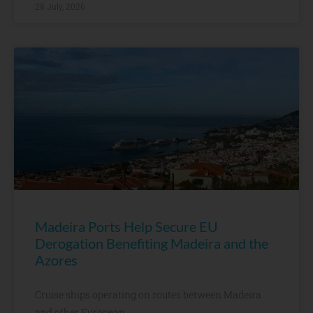
28 July, 2026
Madeira Ports Help Secure EU
Derogation Benefiting Madeira and the
Azores
Cruise ships operating on routes between Madeira
and other European