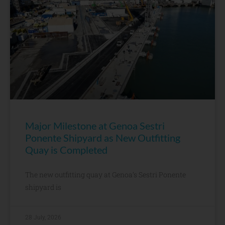
Major Milestone at Genoa Sestri
Ponente Shipyard as New Outfitting
Quay is Completed
The new outfitting quay at Genoa’s Sestri Ponente
shipyard is
28 July, 2026