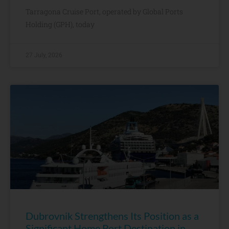
Tarragona Cruise Port, operated by Global Ports
Holding (GPH), today
27 July, 2026
Dubrovnik Strengthens Its Position as a
Significant Home Port Destination in