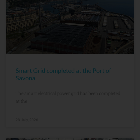
Smart Grid completed at the Port of
Savona
The smart electrical power grid has been completed
at the
28 July, 2026