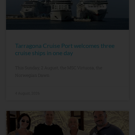
Tarragona Cruise Port welcomes three
cruise ships in one day
This Sunday, 2 August, the MSC Virtuosa, the
Norwegian Dawn
4 August, 2026