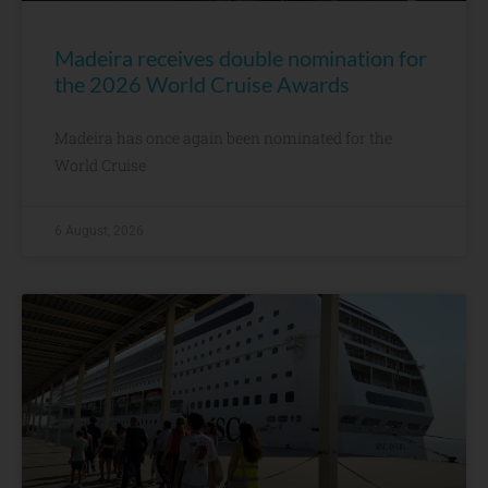
Madeira receives double nomination for
the 2026 World Cruise Awards
Madeira has once again been nominated for the
World Cruise
6 August, 2026