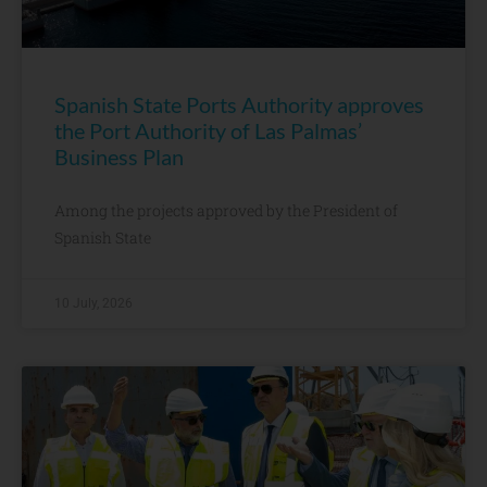
Spanish State Ports Authority approves
the Port Authority of Las Palmas’
Business Plan
Among the projects approved by the President of
Spanish State
10 July, 2026