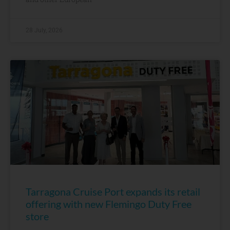
28 July, 2026
Tarragona Cruise Port expands its retail
offering with new Flemingo Duty Free
store