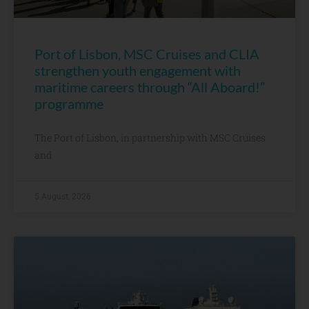
Port of Lisbon, MSC Cruises and CLIA
strengthen youth engagement with
maritime careers through “All Aboard!”
programme
The Port of Lisbon, in partnership with MSC Cruises
and
5 August, 2026