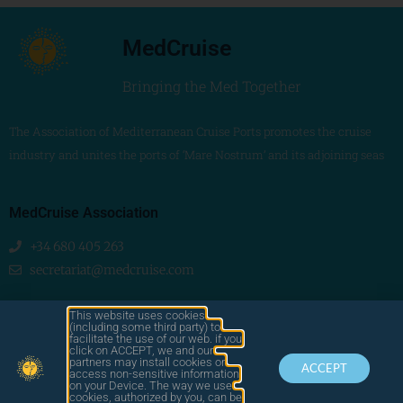
MedCruise
Bringing the Med Together
The Association of Mediterranean Cruise Ports promotes the cruise
industry and unites the ports of ‘Mare Nostrum’ and its adjoining seas
MedCruise Association
+34 680 405 263
secretariat@medcruise.com
We are social!
This website uses cookies
(including some third party) to
facilitate the use of our web. if you
click on ACCEPT, we and our
partners may install cookies or
ACCEPT
access non-sensitive information
on your Device. The way we use
cookies, authorized by you, can be