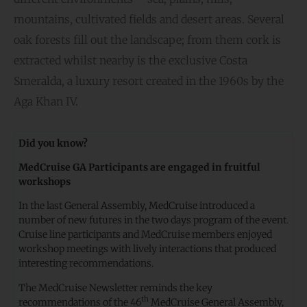
mountains, cultivated fields and desert areas. Several
oak forests fill out the landscape; from them cork is
extracted whilst nearby is the exclusive Costa
Smeralda, a luxury resort created in the 1960s by the
Aga Khan IV.
Did you know?
MedCruise GA Participants are engaged in fruitful
workshops
In the last General Assembly, MedCruise introduced a
number of new futures in the two days program of the event.
Cruise line participants and MedCruise members enjoyed
workshop meetings with lively interactions that produced
interesting recommendations.
The MedCruise Newsletter reminds the key
th
recommendations of the 46
MedCruise General Assembly,