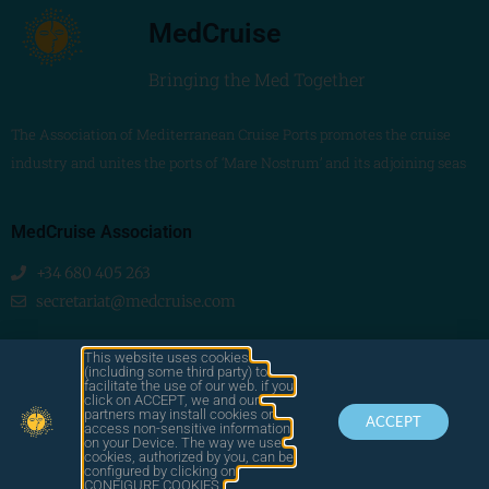
MedCruise
Bringing the Med Together
The Association of Mediterranean Cruise Ports promotes the cruise
industry and unites the ports of ‘Mare Nostrum’ and its adjoining seas
MedCruise Association
+34 680 405 263
secretariat@medcruise.com
We are social!
This website uses cookies
(including some third party) to
facilitate the use of our web. if you
click on ACCEPT, we and our
partners may install cookies or
ACCEPT
access non-sensitive information
on your Device. The way we use
cookies, authorized by you, can be
© 2025
configured by clicking on
by LAWA
CONTACT
LEGAL
MEDCRUISE
CONFIGURE COOKIES.