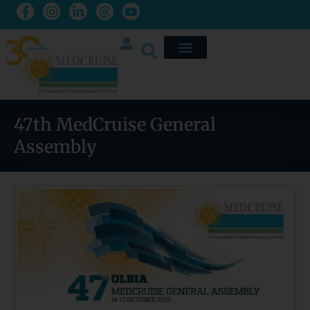
47th MedCruise General
Assembly