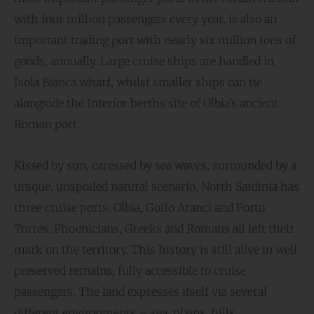
with four million passengers every year, is also an
important trading port with nearly six million tons of
goods, annually. Large cruise ships are handled in
Isola Bianca wharf, whilst smaller ships can tie
alongside the Interior berths site of Olbia’s ancient
Roman port.
Kissed by sun, caressed by sea waves, surrounded by a
unique, unspoiled natural scenario, North Sardinia has
three cruise ports: Olbia, Golfo Aranci and Porto
Torres. Phoenicians, Greeks and Romans all left their
mark on the territory. This history is still alive in well
preserved remains, fully accessible to cruise
passengers. The land expresses itself via several
different environments – sea, plains, hills,