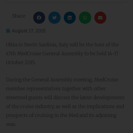
Share:
August 17, 2015
Olbia in North Sardinia, Italy will be the host of the
47th MedCruise General Assembly to be held 14-17
October 2015.
During the General Assembly meeting, MedCruise
member representatives together with other
esteemed guests will discuss the latest developments
of the cruise industry, as well as the implications and
prospects of cruising in the Med and its adjoining
seas.