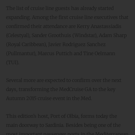
The list of cruise line guests has already started
expanding. Among the first cruise line executives that
confirmed their attendance are Kerry Anastassiadis
(Celestyal), Sander Groothuis (Windstar), Adam Sharp
(Royal Caribbean), Javier Rodriguez Sanchez
(Pullmantur), Marcus Puttich and Tine Oelmann
(TUI).
Several more are expected to confirm over the next
days, transforming the MedCruise GA to the key
Autumn 2015 cruise event in the Med.
This edition’s host, Port of Olbia, forms today the
main doorway to Sardinia. Besides being one of the
most important passenger ports in the Mediterranean