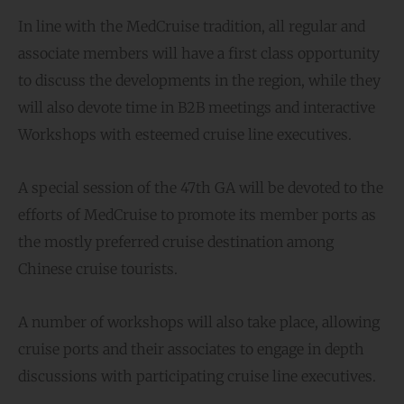
In line with the MedCruise tradition, all regular and
associate members will have a first class opportunity
to discuss the developments in the region, while they
will also devote time in B2B meetings and interactive
Workshops with esteemed cruise line executives.
A special session of the 47th GA will be devoted to the
efforts of MedCruise to promote its member ports as
the mostly preferred cruise destination among
Chinese cruise tourists.
A number of workshops will also take place, allowing
cruise ports and their associates to engage in depth
discussions with participating cruise line executives.