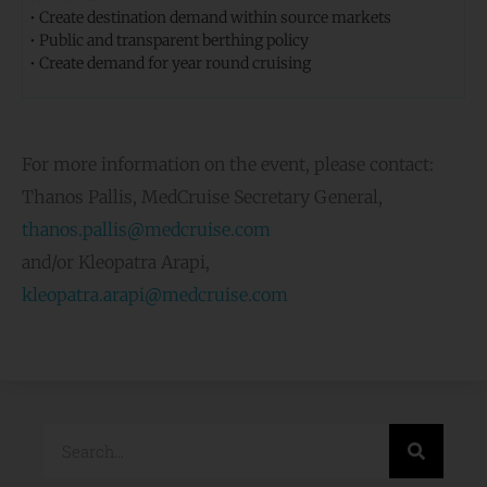
• Create destination demand within source markets
• Public and transparent berthing policy
• Create demand for year round cruising
For more information on the event, please contact:
Thanos Pallis, MedCruise Secretary General,
thanos.pallis@medcruise.com
and/or Kleopatra Arapi,
kleopatra.arapi@medcruise.com