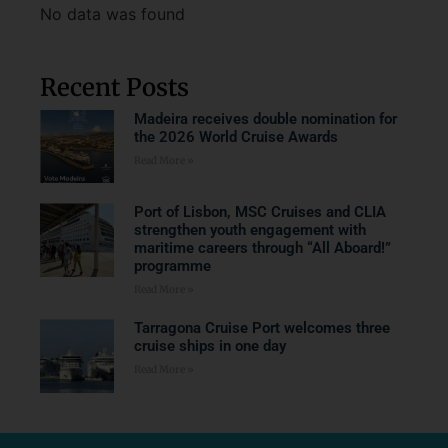
No data was found
Recent Posts
Madeira receives double nomination for
the 2026 World Cruise Awards
Read More »
Port of Lisbon, MSC Cruises and CLIA
strengthen youth engagement with
maritime careers through “All Aboard!”
programme
Read More »
Tarragona Cruise Port welcomes three
cruise ships in one day
Read More »