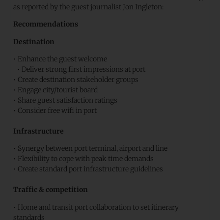
as reported by the guest journalist Jon Ingleton:
Recommendations
Destination
• Enhance the guest welcome
• Deliver strong first impressions at port
• Create destination stakeholder groups
• Engage city/tourist board
• Share guest satisfaction ratings
• Consider free wifi in port
Infrastructure
• Synergy between port terminal, airport and line
• Flexibility to cope with peak time demands
• Create standard port infrastructure guidelines
Traffic & competition
• Home and transit port collaboration to set itinerary
standards