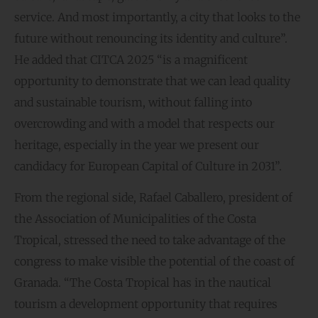
service. And most importantly, a city that looks to the
future without renouncing its identity and culture”.
He added that CITCA 2025 “is a magnificent
opportunity to demonstrate that we can lead quality
and sustainable tourism, without falling into
overcrowding and with a model that respects our
heritage, especially in the year we present our
candidacy for European Capital of Culture in 2031”.
From the regional side, Rafael Caballero, president of
the Association of Municipalities of the Costa
Tropical, stressed the need to take advantage of the
congress to make visible the potential of the coast of
Granada. “The Costa Tropical has in the nautical
tourism a development opportunity that requires