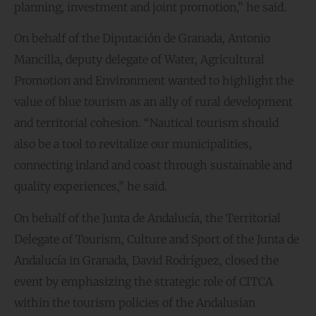
planning, investment and joint promotion,” he said.
On behalf of the Diputación de Granada, Antonio
Mancilla, deputy delegate of Water, Agricultural
Promotion and Environment wanted to highlight the
value of blue tourism as an ally of rural development
and territorial cohesion. “Nautical tourism should
also be a tool to revitalize our municipalities,
connecting inland and coast through sustainable and
quality experiences,” he said.
On behalf of the Junta de Andalucía, the Territorial
Delegate of Tourism, Culture and Sport of the Junta de
Andalucía in Granada, David Rodríguez, closed the
event by emphasizing the strategic role of CITCA
within the tourism policies of the Andalusian