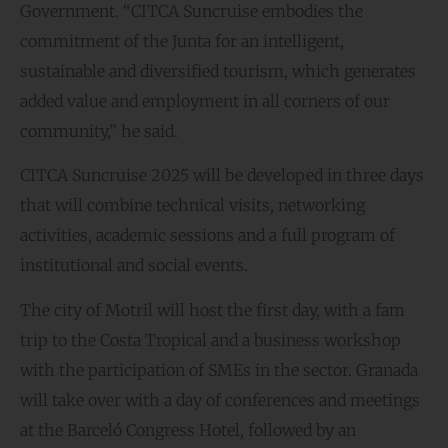
Government. “CITCA Suncruise embodies the
commitment of the Junta for an intelligent,
sustainable and diversified tourism, which generates
added value and employment in all corners of our
community,” he said.
CITCA Suncruise 2025 will be developed in three days
that will combine technical visits, networking
activities, academic sessions and a full program of
institutional and social events.
The city of Motril will host the first day, with a fam
trip to the Costa Tropical and a business workshop
with the participation of SMEs in the sector. Granada
will take over with a day of conferences and meetings
at the Barceló Congress Hotel, followed by an