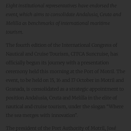
Eight institutional representatives have endorsed the
event, which aims to consolidate Andalusia, Ceuta and
Melilla as benchmarks of international maritime
tourism.
The fourth edition of the International Congress of
Nautical and Cruise Tourism, CITCA Suncruise, has
officially begun its journey with a presentation
ceremony held this morning at the Port of Motril. The
event, to be held on 15, 16 and 17 October in Motril and
Granada, is consolidated as a strategic appointment to
position Andalusia, Ceuta and Melilla in the elite of
nautical and cruise tourism, under the slogan “Where
the sea merges with innovation”.
The president of the Port Authority of Motril, José