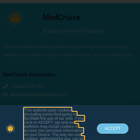
MedCruise
Bringing the Med Together
The Association of Mediterranean Cruise Ports promotes the cruise
industry and unites the ports of ‘Mare Nostrum’ and its adjoining seas
MedCruise Association
+34 680 405 263
secretariat@medcruise.com
We are social!
This website uses cookies
(including some third party) to
facilitate the use of our web. if you
click on ACCEPT, we and our
partners may install cookies or
ACCEPT
access non-sensitive information
on your Device. The way we use
cookies, authorized by you, can be