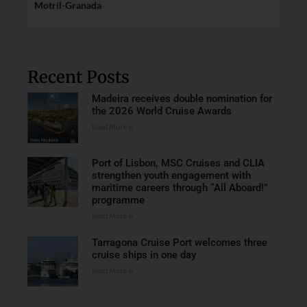
Motril-Granada
Recent Posts
Madeira receives double nomination for
the 2026 World Cruise Awards
Read More »
Port of Lisbon, MSC Cruises and CLIA
strengthen youth engagement with
maritime careers through “All Aboard!”
programme
Read More »
Tarragona Cruise Port welcomes three
cruise ships in one day
Read More »