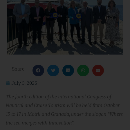
Share:
July 3, 2025
The fourth edition of the International Congress of
Nautical and Cruise Tourism will be held from October
15 to 17 in Motril and Granada, under the slogan “Where
the sea merges with innovation”.