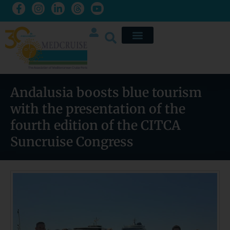
Andalusia boosts blue tourism
with the presentation of the
fourth edition of the CITCA
Suncruise Congress