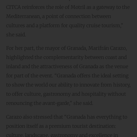
CITCA reinforces the role of Motril as a gateway to the
Mediterranean, a point of connection between
cultures and a platform for quality cruise tourism,”
she said.
For her part, the mayor of Granada, Marifrán Carazo,
highlighted the complementarity between coast and
inland and the attractiveness of Granada as the venue
for part of the event. “Granada offers the ideal setting
to show the world our ability to innovate from history,
to offer culture, gastronomy and hospitality without
renouncing the avant-garde,” she said.
Carazo also stressed that “Granada has everything to
position itself as a premium tourist destination:
culture, landscape, gastronomy and excellence in