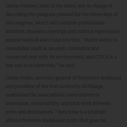
García Fuentes, host of the event, was in charge of
describing the program planned for the three days of
the congress, which will combine professional
activities, business meetings and cultural experiences
around nautical and cruise tourism. “Motril wants to
consolidate itself as an open, innovative and
connected port with its environment, and CITCA is a
key tool to achieve this,” he said.
Carlos Rubio, secretary general of Suncruise Andalusia
and president of the Port Authority of Malaga,
underlined the association’s commitment to
innovation, sustainability and joint work between
ports and destinations. “Suncruise is a strategic
alliance between Andalusian ports that goes far