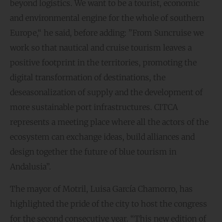
beyond logistics. We want to be a tourist, economic
and environmental engine for the whole of southern
Europe,“ he said, before adding: ”From Suncruise we
work so that nautical and cruise tourism leaves a
positive footprint in the territories, promoting the
digital transformation of destinations, the
deseasonalization of supply and the development of
more sustainable port infrastructures. CITCA
represents a meeting place where all the actors of the
ecosystem can exchange ideas, build alliances and
design together the future of blue tourism in
Andalusia”.
The mayor of Motril, Luisa García Chamorro, has
highlighted the pride of the city to host the congress
for the second consecutive year. “This new edition of