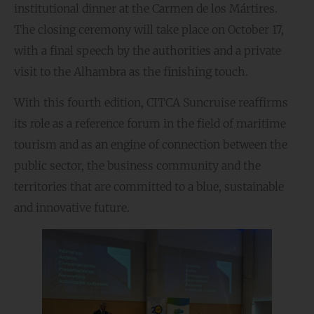
institutional dinner at the Carmen de los Mártires.
The closing ceremony will take place on October 17,
with a final speech by the authorities and a private
visit to the Alhambra as the finishing touch.
With this fourth edition, CITCA Suncruise reaffirms
its role as a reference forum in the field of maritime
tourism and as an engine of connection between the
public sector, the business community and the
territories that are committed to a blue, sustainable
and innovative future.