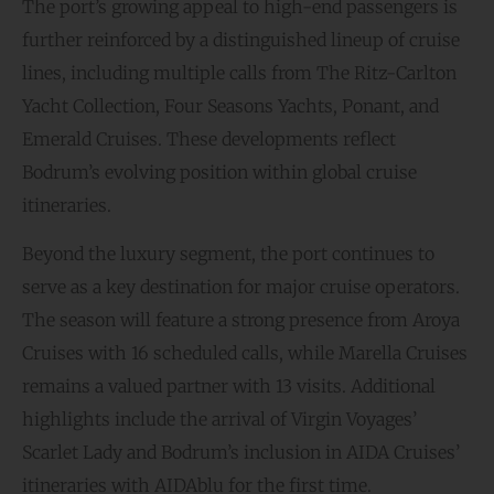
The port’s growing appeal to high-end passengers is
further reinforced by a distinguished lineup of cruise
lines, including multiple calls from The Ritz-Carlton
Yacht Collection, Four Seasons Yachts, Ponant, and
Emerald Cruises. These developments reflect
Bodrum’s evolving position within global cruise
itineraries.
Beyond the luxury segment, the port continues to
serve as a key destination for major cruise operators.
The season will feature a strong presence from Aroya
Cruises with 16 scheduled calls, while Marella Cruises
remains a valued partner with 13 visits. Additional
highlights include the arrival of Virgin Voyages’
Scarlet Lady and Bodrum’s inclusion in AIDA Cruises’
itineraries with AIDAblu for the first time.