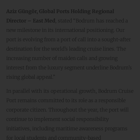
Aziz Güngör, Global Ports Holding Regional
Director – East Med
, stated “Bodrum has reached a
new milestone in its international positioning. Our
port is evolving from a port of call into a sought-after
destination for the world’s leading cruise lines. The
increasing number of maiden calls and growing
interest from the luxury segment underline Bodrum’s
rising global appeal.”
In parallel with its operational growth, Bodrum Cruise
Port remains committed to its role as a responsible
corporate citizen. Throughout the year, the port will
continue to implement social responsibility
initiatives, including maritime awareness programs
for local students and community-based