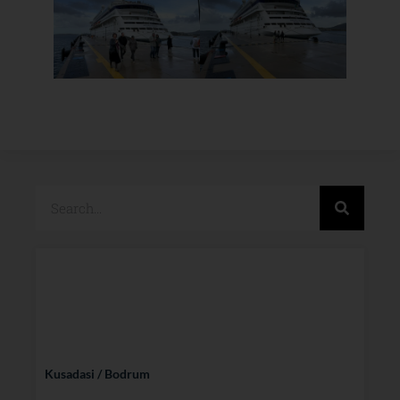
Kusadasi / Bodrum