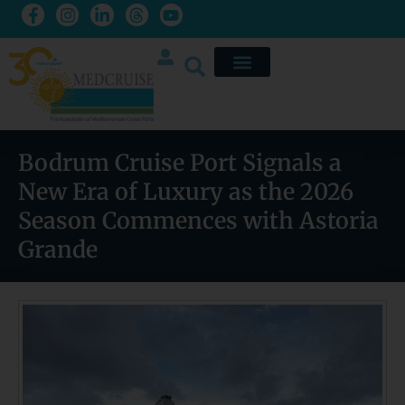
Bodrum Cruise Port Signals a
New Era of Luxury as the 2026
Season Commences with Astoria
Grande