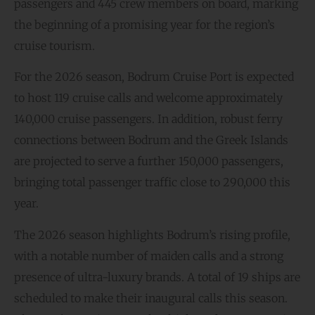
passengers and 445 crew members on board, marking
the beginning of a promising year for the region’s
cruise tourism.
For the 2026 season, Bodrum Cruise Port is expected
to host 119 cruise calls and welcome approximately
140,000 cruise passengers. In addition, robust ferry
connections between Bodrum and the Greek Islands
are projected to serve a further 150,000 passengers,
bringing total passenger traffic close to 290,000 this
year.
The 2026 season highlights Bodrum’s rising profile,
with a notable number of maiden calls and a strong
presence of ultra-luxury brands. A total of 19 ships are
scheduled to make their inaugural calls this season.