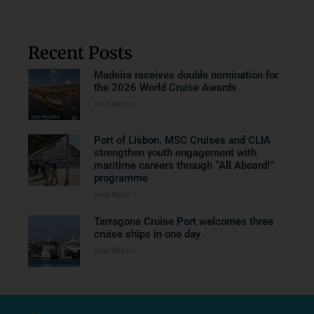
Recent Posts
Madeira receives double nomination for
the 2026 World Cruise Awards
Read More »
Port of Lisbon, MSC Cruises and CLIA
strengthen youth engagement with
maritime careers through “All Aboard!”
programme
Read More »
Tarragona Cruise Port welcomes three
cruise ships in one day
Read More »