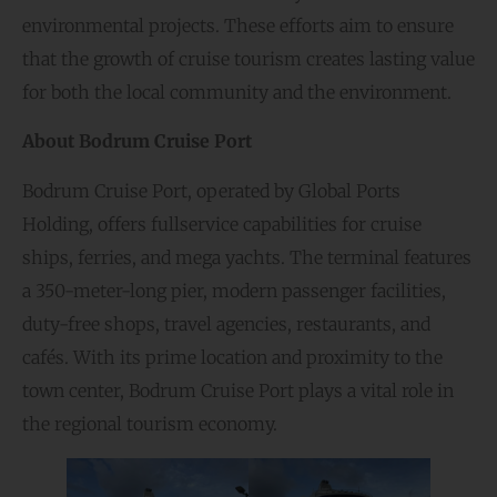
environmental projects. These efforts aim to ensure
that the growth of cruise tourism creates lasting value
for both the local community and the environment.
About Bodrum Cruise Port
Bodrum Cruise Port, operated by Global Ports
Holding, offers fullservice capabilities for cruise
ships, ferries, and mega yachts. The terminal features
a 350-meter-long pier, modern passenger facilities,
duty-free shops, travel agencies, restaurants, and
cafés. With its prime location and proximity to the
town center, Bodrum Cruise Port plays a vital role in
the regional tourism economy.