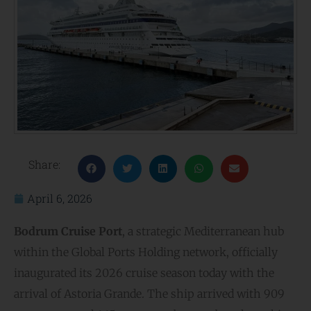
Share:
April 6, 2026
Bodrum Cruise Port
, a strategic Mediterranean hub
within the Global Ports Holding network, officially
inaugurated its 2026 cruise season today with the
arrival of Astoria Grande. The ship arrived with 909