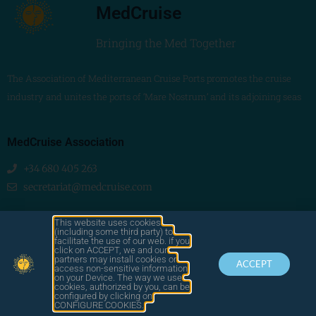
MedCruise
Bringing the Med Together
The Association of Mediterranean Cruise Ports promotes the cruise
industry and unites the ports of ‘Mare Nostrum’ and its adjoining seas
MedCruise Association
+34 680 405 263
secretariat@medcruise.com
We are social!
This website uses cookies
(including some third party) to
facilitate the use of our web. if you
click on ACCEPT, we and our
partners may install cookies or
ACCEPT
access non-sensitive information
on your Device. The way we use
cookies, authorized by you, can be
© 2025
configured by clicking on
by LAWA
CONTACT
LEGAL
MEDCRUISE
CONFIGURE COOKIES.