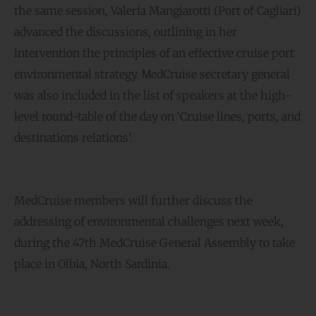
the same session, Valeria Mangiarotti (Port of Cagliari)
advanced the discussions, outlining in her
intervention the principles of an effective cruise port
environmental strategy. ΜedCruise secretary general
was also included in the list of speakers at the high-
level round-table of the day on ‘Cruise lines, ports, and
destinations relations’.
MedCruise members will further discuss the
addressing of environmental challenges next week,
during the 47th MedCruise General Assembly to take
place in Olbia, North Sardinia.