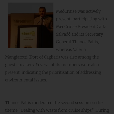
MedCruise was actively
present, participating with
MedCruise President Carla
Salvadό and its Secretary
General Thanos Pallis,
whereas Valeria
Mangiarotti (Port of Cagliari) was also among the
guest speakers. Several of its members were also
present, indicating the prioritisation of addressing
environmental issues.
Thanos Pallis moderated the second session on the
theme “Dealing with waste from cruise ships”. During