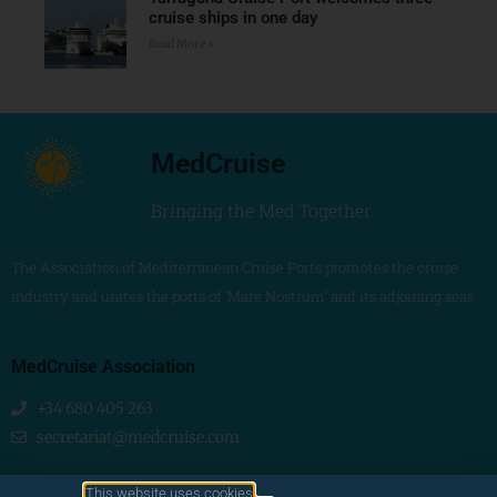
cruise ships in one day
Read More »
MedCruise
Bringing the Med Together
The Association of Mediterranean Cruise Ports promotes the cruise
industry and unites the ports of ‘Mare Nostrum’ and its adjoining seas
MedCruise Association
+34 680 405 263
secretariat@medcruise.com
We are social!
This website uses cookies