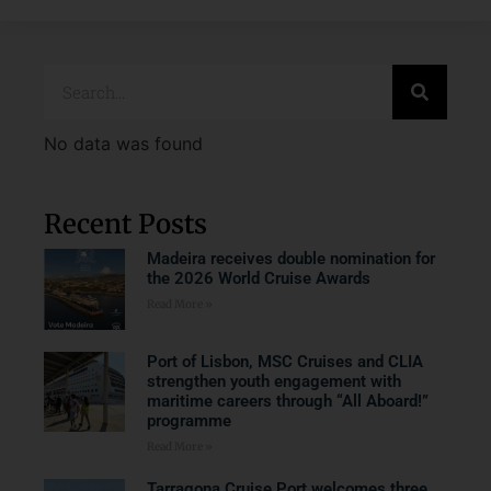
No data was found
Recent Posts
Madeira receives double nomination for
the 2026 World Cruise Awards
Read More »
Port of Lisbon, MSC Cruises and CLIA
strengthen youth engagement with
maritime careers through “All Aboard!”
programme
Read More »
Tarragona Cruise Port welcomes three