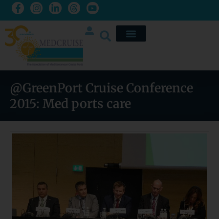
@GreenPort Cruise Conference
2015: Med ports care