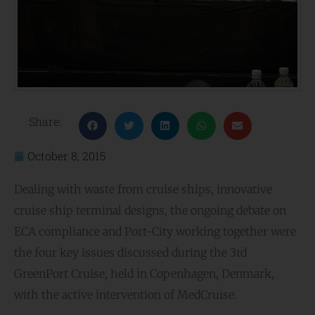
Share:
October 8, 2015
Dealing with waste from cruise ships, innovative
cruise ship terminal designs, the ongoing debate on
ECA compliance and Port-City working together were
the four key issues discussed during the 3rd
GreenPort Cruise, held in Copenhagen, Denmark,
with the active intervention of MedCruise.