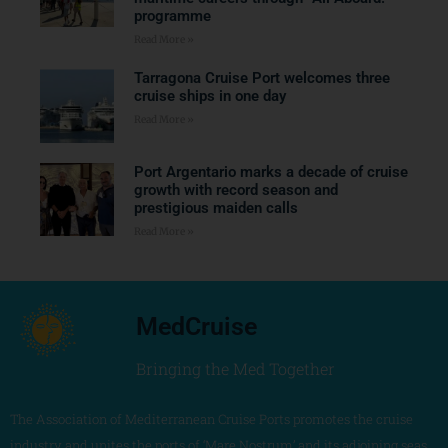
programme
Read More »
Tarragona Cruise Port welcomes three
cruise ships in one day
Read More »
Port Argentario marks a decade of cruise
growth with record season and
prestigious maiden calls
Read More »
MedCruise
Bringing the Med Together
The Association of Mediterranean Cruise Ports promotes the cruise
industry and unites the ports of ‘Mare Nostrum’ and its adjoining seas