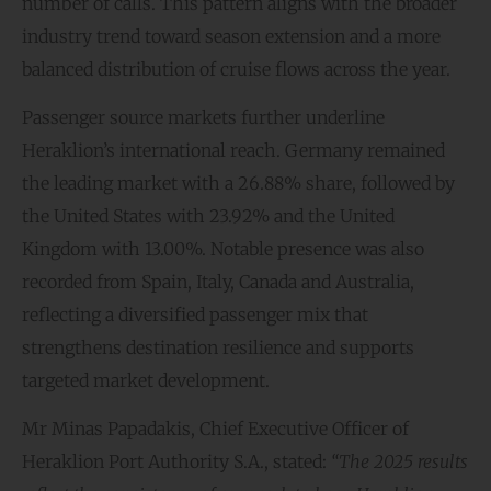
number of calls. This pattern aligns with the broader
industry trend toward season extension and a more
balanced distribution of cruise flows across the year.
Passenger source markets further underline
Heraklion’s international reach. Germany remained
the leading market with a 26.88% share, followed by
the United States with 23.92% and the United
Kingdom with 13.00%. Notable presence was also
recorded from Spain, Italy, Canada and Australia,
reflecting a diversified passenger mix that
strengthens destination resilience and supports
targeted market development.
Mr Minas Papadakis, Chief Executive Officer of
Heraklion Port Authority S.A., stated:
“The 2025 results