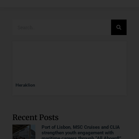
Heraklion
Recent Posts
Port of Lisbon, MSC Cruises and CLIA
strengthen youth engagement with
maritime careers through “All Aboard!”