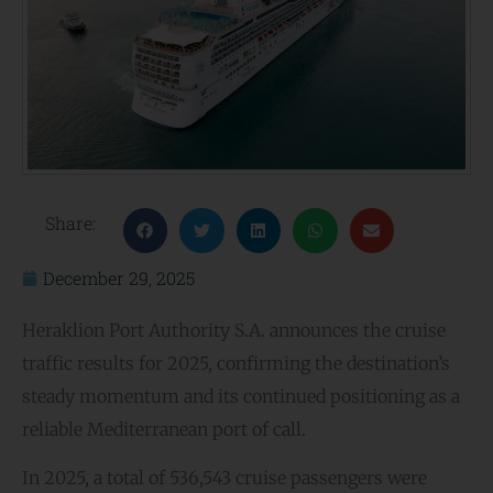
Share:
December 29, 2025
Heraklion Port Authority S.A. announces the cruise
traffic results for 2025, confirming the destination’s
steady momentum and its continued positioning as a
reliable Mediterranean port of call.
In 2025, a total of 536,543 cruise passengers were