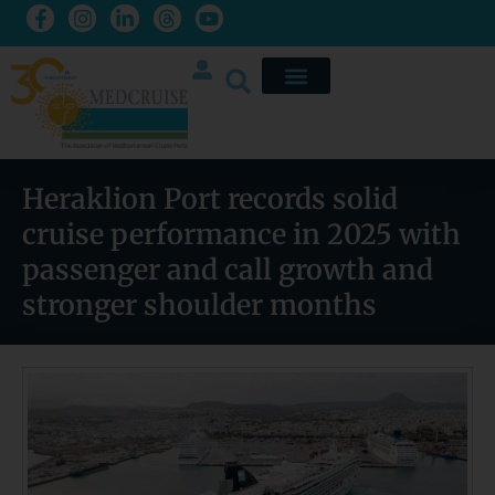
Heraklion Port records solid
cruise performance in 2025 with
passenger and call growth and
stronger shoulder months