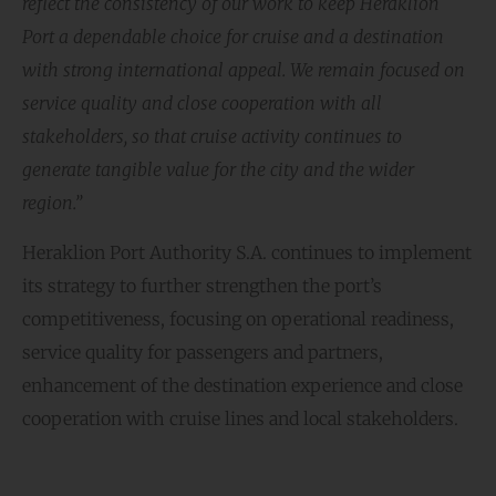
reflect the consistency of our work to keep Heraklion
Port a dependable choice for cruise and a destination
with strong international appeal. We remain focused on
service quality and close cooperation with all
stakeholders, so that cruise activity continues to
generate tangible value for the city and the wider
region.”
Heraklion Port Authority S.A. continues to implement
its strategy to further strengthen the port’s
competitiveness, focusing on operational readiness,
service quality for passengers and partners,
enhancement of the destination experience and close
cooperation with cruise lines and local stakeholders.