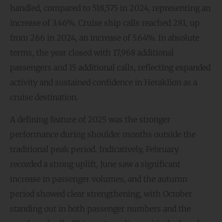
handled, compared to 518,575 in 2024, representing an
increase of 3.46%. Cruise ship calls reached 281, up
from 266 in 2024, an increase of 5.64%. In absolute
terms, the year closed with 17,968 additional
passengers and 15 additional calls, reflecting expanded
activity and sustained confidence in Heraklion as a
cruise destination.
A defining feature of 2025 was the stronger
performance during shoulder months outside the
traditional peak period. Indicatively, February
recorded a strong uplift, June saw a significant
increase in passenger volumes, and the autumn
period showed clear strengthening, with October
standing out in both passenger numbers and the