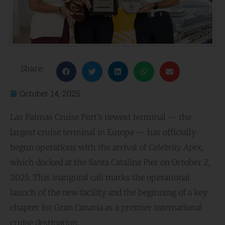
Share:
October 14, 2025
Las Palmas Cruise Port’s newest terminal — the
largest cruise terminal in Europe — has officially
begun operations with the arrival of
Celebrity Apex
,
which docked at the Santa Catalina Pier on October 2,
2025. This inaugural call marks the operational
launch of the new facility and the beginning of a key
chapter for Gran Canaria as a premier international
cruise destination.