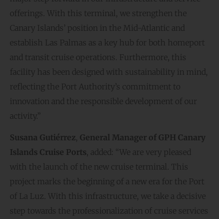
offerings. With this terminal, we strengthen the
Canary Islands’ position in the Mid-Atlantic and
establish Las Palmas as a key hub for both homeport
and transit cruise operations. Furthermore, this
facility has been designed with sustainability in mind,
reflecting the Port Authority’s commitment to
innovation and the responsible development of our
activity.”
Susana Gutiérrez
,
General Manager of GPH Canary
Islands Cruise Ports
, added: “We are very pleased
with the launch of the new cruise terminal. This
project marks the beginning of a new era for the Port
of La Luz. With this infrastructure, we take a decisive
step towards the professionalization of cruise services