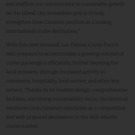
and reaffirm our commitment to sustainable growth
on the island. Our immediate goal is to help
strengthen Gran Canaria’s position as a leading
international cruise destination.”
With this new terminal, Las Palmas Cruise Port is
well-prepared to accommodate a growing volume of
cruise passengers efficiently, further boosting the
local economy through increased activity in
commerce, hospitality, food service, and other key
sectors. Thanks to its modern design, comprehensive
facilities, and strong sustainability focus, the terminal
reinforces Gran Canaria’s reputation as a competitive
and well-prepared destination in the Mid-Atlantic
cruise market.