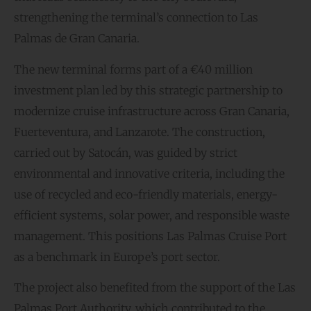
strengthening the terminal’s connection to Las
Palmas de Gran Canaria.
The new terminal forms part of a €40 million
investment plan led by this strategic partnership to
modernize cruise infrastructure across Gran Canaria,
Fuerteventura, and Lanzarote. The construction,
carried out by Satocán, was guided by strict
environmental and innovative criteria, including the
use of recycled and eco-friendly materials, energy-
efficient systems, solar power, and responsible waste
management. This positions Las Palmas Cruise Port
as a benchmark in Europe’s port sector.
The project also benefited from the support of the Las
Palmas Port Authority, which contributed to the