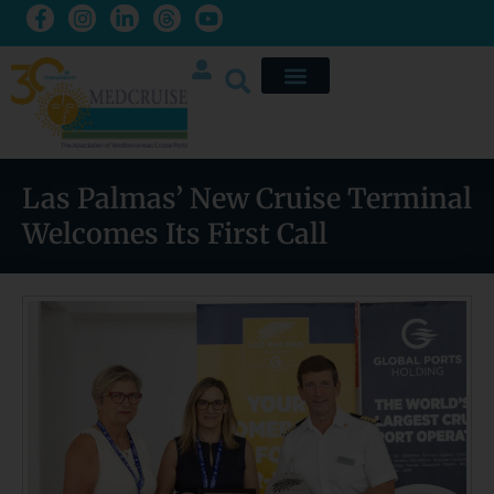
Las Palmas’ New Cruise Terminal
Welcomes Its First Call