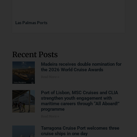
Las Palmas Ports
Recent Posts
Madeira receives double nomination for
the 2026 World Cruise Awards
Read More »
Port of Lisbon, MSC Cruises and CLIA
strengthen youth engagement with
maritime careers through “All Aboard!”
programme
Read More »
Tarragona Cruise Port welcomes three
cruise ships in one day