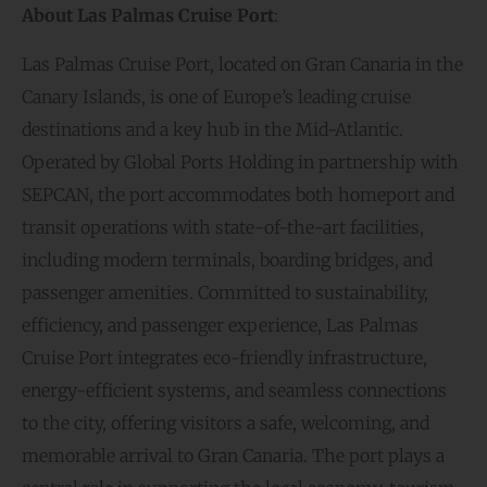
About Las Palmas Cruise Port
:
Las Palmas Cruise Port, located on Gran Canaria in the
Canary Islands, is one of Europe’s leading cruise
destinations and a key hub in the Mid-Atlantic.
Operated by Global Ports Holding in partnership with
SEPCAN, the port accommodates both homeport and
transit operations with state-of-the-art facilities,
including modern terminals, boarding bridges, and
passenger amenities. Committed to sustainability,
efficiency, and passenger experience, Las Palmas
Cruise Port integrates eco-friendly infrastructure,
energy-efficient systems, and seamless connections
to the city, offering visitors a safe, welcoming, and
memorable arrival to Gran Canaria. The port plays a