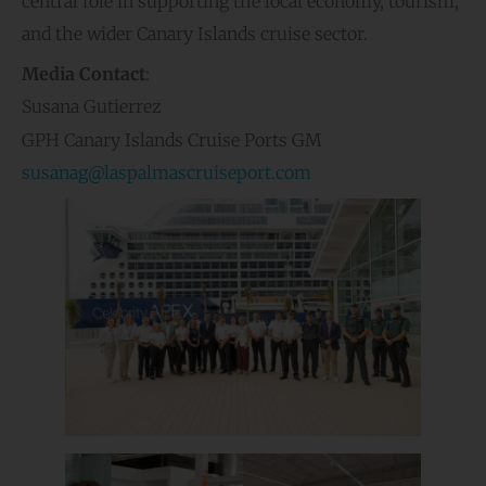
central role in supporting the local economy, tourism,
and the wider Canary Islands cruise sector.
Media Contact
:
Susana Gutierrez
GPH Canary Islands Cruise Ports GM
susanag@laspalmascruiseport.com