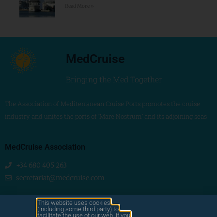
Read More »
MedCruise
Bringing the Med Together
The Association of Mediterranean Cruise Ports promotes the cruise
industry and unites the ports of ‘Mare Nostrum’ and its adjoining seas
MedCruise Association
+34 680 405 263
secretariat@medcruise.com
We are social!
This website uses cookies
(including some third party) to
facilitate the use of our web. if you