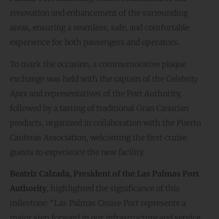
renovation and enhancement of the surrounding
areas, ensuring a seamless, safe, and comfortable
experience for both passengers and operators.
To mark the occasion, a commemorative plaque
exchange was held with the captain of the
Celebrity
Apex
and representatives of the Port Authority,
followed by a tasting of traditional Gran Canarian
products, organized in collaboration with the Puerto
Canteras Association, welcoming the first cruise
guests to experience the new facility.
Beatriz Calzada, President of the Las Palmas Port
Authority
, highlighted the significance of this
milestone: “Las Palmas Cruise Port represents a
major step forward in our infrastructure and service