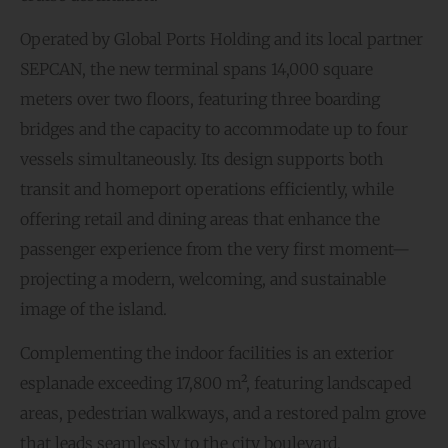
Operated by Global Ports Holding and its local partner
SEPCAN, the new terminal spans 14,000 square
meters over two floors, featuring three boarding
bridges and the capacity to accommodate up to four
vessels simultaneously. Its design supports both
transit and homeport operations efficiently, while
offering retail and dining areas that enhance the
passenger experience from the very first moment—
projecting a modern, welcoming, and sustainable
image of the island.
Complementing the indoor facilities is an exterior
esplanade exceeding 17,800 m², featuring landscaped
areas, pedestrian walkways, and a restored palm grove
that leads seamlessly to the city boulevard,