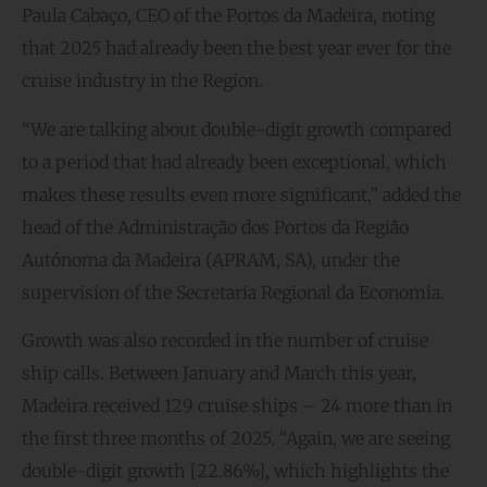
Paula Cabaço, CEO of the Portos da Madeira, noting
that 2025 had already been the best year ever for the
cruise industry in the Region.
“We are talking about double-digit growth compared
to a period that had already been exceptional, which
makes these results even more significant,” added the
head of the Administração dos Portos da Região
Autónoma da Madeira (APRAM, SA), under the
supervision of the Secretaria Regional da Economia.
Growth was also recorded in the number of cruise
ship calls. Between January and March this year,
Madeira received 129 cruise ships – 24 more than in
the first three months of 2025. “Again, we are seeing
double-digit growth [22.86%], which highlights the