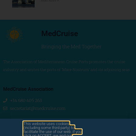
Read More »
MedCruise
Bringing the Med Together
The Association of Mediterranean Cruise Ports promotes the cruise
industry and unites the ports of ‘Mare Nostrum’ and its adjoining seas
MedCruise Association
+34 680 405 263
secretariat@medcruise.com
We are social!
This website uses cookies
(including some third party) to
facilitate the use of our web. if you
click on ACCEPT, we and our