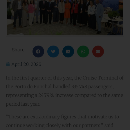
Share:
April 20, 2026
In the first quarter of this year, the Cruise Terminal of
the Porto do Funchal handled 335,748 passengers,
representing a 24.79% increase compared to the same
period last year.
“These are extraordinary figures that motivate us to
continue working closely with our partners,” said