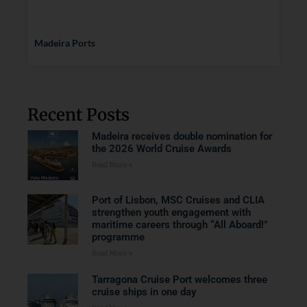
Madeira Ports
Recent Posts
Madeira receives double nomination for
the 2026 World Cruise Awards
Read More »
Port of Lisbon, MSC Cruises and CLIA
strengthen youth engagement with
maritime careers through “All Aboard!”
programme
Read More »
Tarragona Cruise Port welcomes three
cruise ships in one day