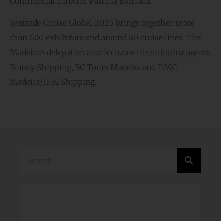
Commercial Director Patrícia Bairrada.
Seatrade Cruise Global 2026 brings together more
than 600 exhibitors and around 80 cruise lines. The
Madeiran delegation also includes the shipping agents
Blandy Shipping, BC Tours Madeira and DMC
Madeira/JFM Shipping.