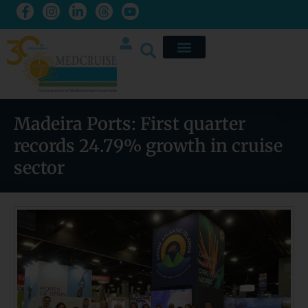
Madeira Ports: First quarter
records 24.79% growth in cruise
sector