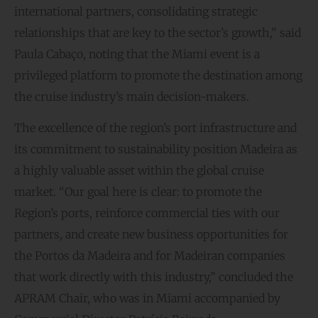
international partners, consolidating strategic
relationships that are key to the sector’s growth,” said
Paula Cabaço, noting that the Miami event is a
privileged platform to promote the destination among
the cruise industry’s main decision-makers.
The excellence of the region’s port infrastructure and
its commitment to sustainability position Madeira as
a highly valuable asset within the global cruise
market. “Our goal here is clear: to promote the
Region’s ports, reinforce commercial ties with our
partners, and create new business opportunities for
the Portos da Madeira and for Madeiran companies
that work directly with this industry,” concluded the
APRAM Chair, who was in Miami accompanied by