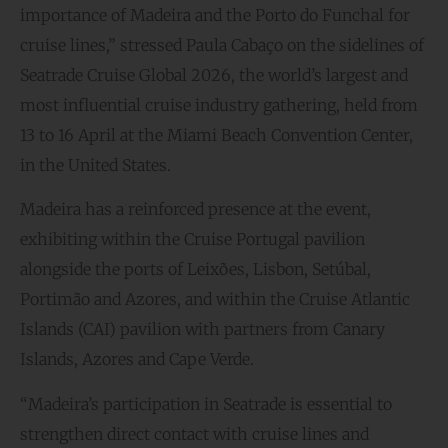
importance of Madeira and the Porto do Funchal for
cruise lines,” stressed Paula Cabaço on the sidelines of
Seatrade Cruise Global 2026, the world’s largest and
most influential cruise industry gathering, held from
13 to 16 April at the Miami Beach Convention Center,
in the United States.
Madeira has a reinforced presence at the event,
exhibiting within the Cruise Portugal pavilion
alongside the ports of Leixões, Lisbon, Setúbal,
Portimão and Azores, and within the Cruise Atlantic
Islands (CAI) pavilion with partners from Canary
Islands, Azores and Cape Verde.
“Madeira’s participation in Seatrade is essential to
strengthen direct contact with cruise lines and