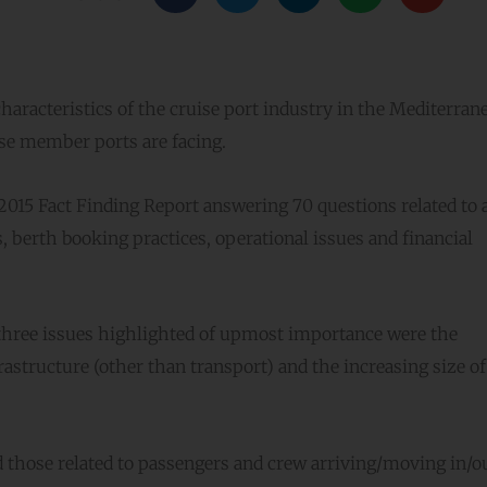
characteristics of the cruise port industry in the Mediterran
ise member ports are facing.
015 Fact Finding Report answering 70 questions related to 
s, berth booking practices, operational issues and financial
e three issues highlighted of upmost importance were the
frastructure (other than transport) and the increasing size of
d those related to passengers and crew arriving/moving in/ou