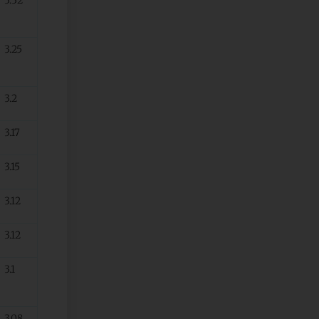
3.25
3.2
3.17
3.15
3.12
3.12
3.1
3.08