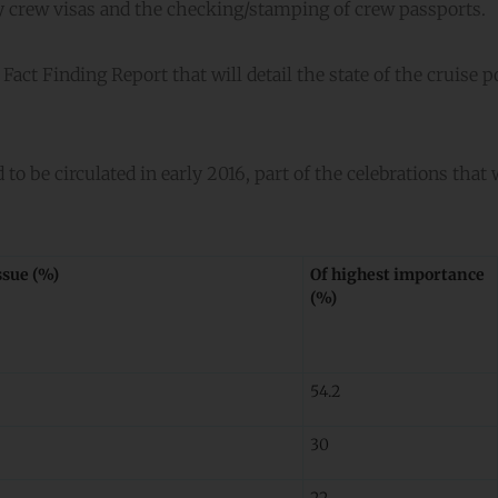
y crew visas and the checking/stamping of crew passports.
act Finding Report that will detail the state of the cruise p
to be circulated in early 2016, part of the celebrations that 
ssue (%)
Of highest importance
(%)
54.2
30
22