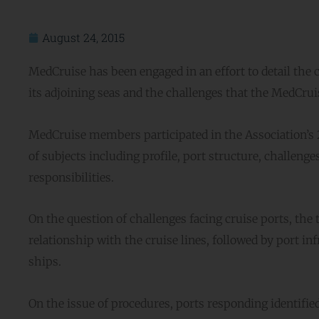
August 24, 2015
MedCruise has been engaged in an effort to detail the 
its adjoining seas and the challenges that the MedCru
MedCruise members participated in the Association’s 2
of subjects including profile, port structure, challenge
responsibilities.
On the question of challenges facing cruise ports, th
relationship with the cruise lines, followed by port in
ships.
On the issue of procedures, ports responding identifie