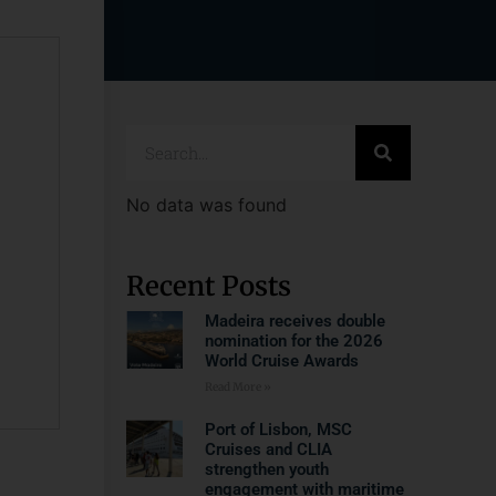
No data was found
Recent Posts
Madeira receives double
nomination for the 2026
World Cruise Awards
Read More »
Port of Lisbon, MSC
Cruises and CLIA
strengthen youth
engagement with maritime