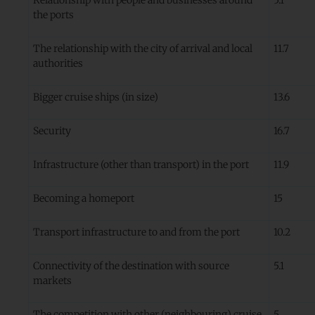
the ports
The relationship with the city of arrival and local
11.7
authorities
Bigger cruise ships (in size)
13.6
Security
16.7
Infrastructure (other than transport) in the port
11.9
Becoming a homeport
15
Transport infrastructure to and from the port
10.2
Connectivity of the destination with source
5.1
markets
The competition with other (neighbouring) cruise
5