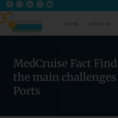
HOME
ABOUT US
MedCruise Fact Find
the main challenges
Ports