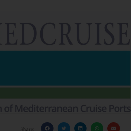
Share: