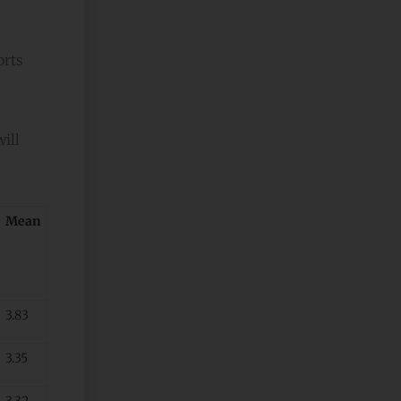
orts
will
Mean
3.83
3.35
3.32