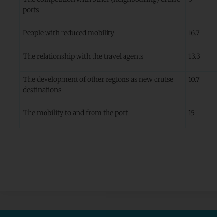
ports
People with reduced mobility
16.7
The relationship with the travel agents
13.3
The development of other regions as new cruise
10.7
destinations
The mobility to and from the port
15