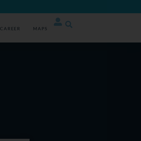
CAREER
MAPS