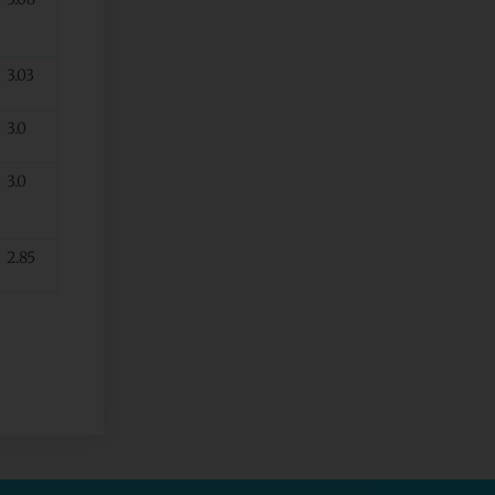
3.03
3.0
3.0
2.85