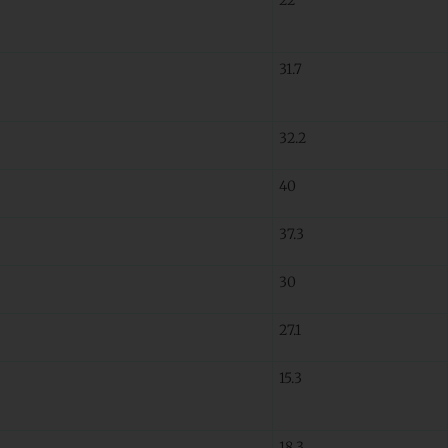
31.7
32.2
40
37.3
30
27.1
15.3
18.3