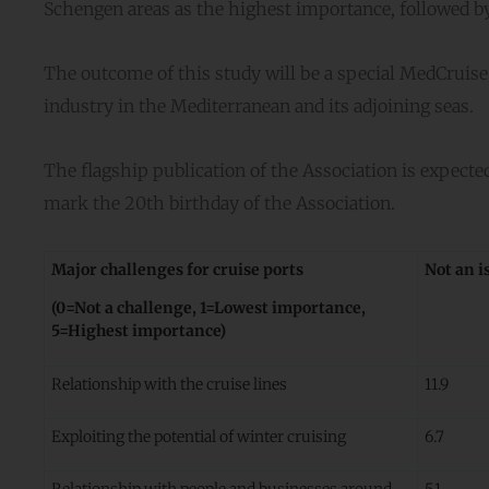
Schengen areas as the highest importance, followed b
The outcome of this study will be a special MedCruise F
industry in the Mediterranean and its adjoining seas.
The flagship publication of the Association is expected 
mark the 20th birthday of the Association.
Major challenges for cruise ports
Not an i
(0=Not a challenge, 1=Lowest importance,
5=Highest importance)
Relationship with the cruise lines
11.9
Exploiting the potential of winter cruising
6.7
Relationship with people and businesses around
5.1