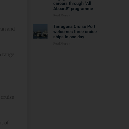
careers through “All
Aboard!” programme
Read More »
Tarragona Cruise Port
ean and
welcomes three cruise
ships in one day
Read More »
a range
 cruise
t of