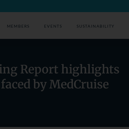
MEMBERS
EVENTS
SUSTAINABILITY
ing Report highlights
 faced by MedCruise