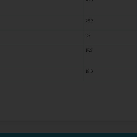
28.3
25
19.6
18.3