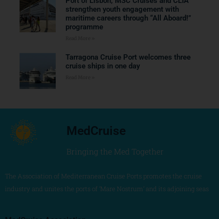
Port of Lisbon, MSC Cruises and CLIA
strengthen youth engagement with
maritime careers through “All Aboard!”
programme
Read More »
Tarragona Cruise Port welcomes three
cruise ships in one day
Read More »
MedCruise
Bringing the Med Together
The Association of Mediterranean Cruise Ports promotes the cruise
industry and unites the ports of ‘Mare Nostrum’ and its adjoining seas