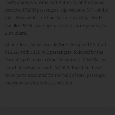
15.8% share, while the Port Authority of the Azores
recorded 157,685 passengers, equivalent to 3.3% of the
total. Meanwhile, the Port Authority of Cape Verde
handled 98,716 passengers in 2025, corresponding to a
2.1% share.
At port level, Santa Cruz de Tenerife topped CAI traffic
in 2025 with 1,126,092 passengers, followed by the
Port of Las Palmas in Gran Canaria with 994,954 and
Funchal in Madeira with 744,699. Together, these
three ports accounted for the bulk of total passenger
movements within the association.