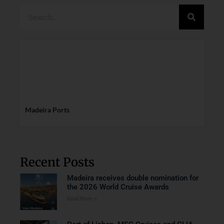
Madeira Ports
Recent Posts
Madeira receives double nomination for
the 2026 World Cruise Awards
Read More »