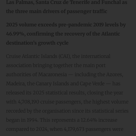
Las Palmas, Santa Cruz de Tenerife and Funchal as
the three main drivers of
passenger
traffic
2025 volume exceeds pre-pandemic 2019 levels by
46.99%, confirming the recovery of
the Atlantic
destination’s growth cycle
Cruise Atlantic Islands (CAI), the international
association bringing together the main port
authorities of Macaronesia — including the Azores,
Madeira, the Canary Islands and Cape Verde — has
released its 2025 statistical results, closing the year
with 4,708,190 cruise passengers, the highest volume
recorded by the organisation since its statistical series
began in 1994. This represents a 12.64% increase
compared to 2024, when 4,179,673 passengers were