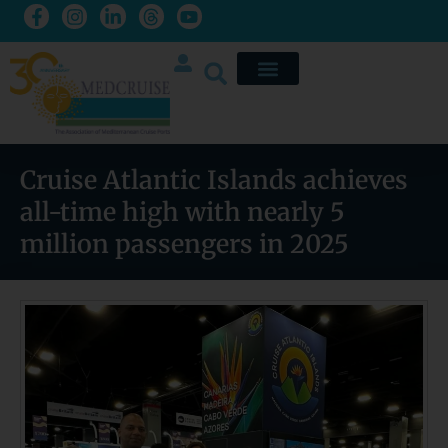
Cruise Atlantic Islands achieves
all-time high with nearly 5
million passengers in 2025