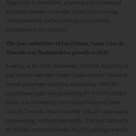
Alignment in promotion, planning and operational
standards enables us to offer cruise lines a strong,
complementary and increasingly competitive
destination in the Atlantic.”
The port authorities of Las Palmas, Santa Cruz de
Tenerife and Madeira
drive growth in
2025
Looking at the 2025 breakdown, the Port Authority of
Las Palmas once again leads Cruise Atlantic Islands in
overall passenger numbers, welcoming 2,080,042
cruise passengers and accounting for a 44.3% market
share. It is followed by the Port Authority of Santa
Cruz de Tenerife, which reached 1,616,490 passengers,
representing 34.3% of total traffic. The Port Authority
of Madeira ranks third with 746,257 passengers and a