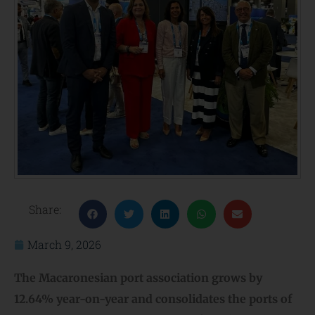
Share:
March 9, 2026
The Macaronesian port association grows by
12.64% year-on-year and consolidates the
ports of