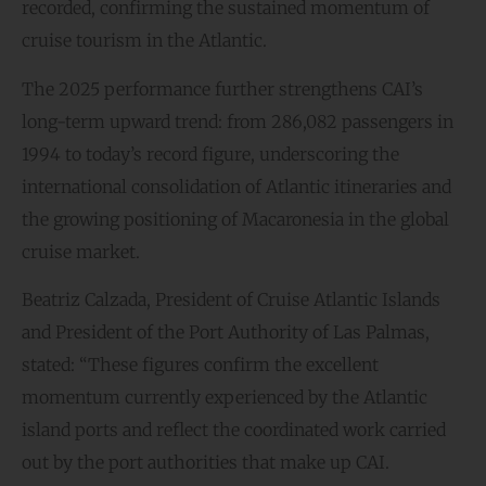
recorded, confirming the sustained momentum of
cruise tourism in the Atlantic.
The 2025 performance further strengthens CAI’s
long-term upward trend: from 286,082 passengers in
1994 to today’s record figure, underscoring the
international consolidation of Atlantic itineraries and
the growing positioning of Macaronesia in the global
cruise market.
Beatriz Calzada, President of Cruise Atlantic Islands
and President of the Port Authority of Las Palmas,
stated: “These figures confirm the excellent
momentum currently experienced by the Atlantic
island ports and reflect the coordinated work carried
out by the port authorities that make up CAI.