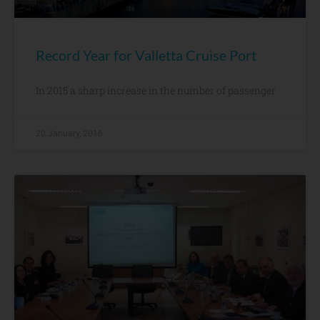
Record Year for Valletta Cruise Port
In 2015 a sharp increase in the number of passenger
20 January, 2016