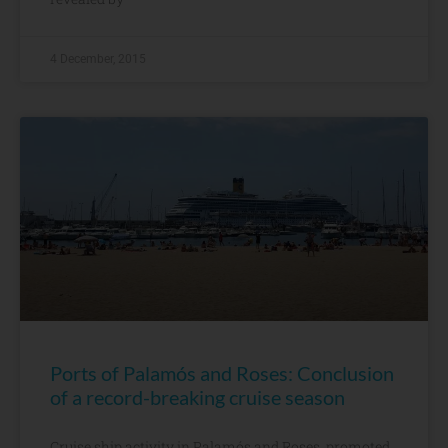
4 December, 2015
Ports of Palamós and Roses: Conclusion
of a record-breaking cruise season
Cruise ship activity in Palamós and Roses, promoted