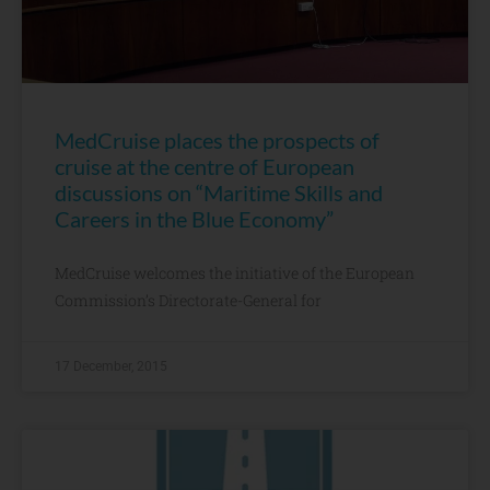
MedCruise places the prospects of
cruise at the centre of European
discussions on “Maritime Skills and
Careers in the Blue Economy”
MedCruise welcomes the initiative of the European
Commission’s Directorate-General for
17 December, 2015