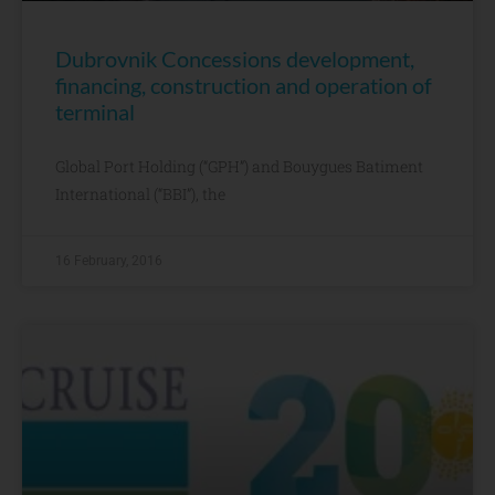
Dubrovnik Concessions development,
financing, construction and operation of
terminal
Global Port Holding (“GPH”) and Bouygues Batiment
International (“BBI”), the
16 February, 2016