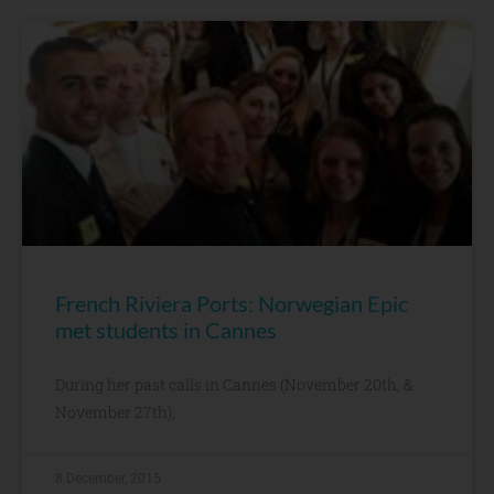
French Riviera Ports: Norwegian Epic
met students in Cannes
During her past calls in Cannes (November 20th, &
November 27th),
8 December, 2015