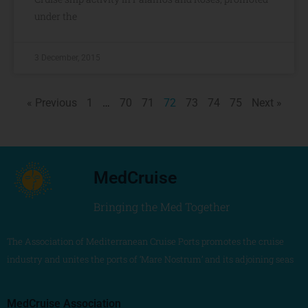
under the
3 December, 2015
« Previous
1
…
70
71
72
73
74
75
Next »
MedCruise
Bringing the Med Together
The Association of Mediterranean Cruise Ports promotes the cruise
industry and unites the ports of ‘Mare Nostrum’ and its adjoining seas
MedCruise Association