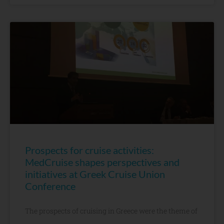
Prospects for cruise activities:
MedCruise shapes perspectives and
initiatives at Greek Cruise Union
Conference
The prospects of cruising in Greece were the theme of