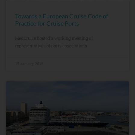
Towards a European Cruise Code of
Practice for Cruise Ports
MedCruise hosted a working meeting of
representatives of ports associations
15 January, 2016