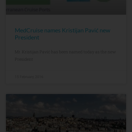
MedCruise names Kristijan Pavić new
President
Mr. Kristijan Pavić has been named today as the new
President
15 February, 2016