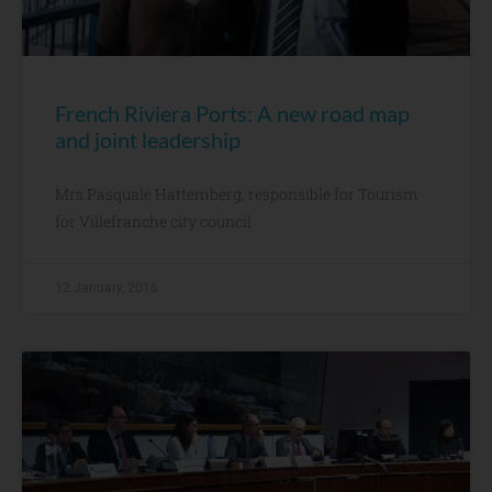
French Riviera Ports: A new road map
and joint leadership
Mrs Pasquale Hattemberg, responsible for Tourism
for Villefranche city council
12 January, 2016