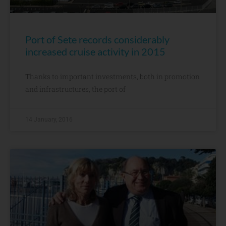
Port of Sete records considerably
increased cruise activity in 2015
Thanks to important investments, both in promotion
and infrastructures, the port of
14 January, 2016