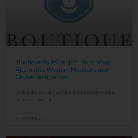
‘Boutique Ports’ Project: Promoting
Alternative Western Mediterranean
Cruise Destinations
‘Boutique Ports’ project highlights the key role and
quality services of
17 December, 2015