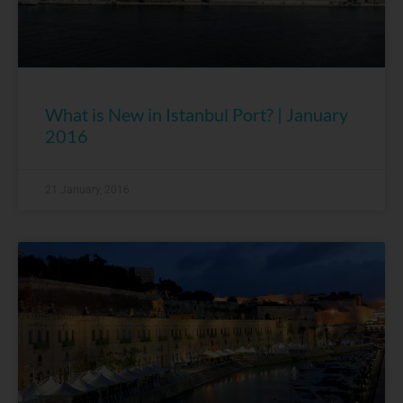
What is New in Istanbul Port? | January
2016
21 January, 2016