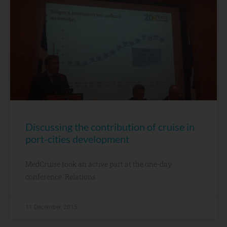
Discussing the contribution of cruise in
port-cities development
MedCruise took an active part at the one-day
conference ‘Relations
11 December, 2015