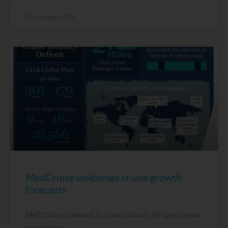
7 December, 2015
MedCruise welcomes cruise growth
forecasts​
MedCruise is pleased to communicate the great news
revealed by