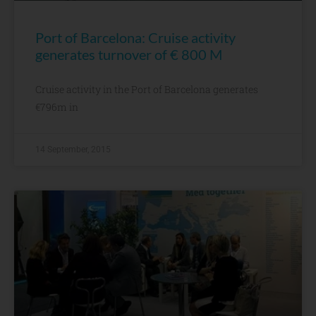
Port of Barcelona: Cruise activity
generates turnover of € 800 M
Cruise activity in the Port of Barcelona generates
€796m in
14 September, 2015