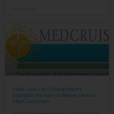
27 August, 2015
MedCruise Fact Finding Report
highlights the main challenges faced by
MedCruise Ports
MedCruise has been engaged in an effort to detail the