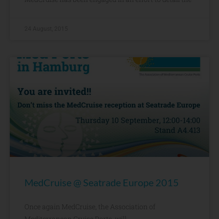
24 August, 2015
MedCruise @ Seatrade Europe 2015
Once again MedCruise, the Association of
Mediterranean Cruise Ports, will