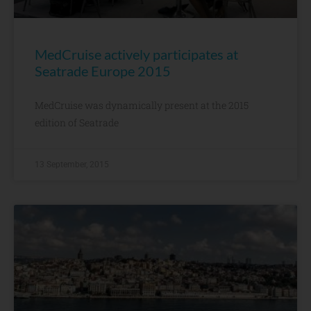
MedCruise actively participates at
Seatrade Europe 2015
MedCruise was dynamically present at the 2015
edition of Seatrade
13 September, 2015