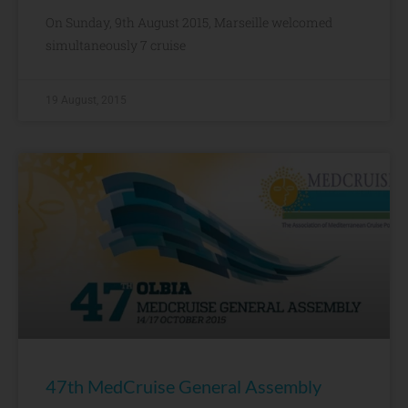
On Sunday, 9th August 2015, Marseille welcomed
simultaneously 7 cruise
19 August, 2015
47th MedCruise General Assembly