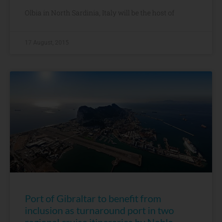
Olbia in North Sardinia, Italy will be the host of
17 August, 2015
Port of Gibraltar to benefit from
inclusion as turnaround port in two