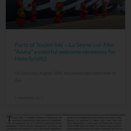
Ports of Toulon bay – La Seyne-sur-Mer:
“Aloha” a colorful welcome ceremony for
Mein Schiff2
On Saturday August 29th, the passengers and crew of
the
3 September, 2015