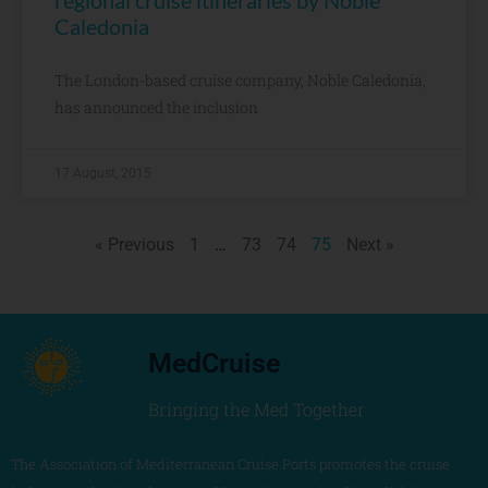
regional cruise itineraries by Noble
Caledonia
The London-based cruise company, Noble Caledonia,
has announced the inclusion
17 August, 2015
« Previous
1
…
73
74
75
Next »
MedCruise
Bringing the Med Together
The Association of Mediterranean Cruise Ports promotes the cruise