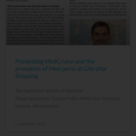
Presenting MedCruise and the
prospects of Med ports at Gibraltar
Shipping
The September edition of Gibraltar
Shipping features Thanos Pallis, MedCruise Secretary
General, who presents
2 September, 2015