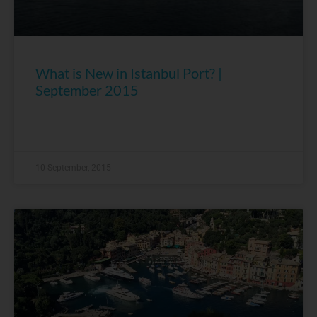
What is New in Istanbul Port? |
September 2015
10 September, 2015