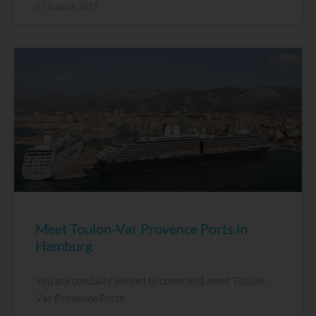
27 August, 2015
Meet Toulon-Var Provence Ports in
Hamburg
You are cordially invited to come and meet Toulon-
Var Provence Ports