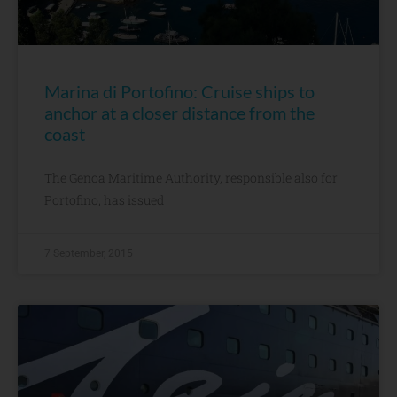
Marina di Portofino: Cruise ships to
anchor at a closer distance from the
coast
The Genoa Maritime Authority, responsible also for
Portofino, has issued
7 September, 2015