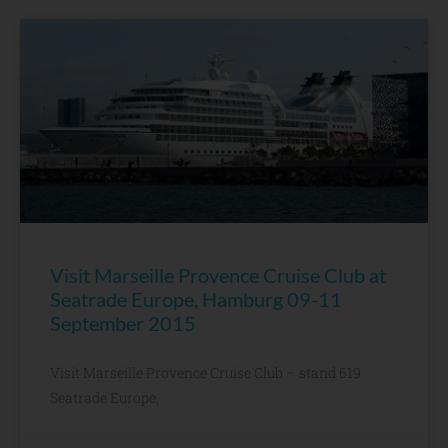
Visit Marseille Provence Cruise Club at
Seatrade Europe, Hamburg 09-11
September 2015
Visit Marseille Provence Cruise Club – stand 619
Seatrade Europe,