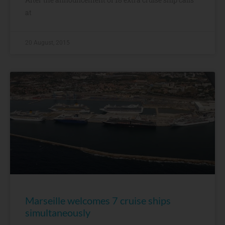
at
20 August, 2015
Marseille welcomes 7 cruise ships
simultaneously