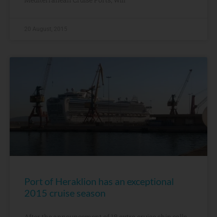
20 August, 2015
Port of Heraklion has an exceptional
2015 cruise season
After the announcement of 18 extra cruise ship calls