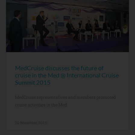
MedCruise discusses the future of
cruise in the Med @ International Cruise
Summit 2015
MedCruise representatives and members promoted
cruise activities in the Med
20 November, 2015