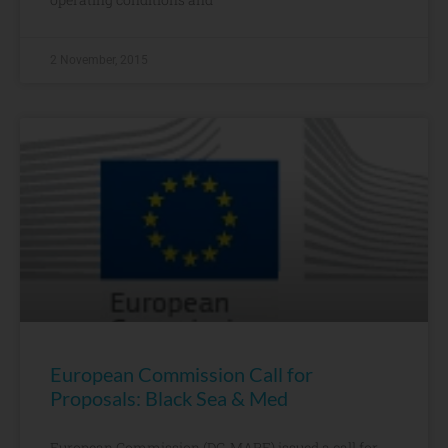
2 November, 2015
European Commission Call for
Proposals: Black Sea & Med
European Commission (DG-MARE) issued a call for