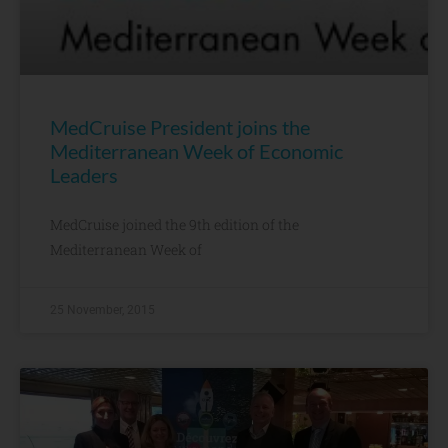
MedCruise President joins the
Mediterranean Week of Economic
Leaders
MedCruise joined the 9th edition of the
Mediterranean Week of
25 November, 2015