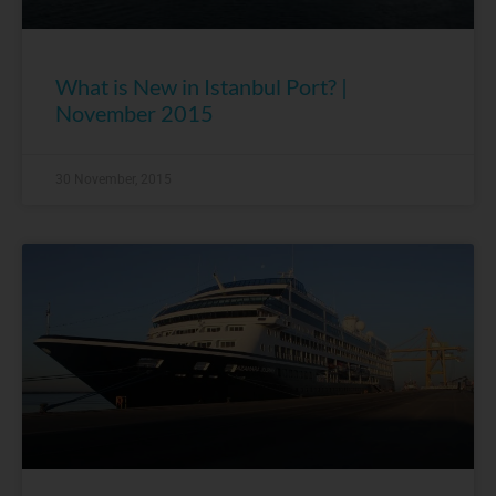
What is New in Istanbul Port? |
November 2015
30 November, 2015