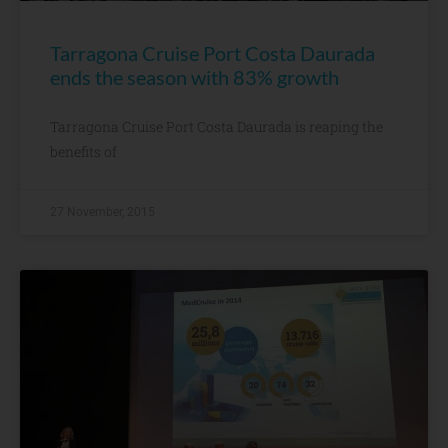
Tarragona Cruise Port Costa Daurada
ends the season with 83% growth
Tarragona Cruise Port Costa Daurada is reaping the
benefits of
27 November, 2015