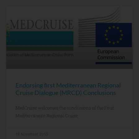
Endorsing first Mediterranean Regional
Cruise Dialogue (MRCD) Conclusions
MedCruise welcomes the conclusions of the First
Mediterranean Regional Cruise
18 November, 2015