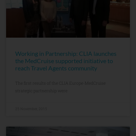
Working in Partnership: CLIA launches
the MedCruise supported initiative to
reach Travel Agents community
The first results of the CLIA Europe-MedCruise
strategic partnership were
25 November, 2015