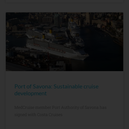
Port of Savona: Sustainable cruise
development
MedCruise member Port Authority of Savona has
signed with Costa Cruises