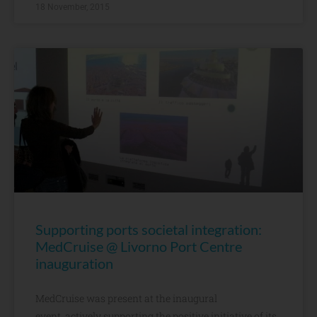
18 November, 2015
Supporting ports societal integration:
MedCruise @ Livorno Port Centre
inauguration
MedCruise was present at the inaugural
event, actively supporting the positive initiative of its