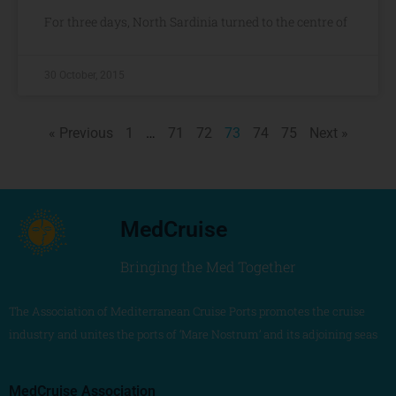
For three days, North Sardinia turned to the centre of
30 October, 2015
« Previous
1
…
71
72
73
74
75
Next »
MedCruise
Bringing the Med Together
The Association of Mediterranean Cruise Ports promotes the cruise
industry and unites the ports of ‘Mare Nostrum’ and its adjoining seas
MedCruise Association