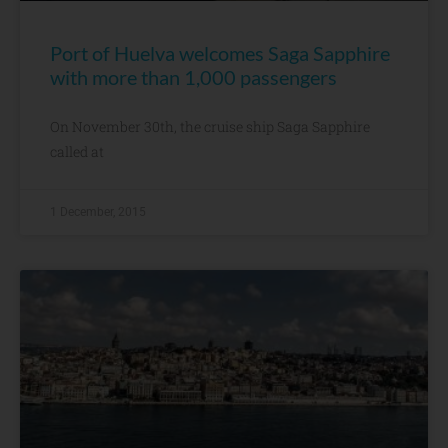
Port of Huelva welcomes Saga Sapphire
with more than 1,000 passengers
On November 30th, the cruise ship Saga Sapphire
called at
1 December, 2015