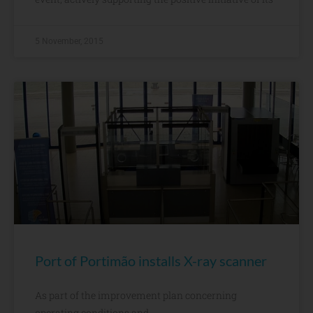
5 November, 2015
Port of Portimão installs X-ray scanner
As part of the improvement plan concerning
operating conditions and