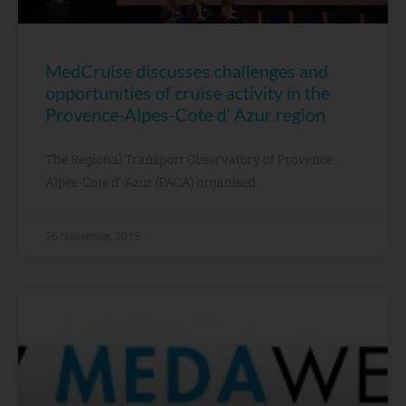
MedCruise discusses challenges and
opportunities of cruise activity in the
Provence-Alpes-Cote d’ Azur region
The Regional Transport Observatory of Provence-
Alpes-Cote d’ Azur (PACA) organised
26 November, 2015