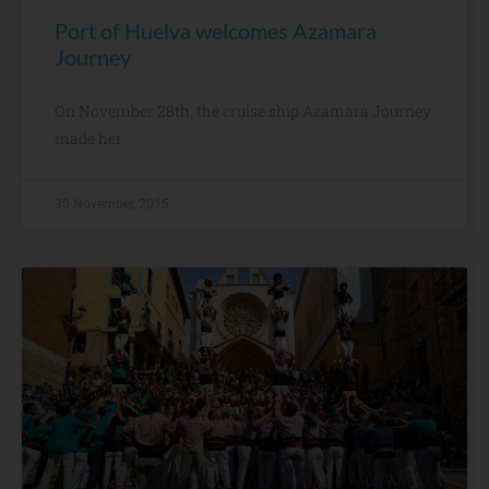
Port of Huelva welcomes Azamara
Journey
On November 28th, the cruise ship Azamara Journey
made her
30 November, 2015