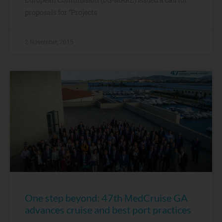
proposals for “Projects
2 November, 2015
One step beyond: 47th ΜedCruise GA
advances cruise and best port practices