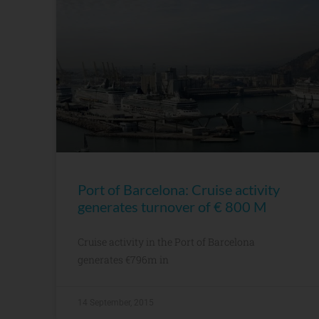
Port of Barcelona: Cruise activity
generates turnover of € 800 M
Cruise activity in the Port of Barcelona
generates €796m in
14 September, 2015