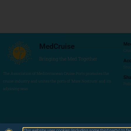
Me
MedCruise
Crui
Bringing the Med Together
Acc
Stu
The Association of Mediterranean Cruise Ports promotes the
Sh
cruise industry and unites the ports of ‘Mare Nostrum’ and its
Poli
adjoining seas
This website uses cookies (including some third party) to fa