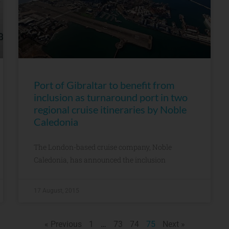
Port of Gibraltar to benefit from
inclusion as turnaround port in two
regional cruise itineraries by Noble
Caledonia
The London-based cruise company, Noble
Caledonia, has announced the inclusion
17 August, 2015
« Previous
1
…
73
74
75
Next »