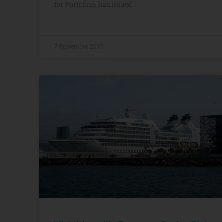
for Portofino, has issued
7 September, 2015