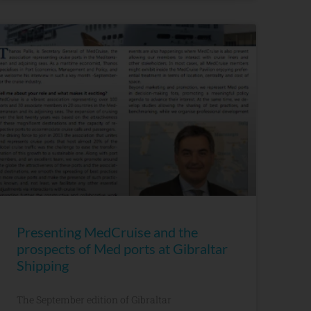
Presenting MedCruise and the
prospects of Med ports at Gibraltar
Shipping
The September edition of Gibraltar