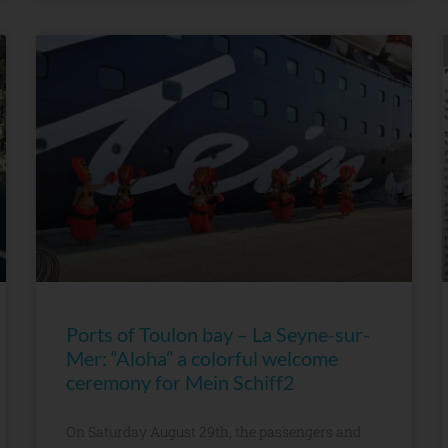
Ports of Toulon bay – La Seyne-sur-
Mer: “Aloha” a colorful welcome
ceremony for Mein Schiff2
On Saturday August 29th, the passengers and