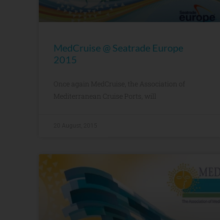
MedCruise @ Seatrade Europe
2015
Once again MedCruise, the Association of
Mediterranean Cruise Ports, will
20 August, 2015