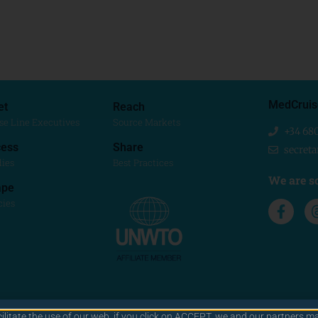
MedCruis
et
Reach
se Line Executives
Source Markets
+34 68
ess
Share
secret
dies
Best Practices
We are so
ape
cies
cilitate the use of our web. if you click on ACCEPT, we and our partners ma