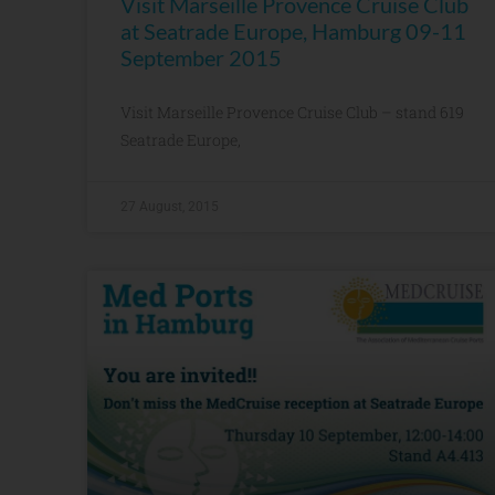
Visit Marseille Provence Cruise Club
at Seatrade Europe, Hamburg 09-11
September 2015
Visit Marseille Provence Cruise Club – stand 619
Seatrade Europe,
27 August, 2015