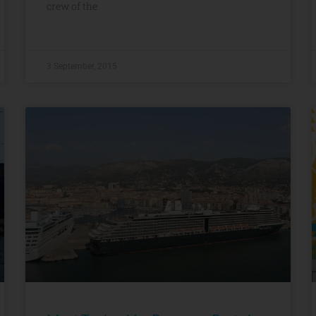
crew of the
3 September, 2015