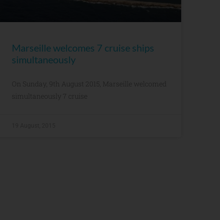
Marseille welcomes 7 cruise ships
simultaneously
On Sunday, 9th August 2015, Marseille welcomed
simultaneously 7 cruise
19 August, 2015