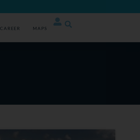
CAREER
MAPS