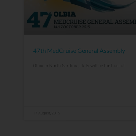
47th MedCruise General Assembly
Olbia in North Sardinia, Italy will be the host of
17 August, 2015