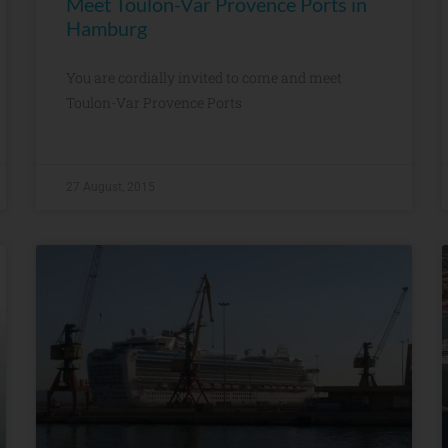
Meet Toulon-Var Provence Ports in
Hamburg
You are cordially invited to come and meet
Toulon-Var Provence Ports
27 August, 2015