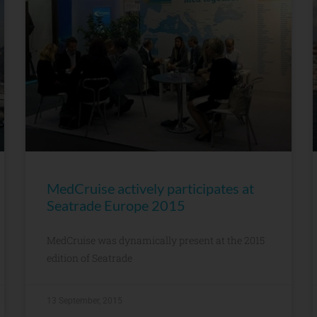
MedCruise actively participates at
Seatrade Europe 2015
MedCruise was dynamically present at the 2015
edition of Seatrade
13 September, 2015