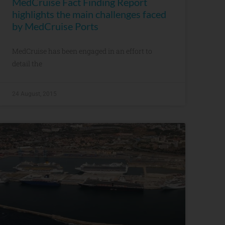
MedCruise Fact Finding Report
highlights the main challenges faced
by MedCruise Ports
MedCruise has been engaged in an effort to
detail the
24 August, 2015