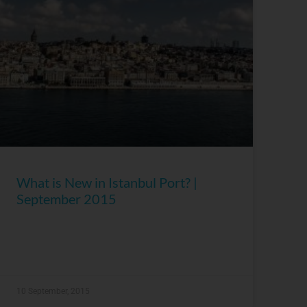
What is New in Istanbul Port? |
September 2015
10 September, 2015