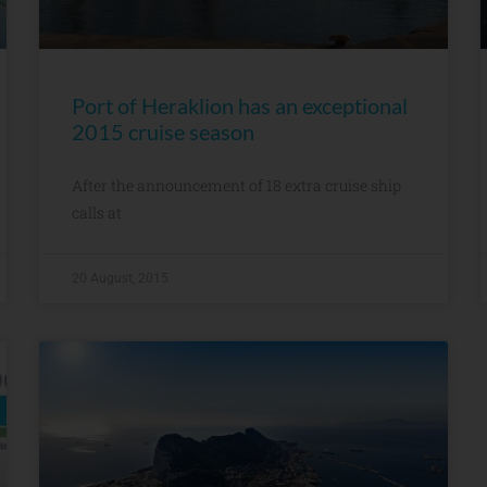
Port of Heraklion has an exceptional
2015 cruise season
After the announcement of 18 extra cruise ship
calls at
20 August, 2015