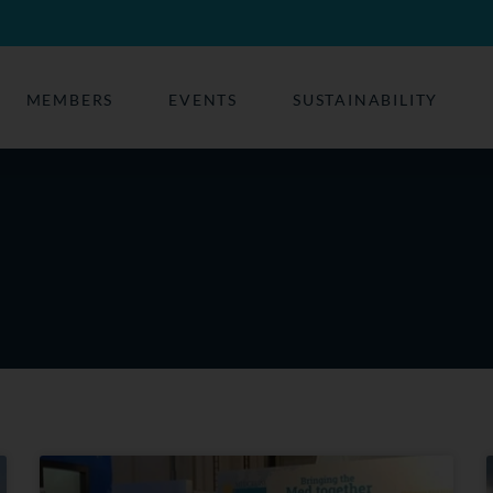
MEMBERS
EVENTS
SUSTAINABILITY