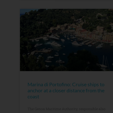
Marina di Portofino: Cruise ships to
anchor at a closer distance from the
coast
The Genoa Maritime Authority, responsible also