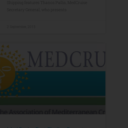
Shipping features Thanos Pallis, MedCruise
Secretary General, who presents
2 September, 2015