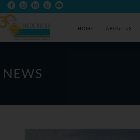
HOME
ABOUT US
NEWS