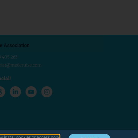
e Association
0 405 263
ariat@medcruise.com
cial!
y install cookies or access non-