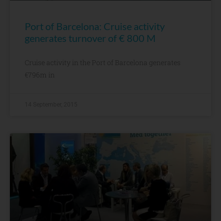
Port of Barcelona: Cruise activity
generates turnover of € 800 M
Cruise activity in the Port of Barcelona generates
€796m in
14 September, 2015