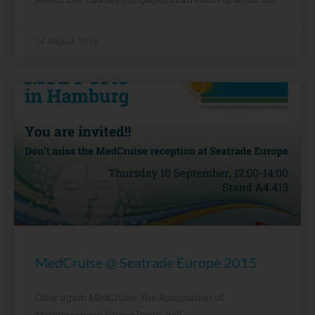
24 August, 2015
MedCruise @ Seatrade Europe 2015
Once again MedCruise, the Association of
Mediterranean Cruise Ports, will