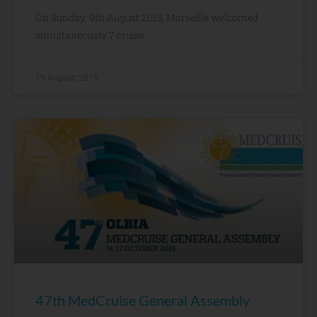
On Sunday, 9th August 2015, Marseille welcomed
simultaneously 7 cruise
19 August, 2015
47th MedCruise General Assembly