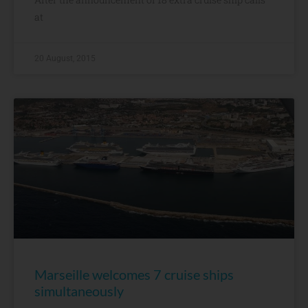
at
20 August, 2015
Marseille welcomes 7 cruise ships
simultaneously