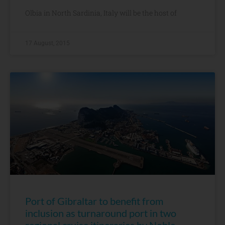
Olbia in North Sardinia, Italy will be the host of
17 August, 2015
Port of Gibraltar to benefit from
inclusion as turnaround port in two