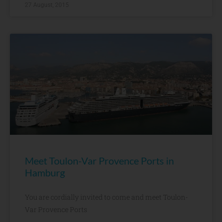
27 August, 2015
Meet Toulon-Var Provence Ports in
Hamburg
You are cordially invited to come and meet Toulon-
Var Provence Ports