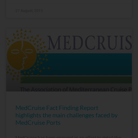
27 August, 2015
MedCruise Fact Finding Report
highlights the main challenges faced by
MedCruise Ports
MedCruise has been engaged in an effort to detail the