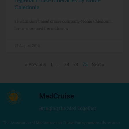
regional cruise itineraries by Noble
Caledonia
The London-based cruise company, Noble Caledonia,
has announced the inclusion
17 August, 2015
« Previous
1
…
73
74
75
Next »
MedCruise
Bringing the Med Together
The Association of Mediterranean Cruise Ports promotes the cruise