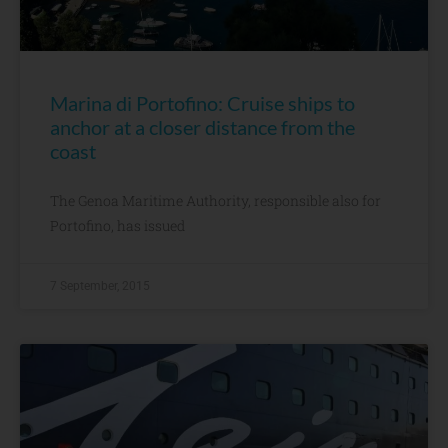
Marina di Portofino: Cruise ships to
anchor at a closer distance from the
coast
The Genoa Maritime Authority, responsible also for
Portofino, has issued
7 September, 2015