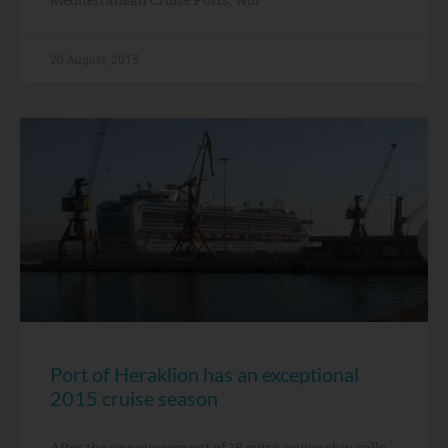
20 August, 2015
Port of Heraklion has an exceptional
2015 cruise season
After the announcement of 18 extra cruise ship calls