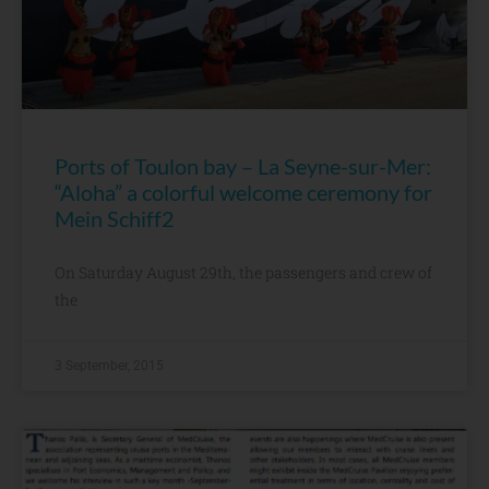
Ports of Toulon bay – La Seyne-sur-Mer:
“Aloha” a colorful welcome ceremony for
Mein Schiff2
On Saturday August 29th, the passengers and crew of
the
3 September, 2015