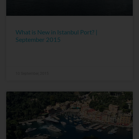
What is New in Istanbul Port? |
September 2015
10 September, 2015