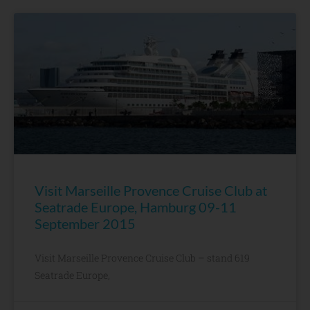
Visit Marseille Provence Cruise Club at
Seatrade Europe, Hamburg 09-11
September 2015
Visit Marseille Provence Cruise Club – stand 619
Seatrade Europe,