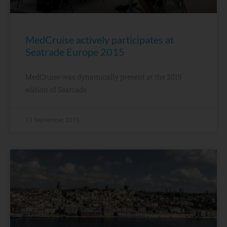
MedCruise actively participates at
Seatrade Europe 2015
MedCruise was dynamically present at the 2015
edition of Seatrade
13 September, 2015