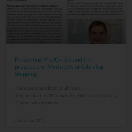
Presenting MedCruise and the
prospects of Med ports at Gibraltar
Shipping
The September edition of Gibraltar
Shipping features Thanos Pallis, MedCruise Secretary
General, who presents
2 September, 2015