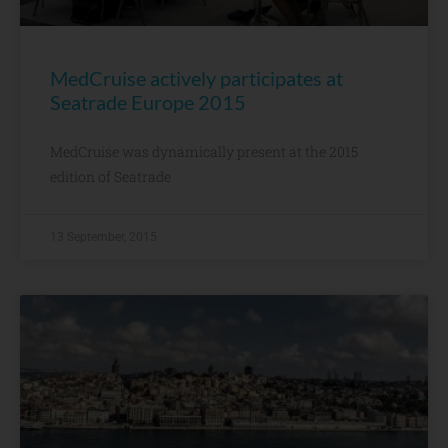
MedCruise actively participates at
Seatrade Europe 2015
MedCruise was dynamically present at the 2015
edition of Seatrade
13 September, 2015