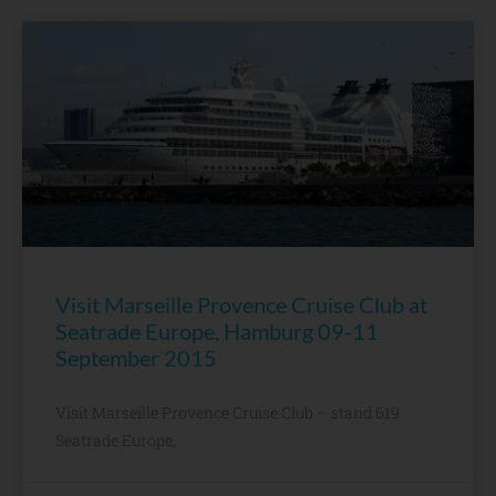
Visit Marseille Provence Cruise Club at
Seatrade Europe, Hamburg 09-11
September 2015
Visit Marseille Provence Cruise Club – stand 619
Seatrade Europe,