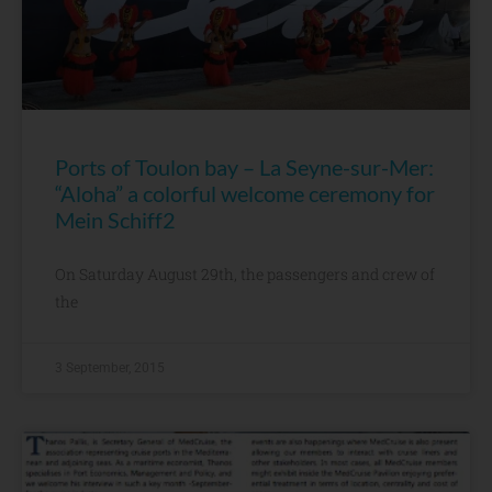
Ports of Toulon bay – La Seyne-sur-Mer:
“Aloha” a colorful welcome ceremony for
Mein Schiff2
On Saturday August 29th, the passengers and crew of
the
3 September, 2015