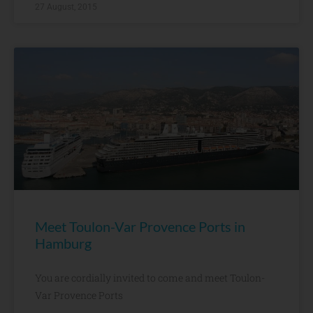
27 August, 2015
Meet Toulon-Var Provence Ports in
Hamburg
You are cordially invited to come and meet Toulon-
Var Provence Ports