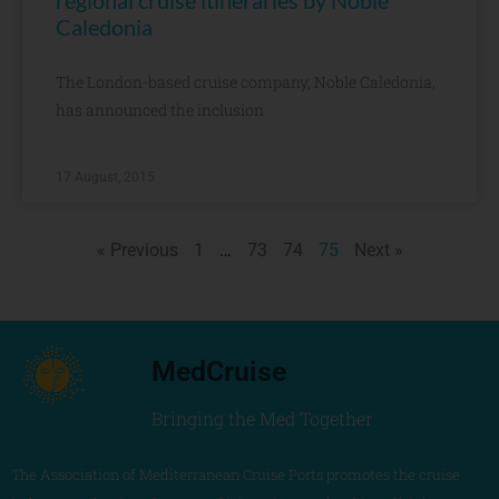
regional cruise itineraries by Noble
Caledonia
The London-based cruise company, Noble Caledonia,
has announced the inclusion
17 August, 2015
« Previous
1
…
73
74
75
Next »
MedCruise
Bringing the Med Together
The Association of Mediterranean Cruise Ports promotes the cruise