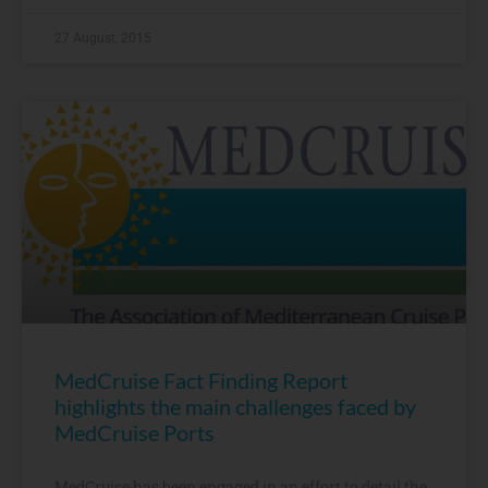
27 August, 2015
MedCruise Fact Finding Report
highlights the main challenges faced by
MedCruise Ports
MedCruise has been engaged in an effort to detail the