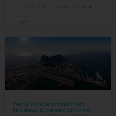
Olbia in North Sardinia, Italy will be the host of
17 August, 2015
Port of Gibraltar to benefit from
inclusion as turnaround port in two