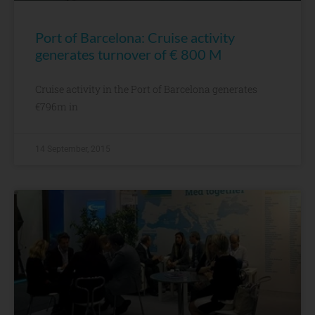
Port of Barcelona: Cruise activity
generates turnover of € 800 M
Cruise activity in the Port of Barcelona generates
€796m in
14 September, 2015