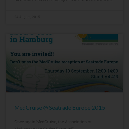
24 August, 2015
MedCruise @ Seatrade Europe 2015
Once again MedCruise, the Association of
Mediterranean Cruise Ports, will