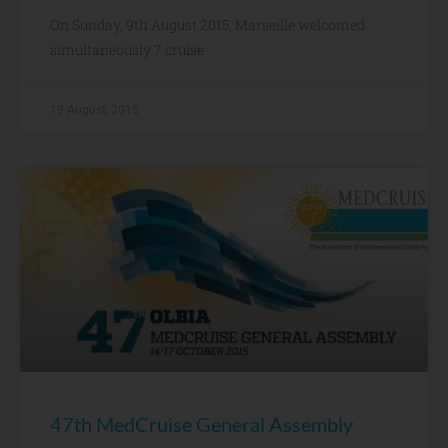
On Sunday, 9th August 2015, Marseille welcomed
simultaneously 7 cruise
19 August, 2015
47th MedCruise General Assembly