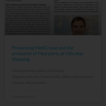
Presenting MedCruise and the
prospects of Med ports at Gibraltar
Shipping
The September edition of Gibraltar
Shipping features Thanos Pallis, MedCruise Secretary
General, who presents
2 September, 2015