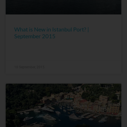
What is New in Istanbul Port? |
September 2015
10 September, 2015