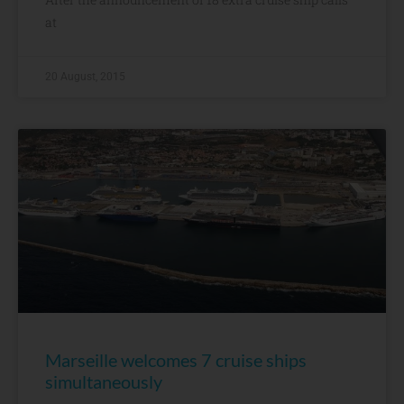
at
20 August, 2015
Marseille welcomes 7 cruise ships
simultaneously