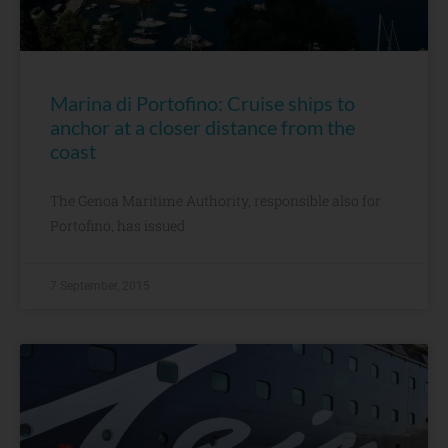
Marina di Portofino: Cruise ships to
anchor at a closer distance from the
coast
The Genoa Maritime Authority, responsible also for
Portofino, has issued
7 September, 2015