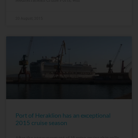
20 August, 2015
Port of Heraklion has an exceptional
2015 cruise season
After the announcement of 18 extra cruise ship calls