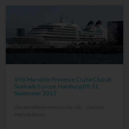
Visit Marseille Provence Cruise Club at
Seatrade Europe, Hamburg 09-11
September 2015
Visit Marseille Provence Cruise Club – stand 619
Seatrade Europe,