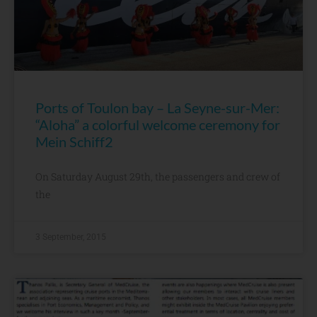
Ports of Toulon bay – La Seyne-sur-Mer:
“Aloha” a colorful welcome ceremony for
Mein Schiff2
On Saturday August 29th, the passengers and crew of
the
3 September, 2015