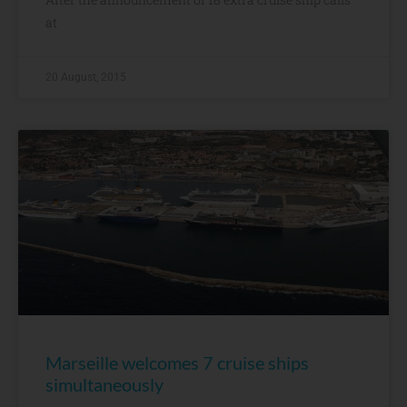
at
20 August, 2015
Marseille welcomes 7 cruise ships
simultaneously