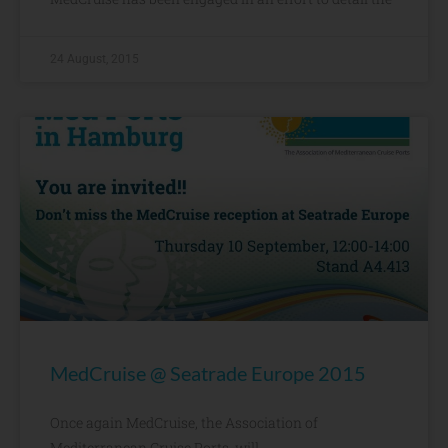
24 August, 2015
MedCruise @ Seatrade Europe 2015
Once again MedCruise, the Association of
Mediterranean Cruise Ports, will