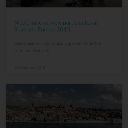
MedCruise actively participates at
Seatrade Europe 2015
MedCruise was dynamically present at the 2015
edition of Seatrade
13 September, 2015