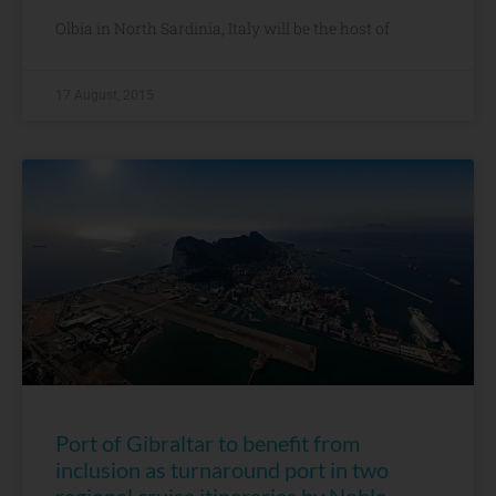
Olbia in North Sardinia, Italy will be the host of
17 August, 2015
Port of Gibraltar to benefit from
inclusion as turnaround port in two