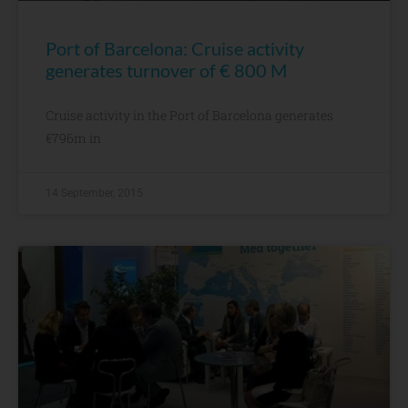
Port of Barcelona: Cruise activity
generates turnover of € 800 M
Cruise activity in the Port of Barcelona generates
€796m in
14 September, 2015