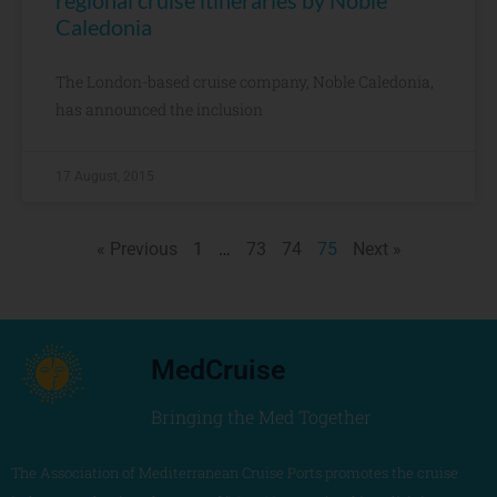
regional cruise itineraries by Noble
Caledonia
The London-based cruise company, Noble Caledonia,
has announced the inclusion
17 August, 2015
« Previous
1
…
73
74
75
Next »
MedCruise
Bringing the Med Together
The Association of Mediterranean Cruise Ports promotes the cruise