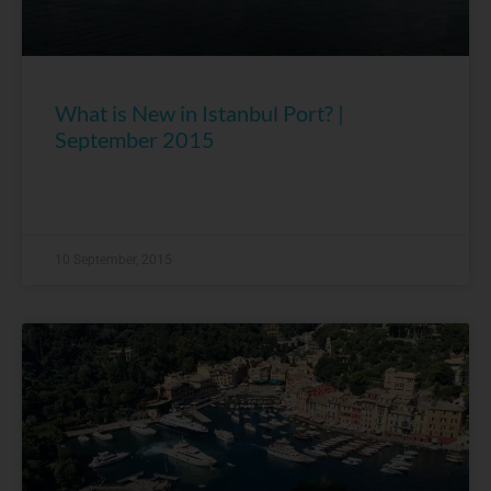
What is New in Istanbul Port? |
September 2015
10 September, 2015