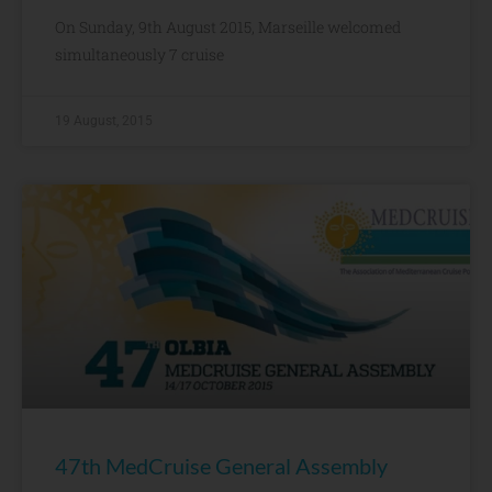
On Sunday, 9th August 2015, Marseille welcomed
simultaneously 7 cruise
19 August, 2015
47th MedCruise General Assembly