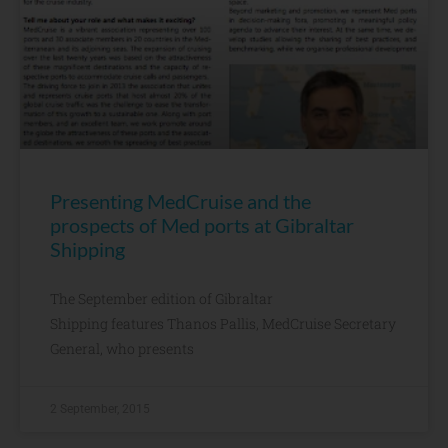
Presenting MedCruise and the
prospects of Med ports at Gibraltar
Shipping
The September edition of Gibraltar
Shipping features Thanos Pallis, MedCruise Secretary
General, who presents
2 September, 2015