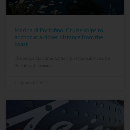
Marina di Portofino: Cruise ships to
anchor at a closer distance from the
coast
The Genoa Maritime Authority, responsible also for
Portofino, has issued
7 September, 2015