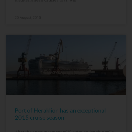
20 August, 2015
Port of Heraklion has an exceptional
2015 cruise season
After the announcement of 18 extra cruise ship calls