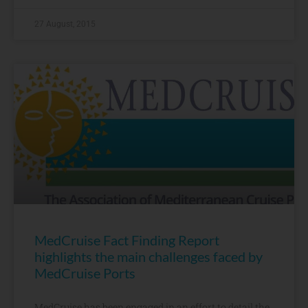
27 August, 2015
MedCruise Fact Finding Report
highlights the main challenges faced by
MedCruise Ports
MedCruise has been engaged in an effort to detail the