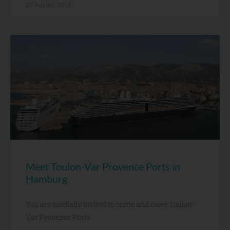
27 August, 2015
Meet Toulon-Var Provence Ports in
Hamburg
You are cordially invited to come and meet Toulon-
Var Provence Ports