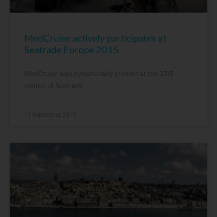
MedCruise actively participates at
Seatrade Europe 2015
MedCruise was dynamically present at the 2015
edition of Seatrade
13 September, 2015