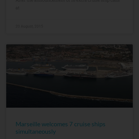
at
20 August, 2015
Marseille welcomes 7 cruise ships
simultaneously