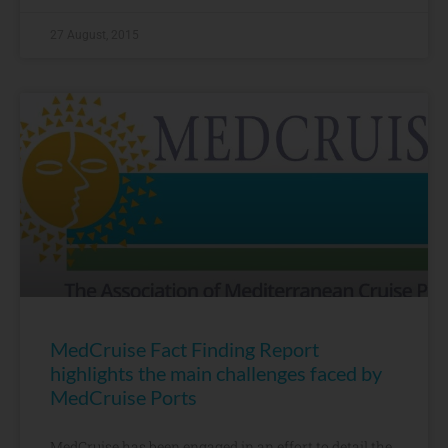
27 August, 2015
MedCruise Fact Finding Report
highlights the main challenges faced by
MedCruise Ports
MedCruise has been engaged in an effort to detail the