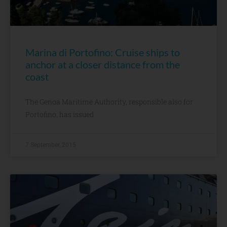
Marina di Portofino: Cruise ships to
anchor at a closer distance from the
coast
The Genoa Maritime Authority, responsible also for
Portofino, has issued
7 September, 2015