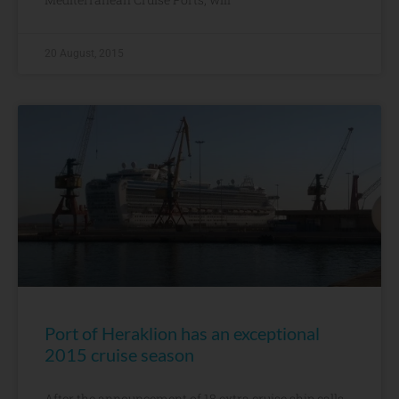
20 August, 2015
Port of Heraklion has an exceptional
2015 cruise season
After the announcement of 18 extra cruise ship calls