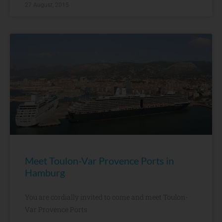
27 August, 2015
Meet Toulon-Var Provence Ports in
Hamburg
You are cordially invited to come and meet Toulon-
Var Provence Ports