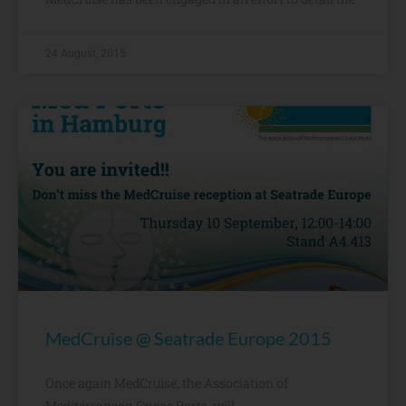
24 August, 2015
MedCruise @ Seatrade Europe 2015
Once again MedCruise, the Association of
Mediterranean Cruise Ports, will