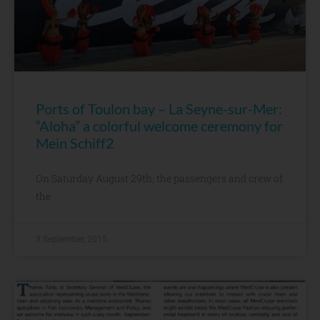
Ports of Toulon bay – La Seyne-sur-Mer:
“Aloha” a colorful welcome ceremony for
Mein Schiff2
On Saturday August 29th, the passengers and crew of
the
3 September, 2015