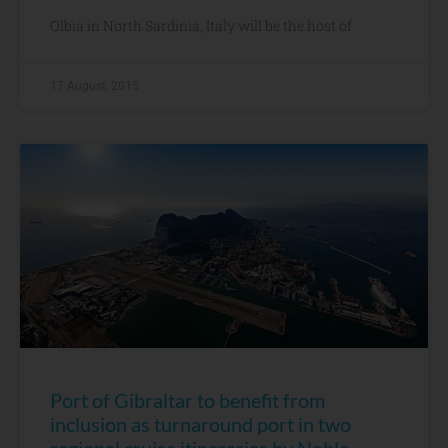
Olbia in North Sardinia, Italy will be the host of
17 August, 2015
Port of Gibraltar to benefit from
inclusion as turnaround port in two