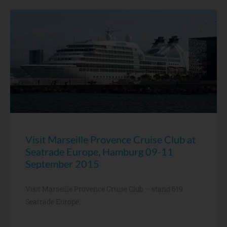
Visit Marseille Provence Cruise Club at
Seatrade Europe, Hamburg 09-11
September 2015
Visit Marseille Provence Cruise Club – stand 619
Seatrade Europe,