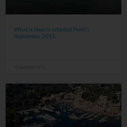
What is New in Istanbul Port? |
September 2015
10 September, 2015