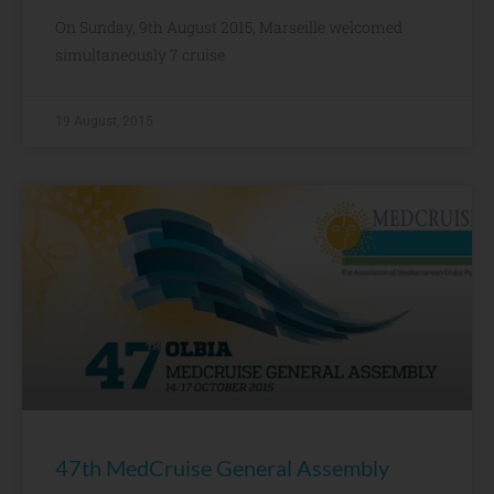
On Sunday, 9th August 2015, Marseille welcomed
simultaneously 7 cruise
19 August, 2015
47th MedCruise General Assembly