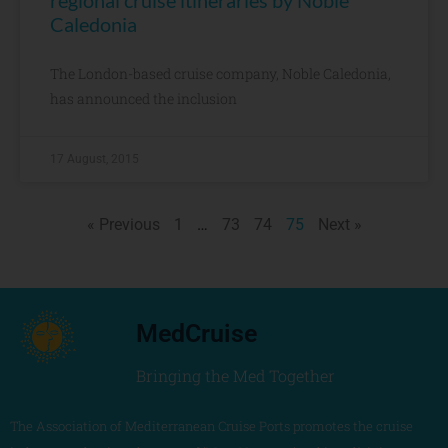
regional cruise itineraries by Noble
Caledonia
The London-based cruise company, Noble Caledonia,
has announced the inclusion
17 August, 2015
« Previous
1
…
73
74
75
Next »
MedCruise
Bringing the Med Together
The Association of Mediterranean Cruise Ports promotes the cruise