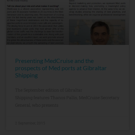
Presenting MedCruise and the
prospects of Med ports at Gibraltar
Shipping
The September edition of Gibraltar
Shipping features Thanos Pallis, MedCruise Secretary
General, who presents
2 September, 2015