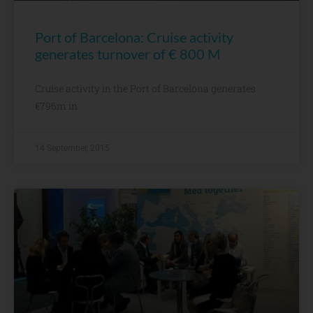
Port of Barcelona: Cruise activity
generates turnover of € 800 M
Cruise activity in the Port of Barcelona generates
€796m in
14 September, 2015