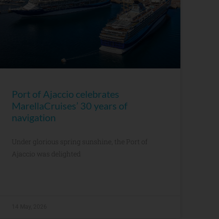
Port of Ajaccio celebrates
MarellaCruises’ 30 years of
navigation
Under glorious spring sunshine, the Port of
Ajaccio was delighted
14 May, 2026