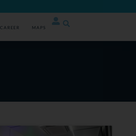
CAREER
MAPS