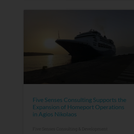
Five Senses Consulting Supports the
Expansion of Homeport Operations
in Agios Nikolaos
Five Senses Consulting & Development