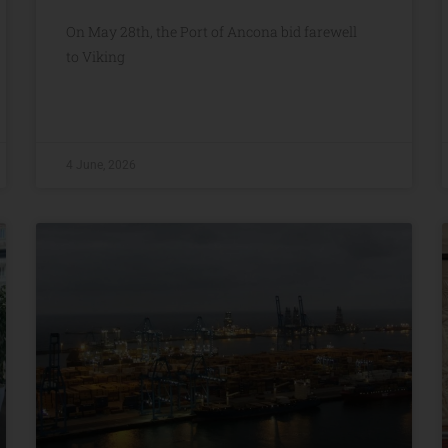
On May 28th, the Port of Ancona bid farewell
to Viking
4 June, 2026