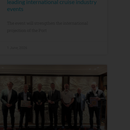
leading international cruise industry
events
The event will strengthen the international
projection of the Port
1 June, 2026