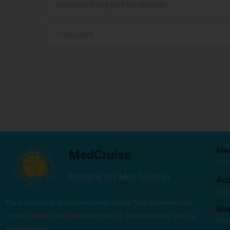
continues to support the strategic
13 May, 2026
Me
MedCruise
Crui
Bringing the Med Together
Acc
Stu
The Association of Mediterranean Cruise Ports promotes the
Sh
cruise industry and unites the ports of ‘Mare Nostrum’ and its
Poli
adjoining seas