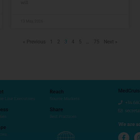
will
13 May, 2026
« Previous
1
2
3
4
5
…
75
Next »
MedCruis
et
Reach
se Line Executives
Source Markets
+34 68
ess
Share
secret
dies
Best Practices
We are so
ape
cies