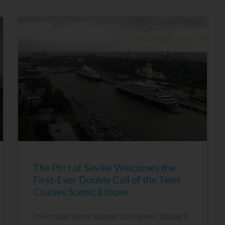
The Port of Seville Welcomes the
First-Ever Double Call of the Twin
Cruises Scenic Eclipse
The cruises Scenic Eclipse I and Scenic Eclipse II