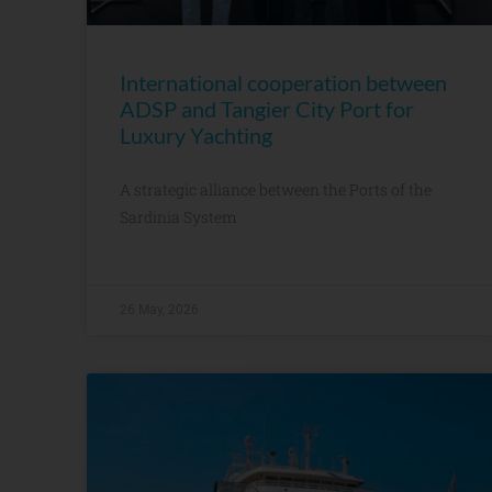
International cooperation between
ADSP and Tangier City Port for
Luxury Yachting
A strategic alliance between the Ports of the
Sardinia System
26 May, 2026