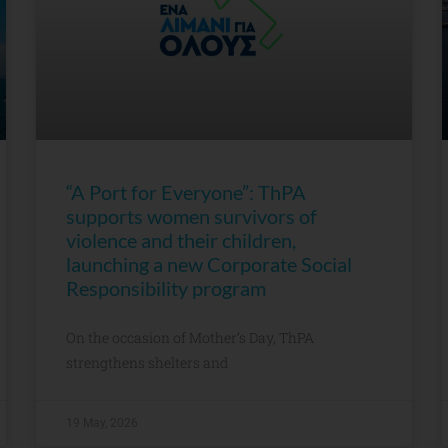
“A Port for Everyone”: ThPA
supports women survivors of
violence and their children,
launching a new Corporate Social
Responsibility program
On the occasion of Mother’s Day, ThPA
strengthens shelters and
19 May, 2026