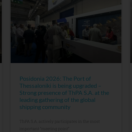
Posidonia 2026: The Port of
Thessaloniki is being upgraded –
Strong presence of ThPA S.A. at the
leading gathering of the global
shipping community
ThPA S.A. actively participates in the most
important “meeting point”