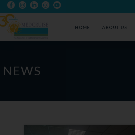
HOME
ABOUT US
NEWS