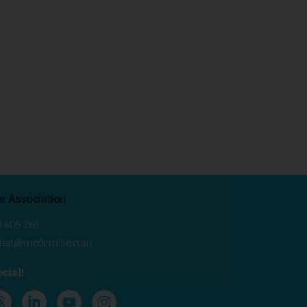
e Association
0 405 263
ariat@medcruise.com
cial!