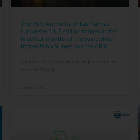
The Port Authority of Las Palmas
surpasses 11.7 million tonnes in the
first four months of the year, while
frozen fish volumes soar by 68%
A total of 1,267,416 cruise passengers have been
recorded through
22 May, 2026