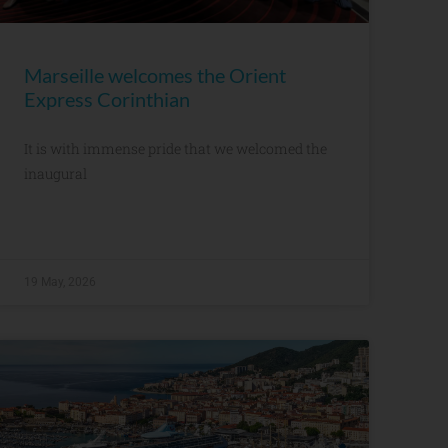
Marseille welcomes the Orient
Express Corinthian
It is with immense pride that we welcomed the
inaugural
19 May, 2026