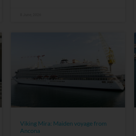
8 June, 2026
Viking Mira: Maiden voyage from
Ancona