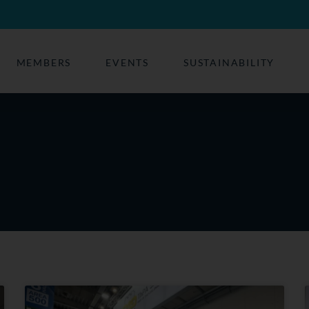
MEMBERS
EVENTS
SUSTAINABILITY