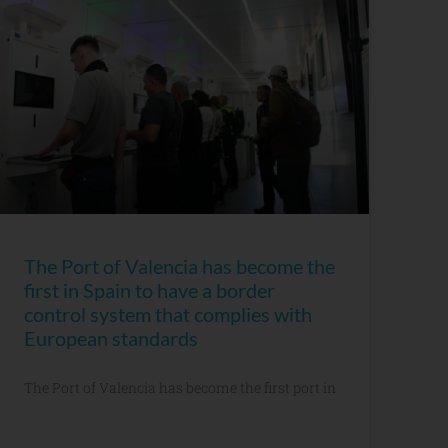
The Port of Valencia has become the
first in Spain to have a border
control system that complies with
European standards
The Port of Valencia has become the first port in