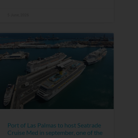
5 June, 2026
Port of Las Palmas to host Seatrade
Cruise Med in september, one of the