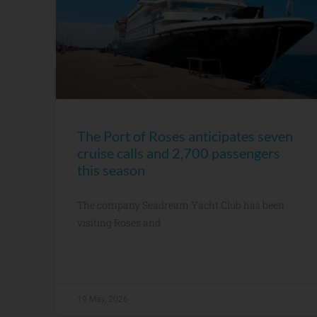
The Port of Roses anticipates seven
cruise calls and 2,700 passengers
this season
The company Seadream Yacht Club has been
visiting Roses and
19 May, 2026