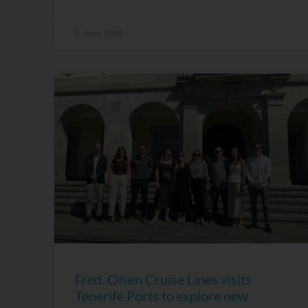
8 June, 2026
Fred. Olsen Cruise Lines visits
Tenerife Ports to explore new