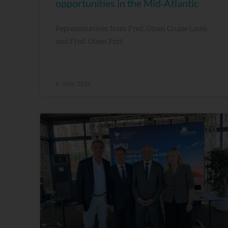
opportunities in the Mid-Atlantic
Representatives from Fred. Olsen Cruise Lines
and Fred. Olsen Port
4 June, 2026