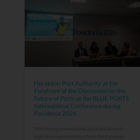
Heraklion Port Authority at the
Forefront of the Discussion on the
Future of Ports at the BLUE PORTS
International Conference during
Posidonia 2026
With strong international participation and
high-level representation from the European