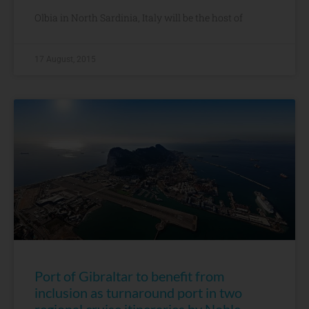
Olbia in North Sardinia, Italy will be the host of
17 August, 2015
Port of Gibraltar to benefit from
inclusion as turnaround port in two