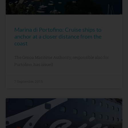
Marina di Portofino: Cruise ships to
anchor at a closer distance from the
coast
The Genoa Maritime Authority, responsible also for
Portofino, has issued
7 September, 2015