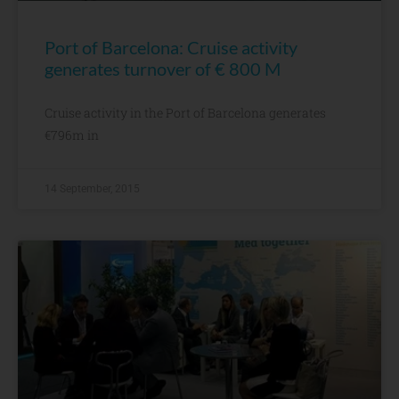
Port of Barcelona: Cruise activity
generates turnover of € 800 M
Cruise activity in the Port of Barcelona generates
€796m in
14 September, 2015