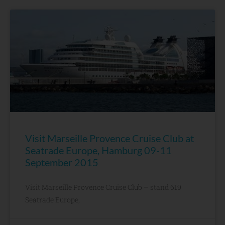
Visit Marseille Provence Cruise Club at
Seatrade Europe, Hamburg 09-11
September 2015
Visit Marseille Provence Cruise Club – stand 619
Seatrade Europe,