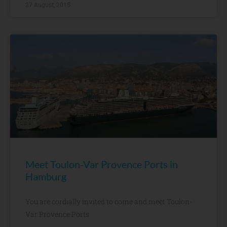
27 August, 2015
Meet Toulon-Var Provence Ports in
Hamburg
You are cordially invited to come and meet Toulon-
Var Provence Ports