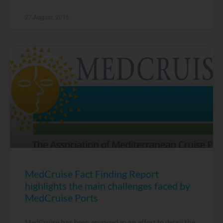
27 August, 2015
MedCruise Fact Finding Report
highlights the main challenges faced by
MedCruise Ports
MedCruise has been engaged in an effort to detail the