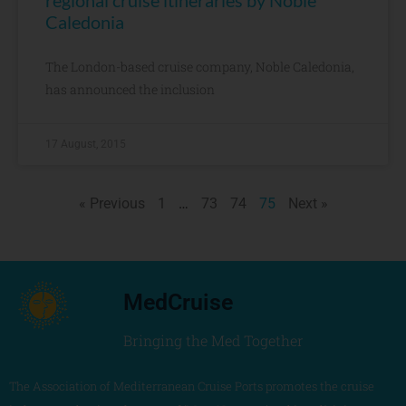
regional cruise itineraries by Noble
Caledonia
The London-based cruise company, Noble Caledonia,
has announced the inclusion
17 August, 2015
« Previous
1
…
73
74
75
Next »
MedCruise
Bringing the Med Together
The Association of Mediterranean Cruise Ports promotes the cruise