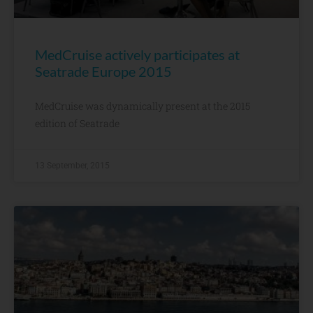
MedCruise actively participates at
Seatrade Europe 2015
MedCruise was dynamically present at the 2015
edition of Seatrade
13 September, 2015