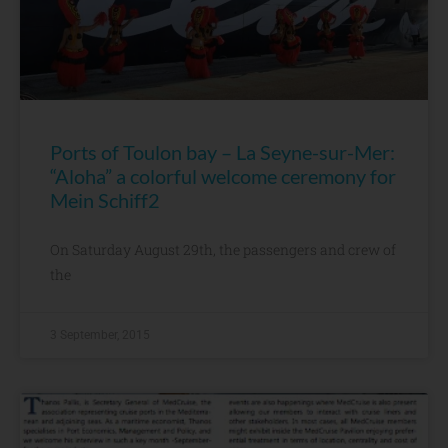
Ports of Toulon bay – La Seyne-sur-Mer:
“Aloha” a colorful welcome ceremony for
Mein Schiff2
On Saturday August 29th, the passengers and crew of
the
3 September, 2015