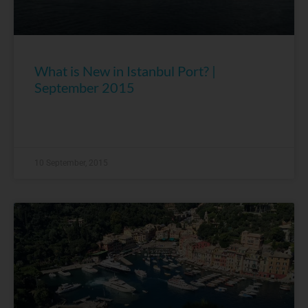
What is New in Istanbul Port? |
September 2015
10 September, 2015