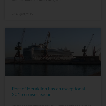
20 August, 2015
Port of Heraklion has an exceptional
2015 cruise season
After the announcement of 18 extra cruise ship calls