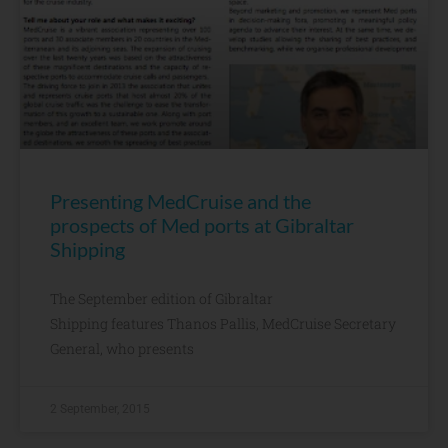
Presenting MedCruise and the
prospects of Med ports at Gibraltar
Shipping
The September edition of Gibraltar
Shipping features Thanos Pallis, MedCruise Secretary
General, who presents
2 September, 2015