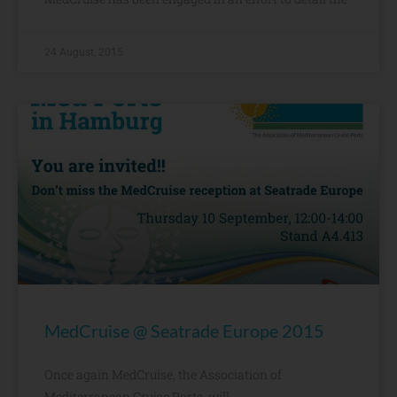
24 August, 2015
MedCruise @ Seatrade Europe 2015
Once again MedCruise, the Association of
Mediterranean Cruise Ports, will