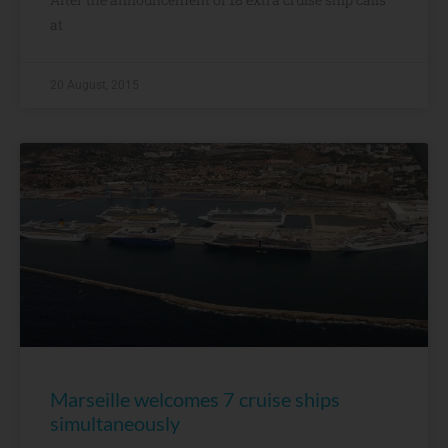
at
20 August, 2015
Marseille welcomes 7 cruise ships
simultaneously