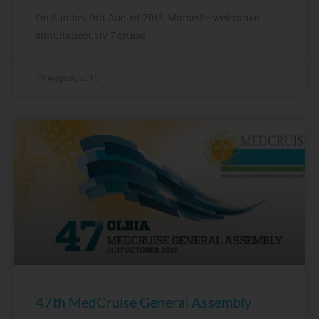
On Sunday, 9th August 2015, Marseille welcomed
simultaneously 7 cruise
19 August, 2015
47th MedCruise General Assembly