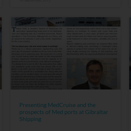
10 September, 2015
Presenting MedCruise and the
prospects of Med ports at Gibraltar
Shipping