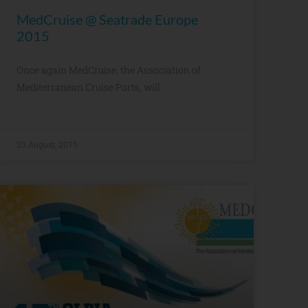
MedCruise @ Seatrade Europe
2015
Once again MedCruise, the Association of
Mediterranean Cruise Ports, will
20 August, 2015