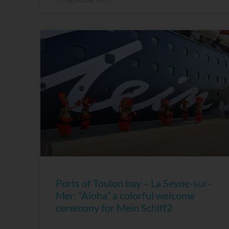
13 September, 2015
Ports of Toulon bay – La Seyne-sur-
Mer: “Aloha” a colorful welcome
ceremony for Mein Schiff2