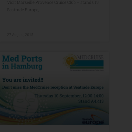
Visit Marseille Provence Cruise Club – stand 619
Seatrade Europe,
27 August, 2015