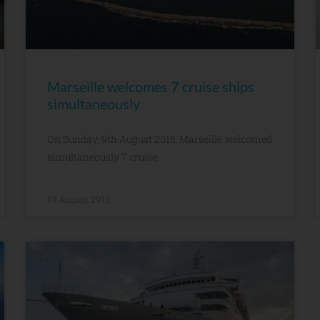
Marseille welcomes 7 cruise ships
simultaneously
On Sunday, 9th August 2015, Marseille welcomed
simultaneously 7 cruise
19 August, 2015