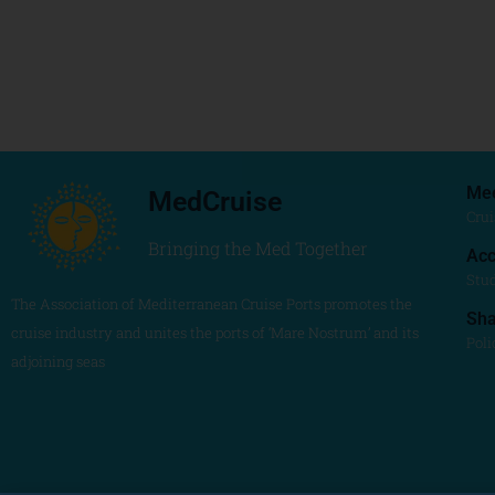
Me
MedCruise
Crui
Bringing the Med Together
Acc
Stu
The Association of Mediterranean Cruise Ports promotes the
Sh
cruise industry and unites the ports of ‘Mare Nostrum’ and its
Poli
adjoining seas