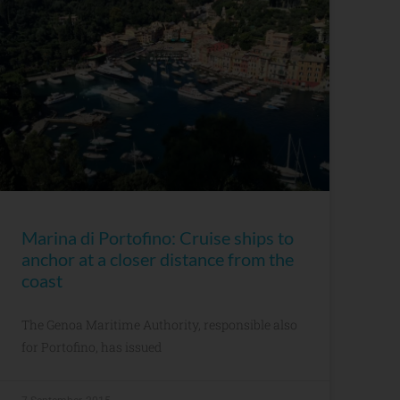
Marina di Portofino: Cruise ships to
anchor at a closer distance from the
coast
The Genoa Maritime Authority, responsible also
for Portofino, has issued