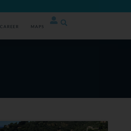
CAREER
MAPS