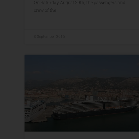
On Saturday August 29th, the passengers and
crew of the
3 September, 2015