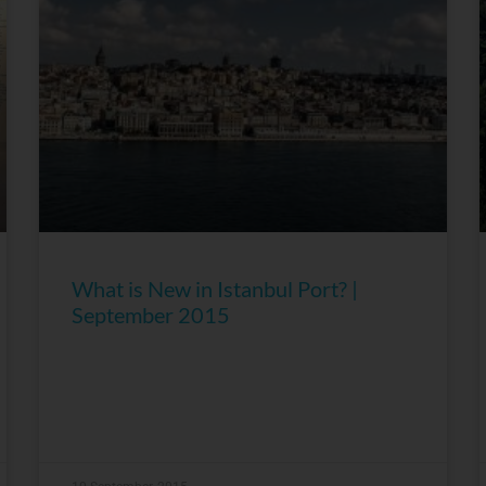
What is New in Istanbul Port? |
September 2015