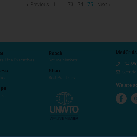
« Previous
1
…
73
74
75
Next »
MedCruis
et
Reach
se Line Executives
Source Markets
+34 68
ess
Share
secret
dies
Best Practices
We are so
ape
cies