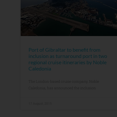
Port of Gibraltar to benefit from
inclusion as turnaround port in two
regional cruise itineraries by Noble
Caledonia
The London-based cruise company, Noble
Caledonia, has announced the inclusion
17 August, 2015