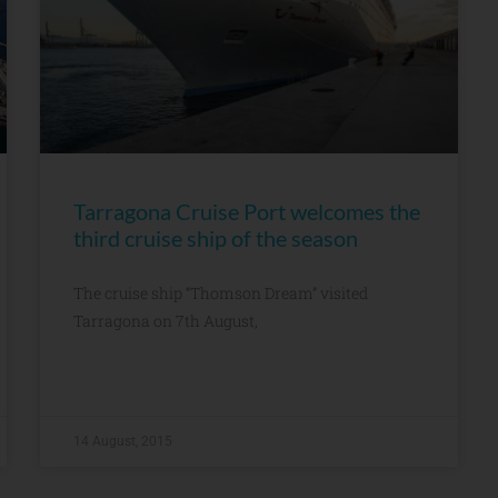
Tarragona Cruise Port welcomes the
third cruise ship of the season
The cruise ship “Thomson Dream” visited
Tarragona on 7th August,
14 August, 2015