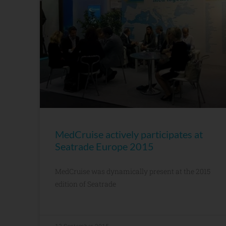
MedCruise actively participates at
Seatrade Europe 2015
MedCruise was dynamically present at the 2015
edition of Seatrade