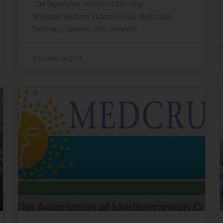
The September edition of Gibraltar
Shipping features Thanos Pallis, MedCruise
Secretary General, who presents
2 September, 2015