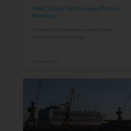
Meet Toulon-Var Provence Ports in
Hamburg
You are cordially invited to come and meet
Toulon-Var Provence Ports
27 August, 2015