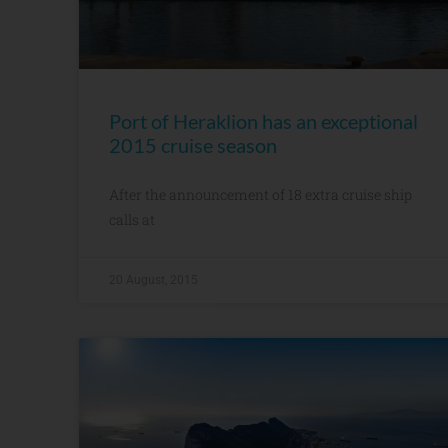
Port of Heraklion has an exceptional
2015 cruise season
After the announcement of 18 extra cruise ship
calls at
20 August, 2015