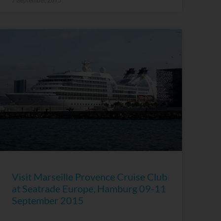
7 September, 2015
Visit Marseille Provence Cruise Club
at Seatrade Europe, Hamburg 09-11
September 2015