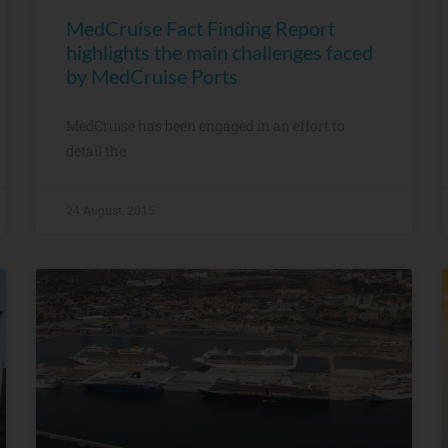
MedCruise Fact Finding Report
highlights the main challenges faced
by MedCruise Ports
MedCruise has been engaged in an effort to
detail the
24 August, 2015