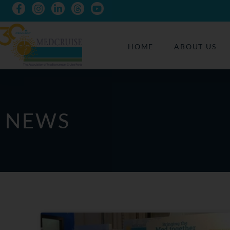
HOME
ABOUT US
NEWS