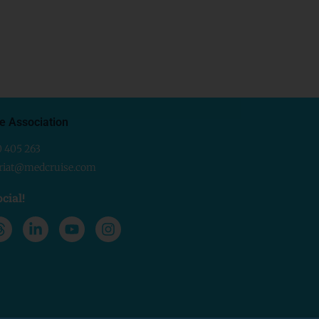
e Association
0 405 263
ariat@medcruise.com
cial!