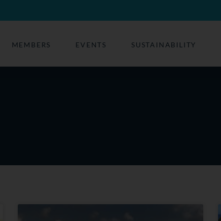
MEMBERS
EVENTS
SUSTAINABILITY