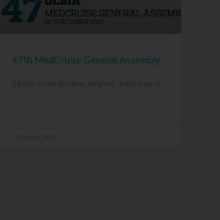
47th MedCruise General Assembly
Olbia in North Sardinia, Italy will be the host of
17 August, 2015