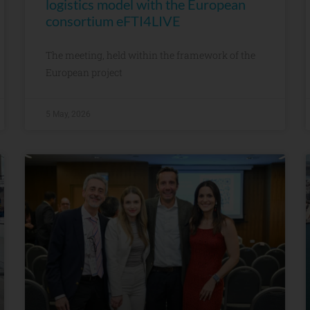
logistics model with the European
consortium eFTI4LIVE
The meeting, held within the framework of the
European project
5 May, 2026