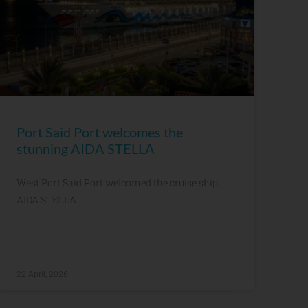
Port Said Port welcomes the
stunning AIDA STELLA
West Port Said Port welcomed the cruise ship
AIDA STELLA
22 April, 2026