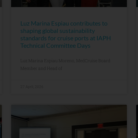
Luz Marina Espiau contributes to
shaping global sustainability
standards for cruise ports at IAPH
Technical Committee Days
Luz Marina Espiau Moreno, MedCruise Board
Member and Head of
27 April, 2026