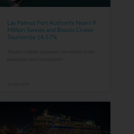
Las Palmas Port Authority Nears 9
Million Tonnes and Boosts Cruise
Tourism by 16.57%
The port system surpasses one million cruise
passengers and consolidates
24 April, 2026