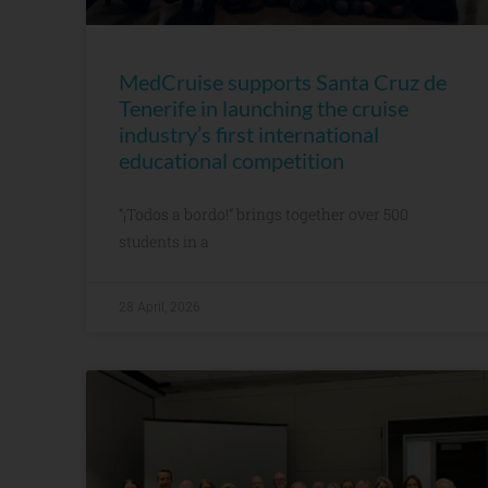
MedCruise supports Santa Cruz de
Tenerife in launching the cruise
industry’s first international
educational competition
“¡Todos a bordo!” brings together over 500
students in a
28 April, 2026