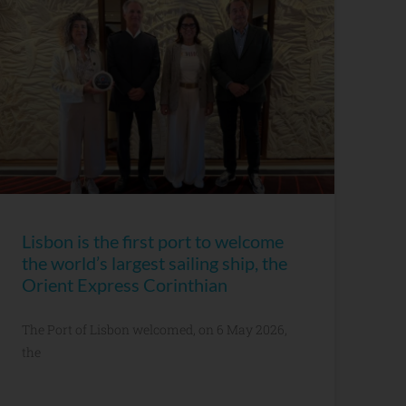
Lisbon is the first port to welcome
the world’s largest sailing ship, the
Orient Express Corinthian
The Port of Lisbon welcomed, on 6 May 2026,
the