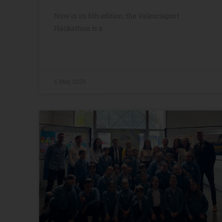
Now in its 6th edition, the Valenciaport
Hackathon is a
6 May, 2026