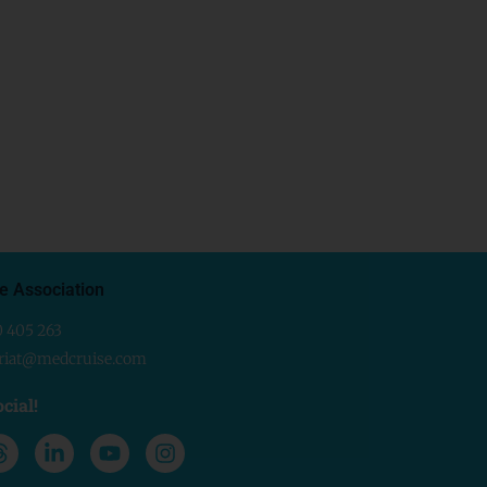
e Association
0 405 263
ariat@medcruise.com
cial!