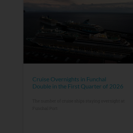
Cruise Overnights in Funchal
Double in the First Quarter of 2026
The number of cruise ships staying overnight at
Funchal Port