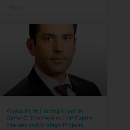
7 May, 2026
Global Ports Holding Appoints
Saffet C. Tinaztepe as EVP, Capital
Markets and Strategic Projects