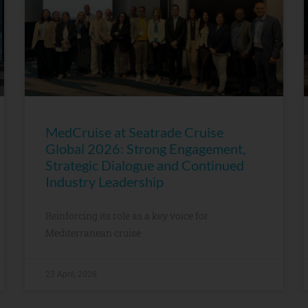
MedCruise at Seatrade Cruise
Global 2026: Strong Engagement,
Strategic Dialogue and Continued
Industry Leadership
Reinforcing its role as a key voice for
Mediterranean cruise
23 April, 2026