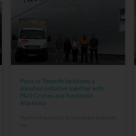
Ports of Tenerife facilitates a
donation initiative together with
P&O Cruises and Fundación
Ataretaco
The Port of Santa Cruz de Tenerife has facilitated
the