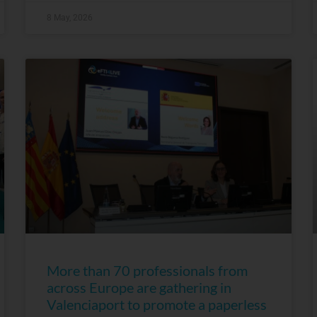
8 May, 2026
More than 70 professionals from
across Europe are gathering in
Valenciaport to promote a paperless