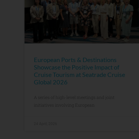
European Ports & Destinations
Showcase the Positive Impact of
Cruise Tourism at Seatrade Cruise
Global 2026
A series of high-level meetings and joint
initiatives involving European
24 April, 2026