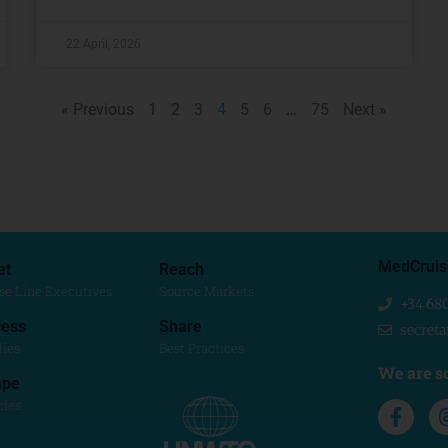
22 April, 2026
« Previous
1
2
3
4
5
6
…
75
Next »
MedCruis
et
Reach
se Line Executives
Source Markets
+34 68
ess
Share
secret
dies
Best Practices
We are so
ape
cies