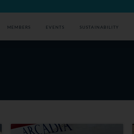
MEMBERS
EVENTS
SUSTAINABILITY