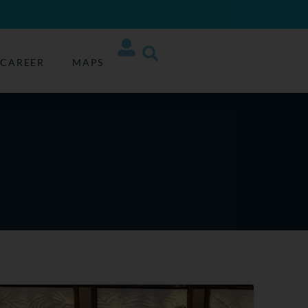
CAREER
MAPS