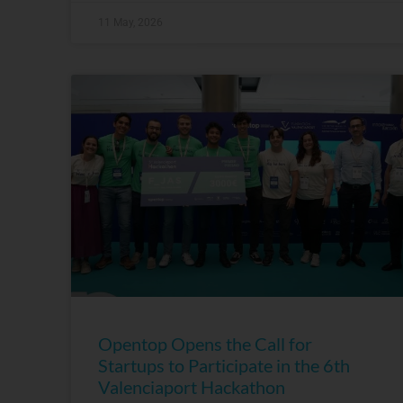
11 May, 2026
Opentop Opens the Call for
Startups to Participate in the 6th
Valenciaport Hackathon