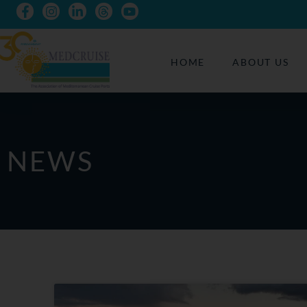
HOME
ABOUT US
NEWS