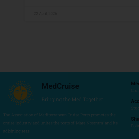
22 April, 2026
Me
MedCruise
Crui
Bringing the Med Together
Acc
Stu
The Association of Mediterranean Cruise Ports promotes the
Sh
cruise industry and unites the ports of ‘Mare Nostrum’ and its
Poli
adjoining seas