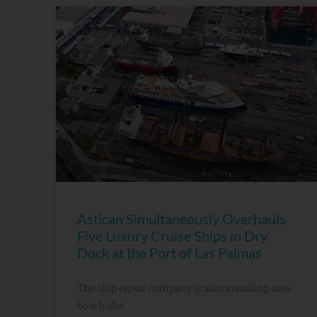
Astican Simultaneously Overhauls
Five Luxury Cruise Ships in Dry
Dock at the Port of Las Palmas
The ship repair company is also installing new
bow bulbs