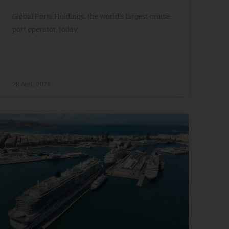
Global Ports Holdings, the world’s largest cruise
port operator, today
28 April, 2026