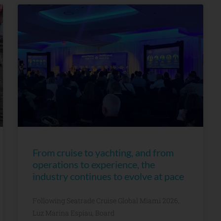
From cruise to yachting, and from
operations to experience, the
industry continues to evolve at pace
Following Seatrade Cruise Global Miami 2026,
Luz Marina Espiau, Board