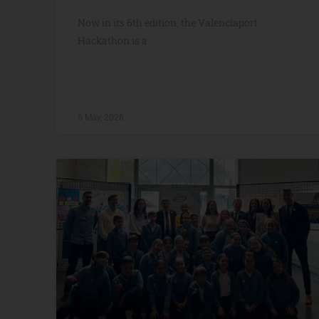
Now in its 6th edition, the Valenciaport
Hackathon is a
6 May, 2026