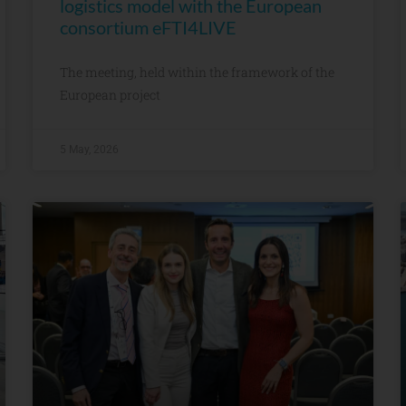
logistics model with the European
consortium eFTI4LIVE
The meeting, held within the framework of the
European project
5 May, 2026