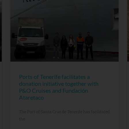
Ports of Tenerife facilitates a
donation initiative together with
P&O Cruises and Fundación
Ataretaco
The Port of Santa Cruz de Tenerife has facilitated
the