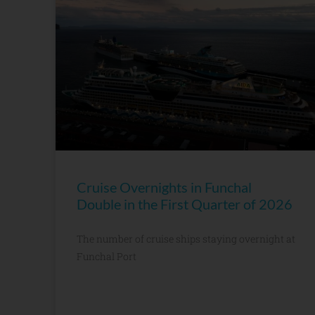
Cruise Overnights in Funchal
Double in the First Quarter of 2026
The number of cruise ships staying overnight at
Funchal Port