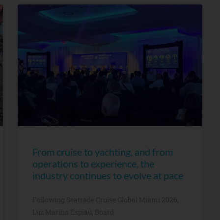
From cruise to yachting, and from
operations to experience, the
industry continues to evolve at pace
Following Seatrade Cruise Global Miami 2026,
Luz Marina Espiau, Board