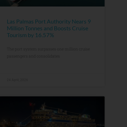
Las Palmas Port Authority Nears 9
Million Tonnes and Boosts Cruise
Tourism by 16.57%
The port system surpasses one million cruise
passengers and consolidates
24 April, 2026