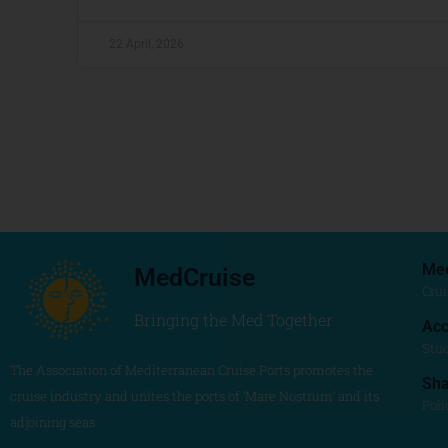
22 April, 2026
Me
MedCruise
Crui
Bringing the Med Together
Acc
Stu
The Association of Mediterranean Cruise Ports promotes the
Sh
cruise industry and unites the ports of ‘Mare Nostrum’ and its
Poli
adjoining seas