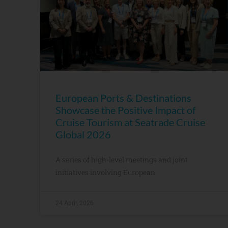
European Ports & Destinations
Showcase the Positive Impact of
Cruise Tourism at Seatrade Cruise
Global 2026
A series of high-level meetings and joint
initiatives involving European
24 April, 2026