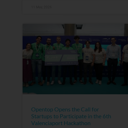
11 May, 2026
Opentop Opens the Call for
Startups to Participate in the 6th
Valenciaport Hackathon