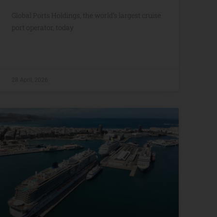
Global Ports Holdings, the world’s largest cruise
port operator, today
28 April, 2026