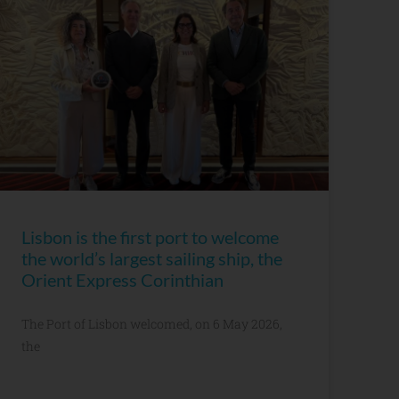
Lisbon is the first port to welcome
the world’s largest sailing ship, the
Orient Express Corinthian
The Port of Lisbon welcomed, on 6 May 2026,
the