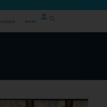
CAREER
MAPS