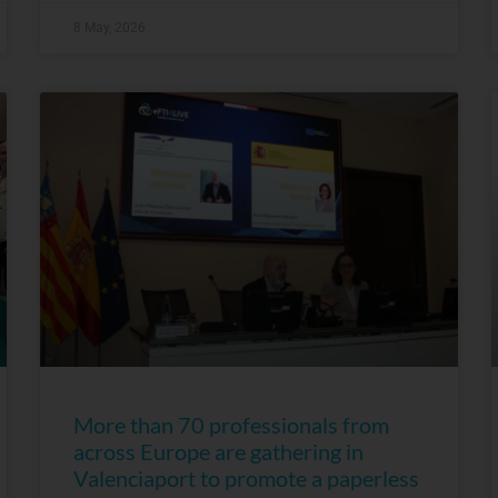
8 May, 2026
More than 70 professionals from
across Europe are gathering in
Valenciaport to promote a paperless