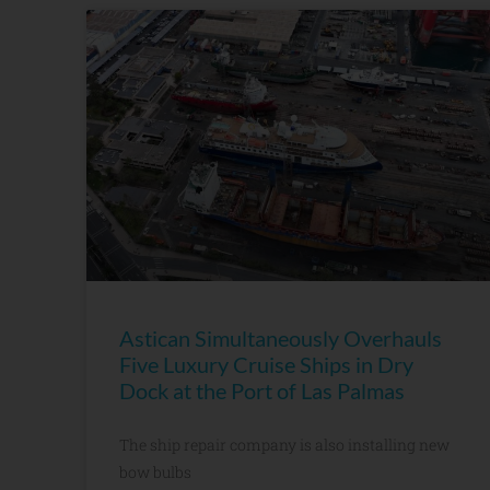
Astican Simultaneously Overhauls
Five Luxury Cruise Ships in Dry
Dock at the Port of Las Palmas
The ship repair company is also installing new
bow bulbs