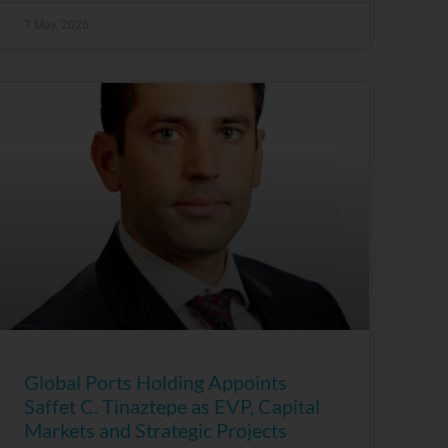
7 May, 2026
Global Ports Holding Appoints
Saffet C. Tinaztepe as EVP, Capital
Markets and Strategic Projects