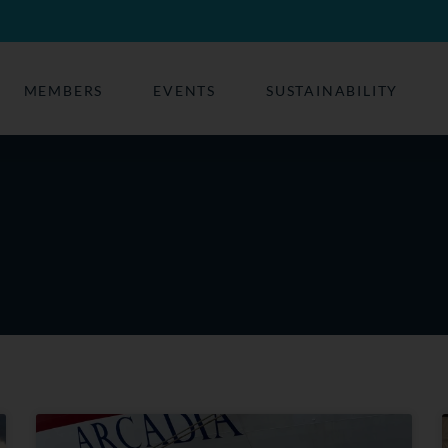
MEMBERS
EVENTS
SUSTAINABILITY