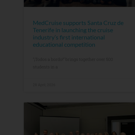
MedCruise supports Santa Cruz de
Tenerife in launching the cruise
industry’s first international
educational competition
“¡Todos a bordo!” brings together over 500
students in a
28 April, 2026