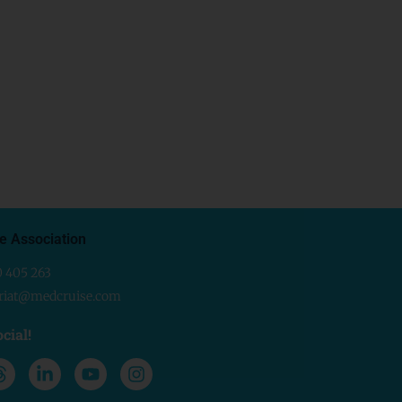
e Association
0 405 263
ariat@medcruise.com
cial!