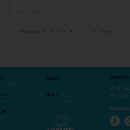
22 April, 2026
« Previous
1
2
3
4
5
6
…
75
Next »
MedCruis
et
Reach
se Line Executives
Source Markets
+34 68
ess
Share
secret
dies
Best Practices
We are so
ape
cies