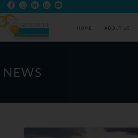
HOME
ABOUT US
NEWS