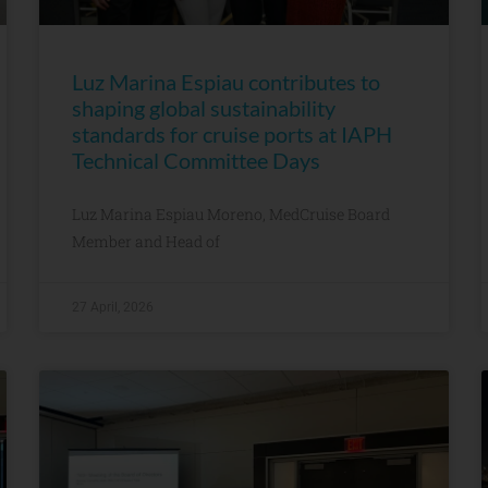
Luz Marina Espiau contributes to
shaping global sustainability
standards for cruise ports at IAPH
Technical Committee Days
Luz Marina Espiau Moreno, MedCruise Board
Member and Head of
27 April, 2026