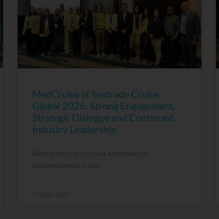
MedCruise at Seatrade Cruise
Global 2026: Strong Engagement,
Strategic Dialogue and Continued
Industry Leadership
Reinforcing its role as a key voice for
Mediterranean cruise
23 April, 2026