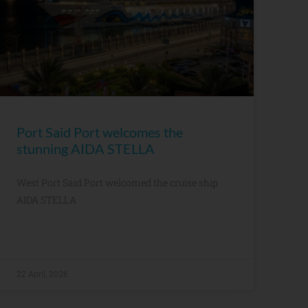
Port Said Port welcomes the
stunning AIDA STELLA
West Port Said Port welcomed the cruise ship
AIDA STELLA
22 April, 2026