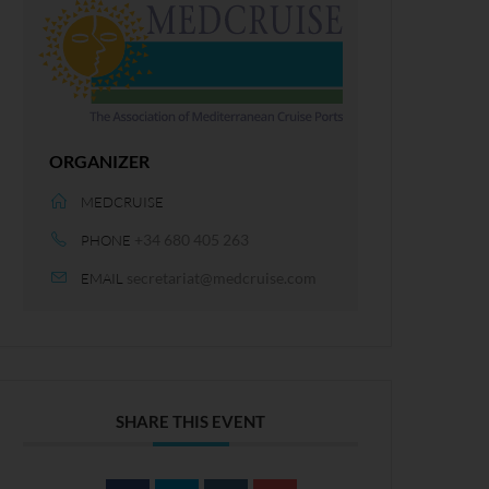
ORGANIZER
MEDCRUISE
+34 680 405 263
PHONE
secretariat@medcruise.com
EMAIL
SHARE THIS EVENT