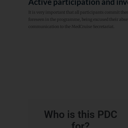
Active participation and in
It is very important that all participants commit thems
foreseen in the programme, being excused their absen
communication to the MedCruise Secretariat.
Who is this PDC
for?