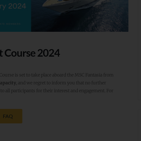
t Course 2024
rse is set to take place aboard the MSC Fantasia from
capacity
, and we regret to inform you that no further
to all participants for their interest and engagement. For
FAQ