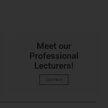
Meet our
Professional
Lecturers!
Click Here