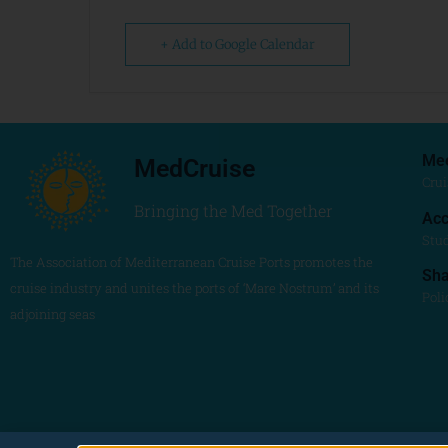
+ Add to Google Calendar
Me
MedCruise
Crui
Bringing the Med Together
Acc
Stu
The Association of Mediterranean Cruise Ports promotes the
Sh
cruise industry and unites the ports of ‘Mare Nostrum’ and its
Poli
adjoining seas