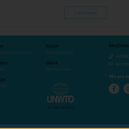
+ iCal export
MedCruis
et
Reach
se Line Executives
Source Markets
+34 68
ess
Share
secret
dies
Best Practices
We are so
ape
cies