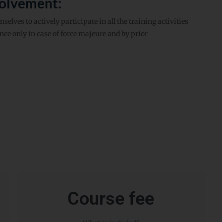
volvement:
elves to actively participate in all the training activities
ce only in case of force majeure and by prior
Course fee