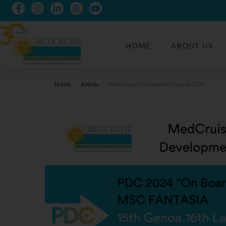
HOME
ABOUT US
Home
Events
Professional Development Course 2024