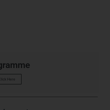
gramme
Click Here