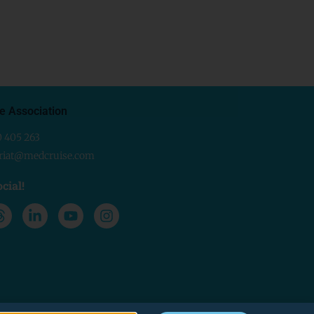
e Association
0 405 263
ariat@medcruise.com
cial!