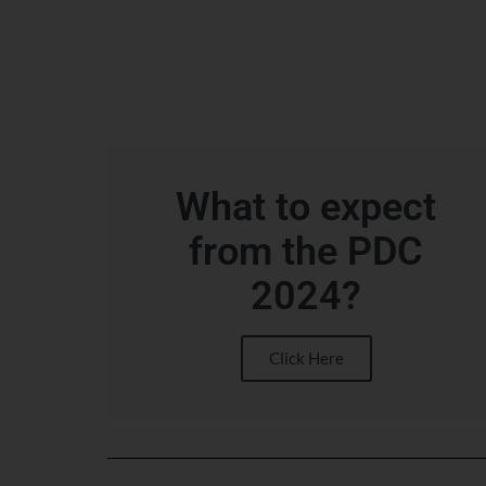
What to expect
from the PDC
2024?
Click Here