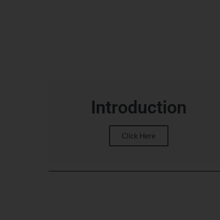
Introduction
Click Here