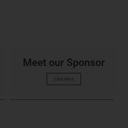
Meet our Sponsor
Click Here