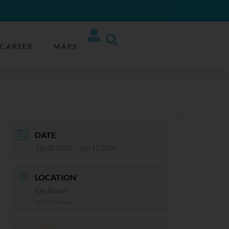
CAREER
MAPS
DATE
Jan 15 2024
- Jan 17 2024
LOCATION
On Board
MSC Fantasia