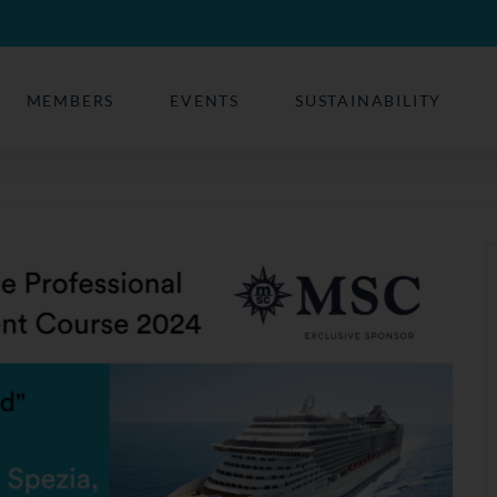
MEMBERS
EVENTS
SUSTAINABILITY