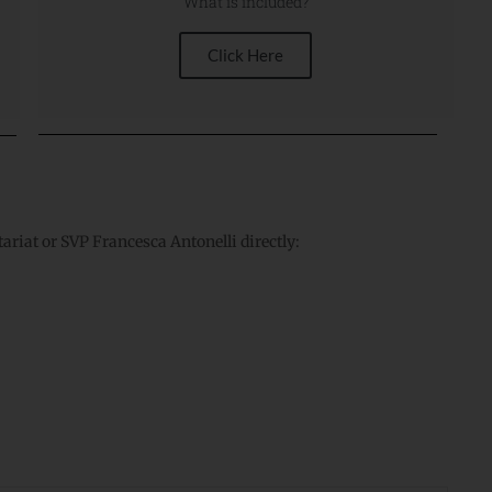
What is included?
Click Here
tariat or SVP Francesca Antonelli directly: