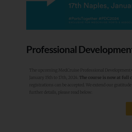
Professional Developmen
The upcoming MedCruise Professional Development Cou
January 15th to 17th, 2024.
The course is now at full 
registrations can be accepted. We extend our gratitude 
further details, please read below: