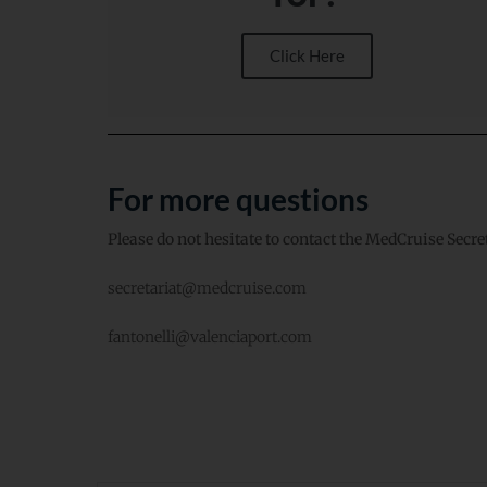
Click Here
For more questions
Please do not hesitate to contact the MedCruise Secre
secretariat@medcruise.com
fantonelli@valenciaport.com