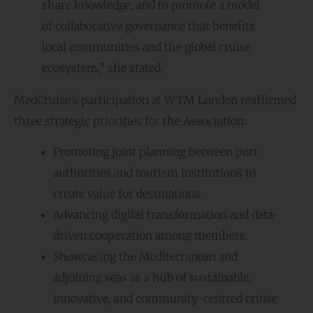
share knowledge, and to promote a model
of collaborative governance that benefits
local communities and the global cruise
ecosystem,” she stated.
MedCruise’s participation at WTM London reaffirmed
three strategic priorities for the Association:
Promoting joint planning between port
authorities and tourism institutions to
create value for destinations.
Advancing digital transformation and data-
driven cooperation among members.
Showcasing the Mediterranean and
adjoining seas as a hub of sustainable,
innovative, and community-centred cruise