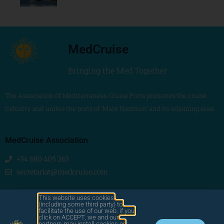
MedCruise
Bringing the Med Together
The Association of Mediterranean Cruise Ports promotes the cruise
industry and unites the ports of ‘Mare Nostrum’ and its adjoining seas
MedCruise Association
+34 680 405 263
secretariat@medcruise.com
We are social!
This website uses cookies
(including some third party) to
facilitate the use of our web. if you
click on ACCEPT, we and our
partners may install cookies or