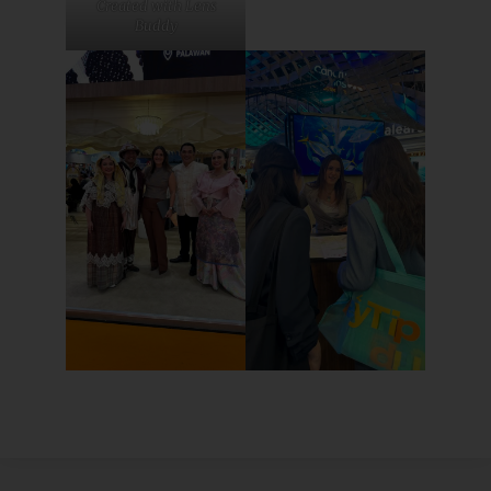
Created with Lens
Buddy