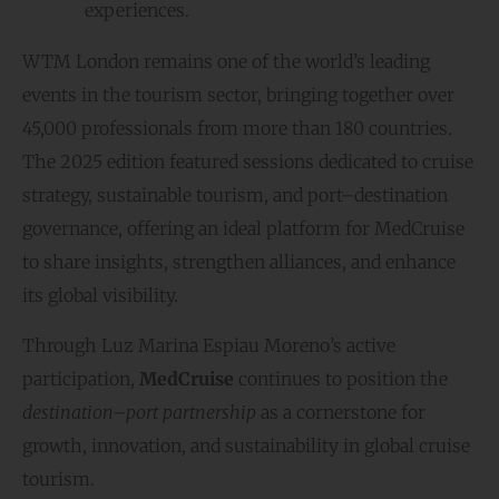
experiences.
WTM London remains one of the world’s leading
events in the tourism sector, bringing together over
45,000 professionals from more than 180 countries.
The 2025 edition featured sessions dedicated to cruise
strategy, sustainable tourism, and port–destination
governance, offering an ideal platform for MedCruise
to share insights, strengthen alliances, and enhance
its global visibility.
Through Luz Marina Espiau Moreno’s active
participation,
MedCruise
continues to position the
destination–port partnership
as a cornerstone for
growth, innovation, and sustainability in global cruise
tourism.