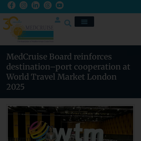
MedCruise Board reinforces
destination–port cooperation at
World Travel Market London
2025