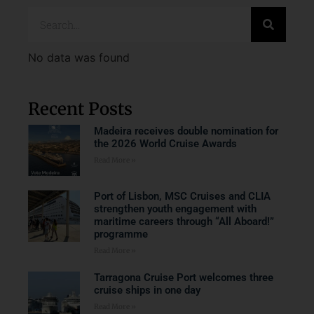
No data was found
Recent Posts
Madeira receives double nomination for
the 2026 World Cruise Awards
Read More »
Port of Lisbon, MSC Cruises and CLIA
strengthen youth engagement with
maritime careers through “All Aboard!”
programme
Read More »
Tarragona Cruise Port welcomes three
cruise ships in one day
Read More »