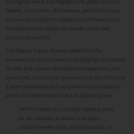
During the event, she engaged with global tourism
leaders, cruise lines, destinations, and institutional
partners to strengthen collaboration between ports
and destinations within the broader cruise and
tourism ecosystem.
Luz Marina Espiau Moreno underlined the
Association’s commitment to developing cooperation
models that connect destination management, port
operations, and tourism governance as key drivers of
a more sustainable and competitive cruise industry
across the Mediterranean and its adjoining seas.
“WTM London is a strategic meeting point
for our industry. It allows us to align
visions between ports and destinations, to