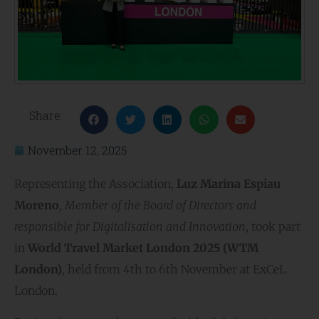
Share:
November 12, 2025
Representing the Association,
Luz Marina Espiau
Moreno
,
Member of the Board of Directors and
responsible for Digitalisation and Innovation
, took part
in
World Travel Market London 2025 (WTM
London)
, held from 4th to 6th November at ExCeL
London.