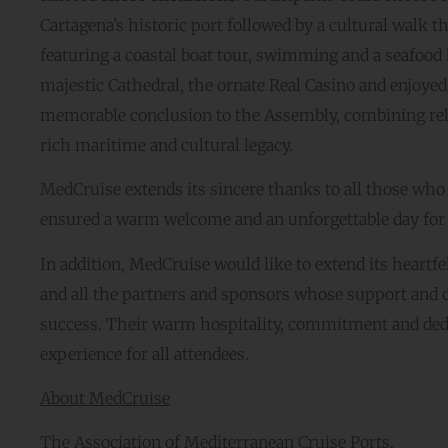
Cartagena’s historic port followed by a cultural walk 
featuring a coastal boat tour, swimming and a seafood 
majestic Cathedral, the ornate Real Casino and enjoyed 
memorable conclusion to the Assembly, combining relax
rich maritime and cultural legacy.
MedCruise extends its sincere thanks to all those who
ensured a warm welcome and an unforgettable day for a
In addition, MedCruise would like to extend its heartfe
and all the partners and sponsors whose support and
success. Their warm hospitality, commitment and dedi
experience for all attendees.
About MedCruise
The Association of Mediterranean Cruise Ports.