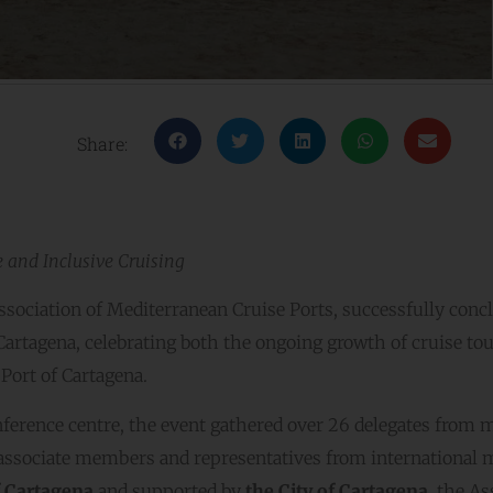
Share:
e and Inclusive Cruising
sociation of Mediterranean Cruise Ports, successfully conc
 Cartagena, celebrating both the ongoing growth of cruise to
Port of Cartagena.
ference centre, the event gathered over 26 delegates from 
associate members and representatives from international 
f Cartagena
and supported by
the City of Cartagena
, the A