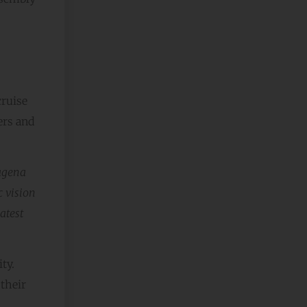
ruise
ers and
tagena
c vision
atest
ty.
their