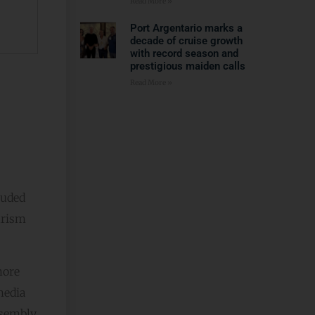
Read More »
Port Argentario marks a
decade of cruise growth
with record season and
prestigious maiden calls
Read More »
luded
urism
more
media
ssembly