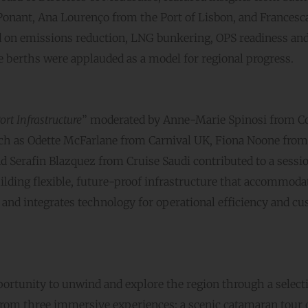
Ponant, Ana Lourenço from the Port of Lisbon, and Francesc
ed on emissions reduction, LNG bunkering, OPS readiness an
se berths were applauded as a model for regional progress.
ort Infrastructure
” moderated by Anne-Marie Spinosi from Co
uch as Odette McFarlane from Carnival UK, Fiona Noone from
d Serafin Blazquez from Cruise Saudi contributed to a sessi
lding flexible, future-proof infrastructure that accommoda
 and integrates technology for operational efficiency and c
portunity to unwind and explore the region through a select
 from three immersive experiences: a scenic catamaran tour 