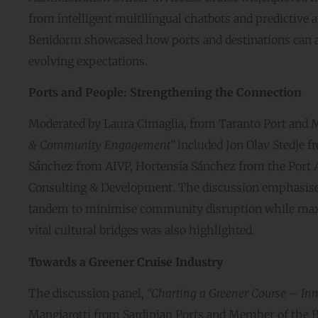
from intelligent multilingual chatbots and predictive a
Benidorm showcased how ports and destinations can ad
evolving expectations.
Ports and People: Strengthening the Connection
Moderated by Laura Cimaglia, from Taranto Port and M
& Community Engagement”
included Jon Olav Stedje f
Sánchez from AIVP, Hortensia Sánchez from the Port A
Consulting & Development. The discussion emphasised 
tandem to minimise community disruption while maxi
vital cultural bridges was also highlighted.
Towards a Greener Cruise Industry
The discussion panel,
“Charting a Greener Course – Inn
Mangiarotti from Sardinian Ports and Member of the B