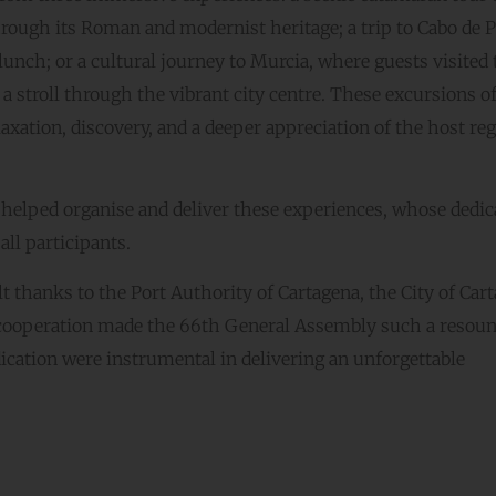
through its Roman and modernist heritage; a trip to Cabo de 
lunch; or a cultural journey to Murcia, where guests visited 
a stroll through the vibrant city centre. These excursions of
ation, discovery, and a deeper appreciation of the host reg
 helped organise and deliver these experiences, whose dedic
ll participants.
lt thanks to the Port Authority of Cartagena, the City of Car
 cooperation made the 66th General Assembly such a resou
cation were instrumental in delivering an unforgettable