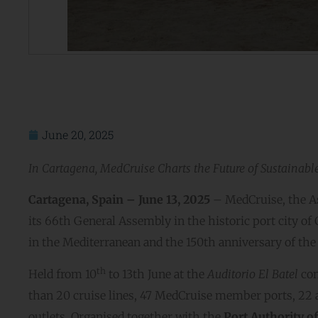
June 20, 2025
In Cartagena, MedCruise Charts the Future of Sustainabl
Cartagena, Spain – June 13, 2025
– MedCruise, the As
its 66th General Assembly in the historic port city of
in the Mediterranean and the 150th anniversary of the 
th
Held from 10
to 13th June at the
Auditorio El Batel
con
than 20 cruise lines, 47 MedCruise member ports, 22 
outlets. Organised together with the
Port Authority o