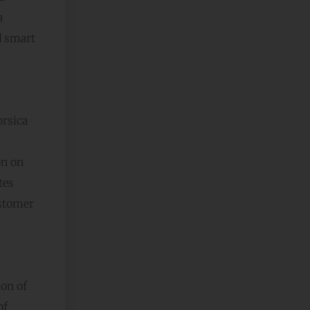
a
d smart
rsica
on on
tes
ustomer
ion of
of