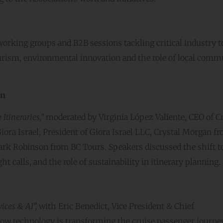
working groups and B2B sessions tackling critical industry t
 tourism, environmental innovation and the role of local comm
an
Itineraries,”
moderated by Virginia López Valiente, CEO of C
ora Israel, President of Giora Israel LLC, Crystal Morgan f
ark Robinson from BC Tours. Speakers discussed the shift 
t calls, and the role of sustainability in itinerary planning.
ices & AI”,
with Eric Benedict, Vice President & Chief
 how technology is transforming the cruise passenger journ