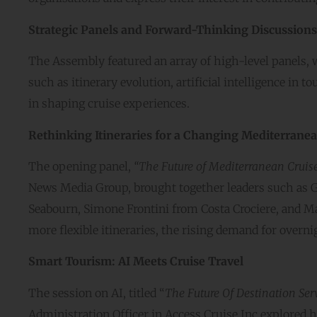
Strategic Panels and Forward-Thinking Discussions
The Assembly featured an array of high-level panels, 
such as itinerary evolution, artificial intelligence in
in shaping cruise experiences.
Rethinking Itineraries for a Changing Mediterrane
The opening panel,
“The Future of Mediterranean Cruise 
News Media Group, brought together leaders such as Gi
Seabourn, Simone Frontini from Costa Crociere, and M
more flexible itineraries, the rising demand for overnigh
Smart Tourism: AI Meets Cruise Travel
The session on AI, titled “
The Future Of Destination Serv
Administration Officer in Access Cruise Inc,explored