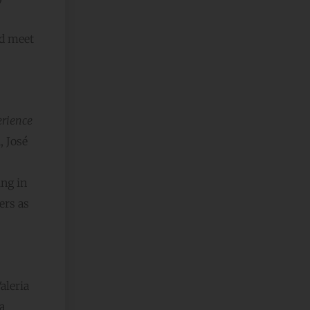
nd meet
erience
, José
ing in
ers as
aleria
a