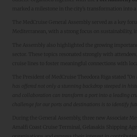
marked a milestone in the city’s transformation into a 
The MedCruise General Assembly served as a key forum
Mediterranean, with a strong focus on sustainability
The Assembly also highlighted the growing importanc
sector. These topics resonated strongly with attend
cruise lines to foster meaningful connections with lo
The President of MedCruise Theodora Riga stated
“On 
has offered not only a stunning backdrop steeped in hist
and collaboration can transform a port into a leading cru
challenge for our ports and destinations is to identify f
During the General Assembly, three new Associate M
Amalfi Coast Cruise Terminal, Gelasakis Shipping Age
organisations and express their interest in contributing