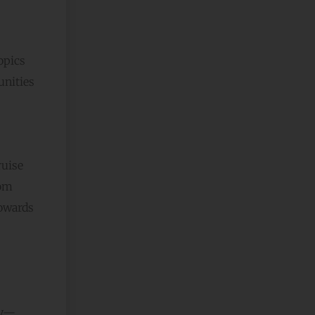
opics
unities
ruise
rom
towards
ey—