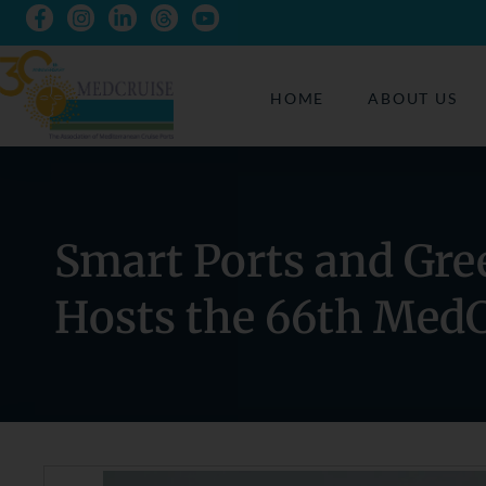
HOME
ABOUT US
Smart Ports and Gre
Hosts the 66th Med