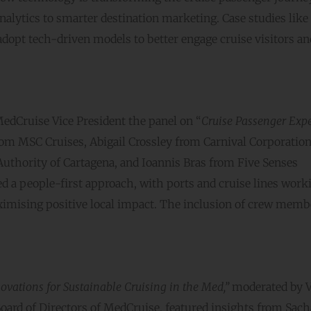
nalytics to smarter destination marketing. Case studies like
opt tech-driven models to better engage cruise visitors a
edCruise Vice President the panel on “
Cruise Passenger Exp
rom MSC Cruises, Abigail Crossley from Carnival Corporation
uthority of Cartagena, and Ioannis Bras from Five Senses
a people-first approach, with ports and cruise lines work
mising positive local impact. The inclusion of crew memb
ovations for Sustainable Cruising in the Med,”
moderated by V
oard of Directors of MedCruise, featured insights from Sach