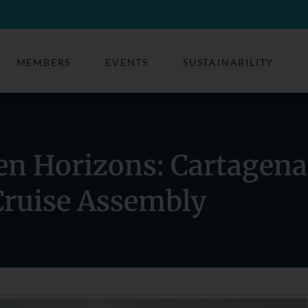
MEMBERS
EVENTS
SUSTAINABILITY
en Horizons: Cartagena
Cruise Assembly