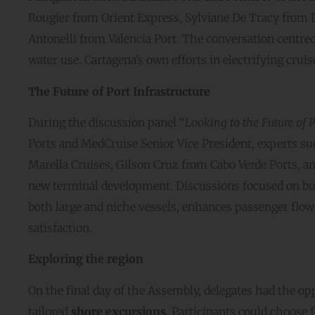
Rougier from Orient Express, Sylviane De Tracy from 
Antonelli from Valencia Port. The conversation centr
water use. Cartagena’s own efforts in electrifying crui
The Future of Port Infrastructure
During the discussion panel “
Looking to the Future of P
Ports and MedCruise Senior Vice President, experts s
Marella Cruises, Gilson Cruz from Cabo Verde Ports, an
new terminal development. Discussions focused on bui
both large and niche vessels, enhances passenger flow
satisfaction.
Exploring the region
On the final day of the Assembly, delegates had the op
tailored
shore excursions
. Participants could choose