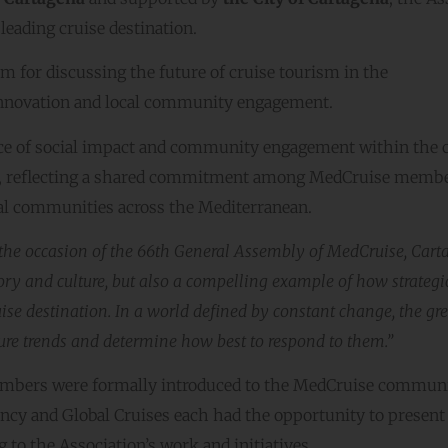
leading cruise destination.
 for discussing the future of cruise tourism in the
, innovation and local community engagement.
e of social impact and community engagement within the c
ees, reflecting a shared commitment among MedCruise memb
cal communities across the Mediterranean.
the occasion of the 66th General Assembly of MedCruise, Car
ory and culture, but also a compelling example of how strategi
ise destination. In a world defined by constant change, the gre
uture trends and determine how best to respond to them.”
embers were formally introduced to the MedCruise communi
ncy and Global Cruises each had the opportunity to present 
 to the Association’s work and initiatives.