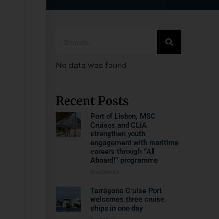
No data was found
Recent Posts
Port of Lisbon, MSC
Cruises and CLIA
strengthen youth
engagement with maritime
careers through “All
Aboard!” programme
Read More »
Tarragona Cruise Port
welcomes three cruise
ships in one day