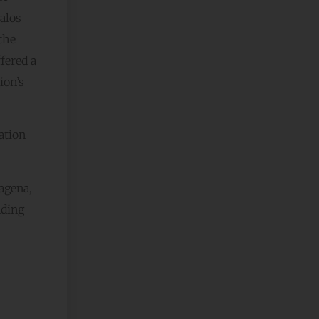
Palos
the
fered a
ion’s
ation
tagena,
nding