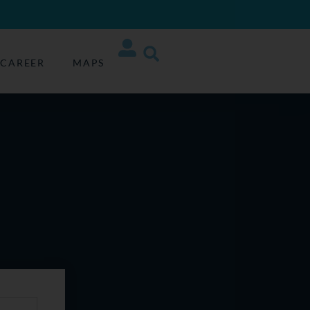
CAREER
MAPS