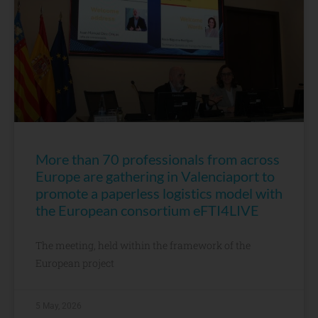
More than 70 professionals from across
Europe are gathering in Valenciaport to
promote a paperless logistics model with
the European consortium eFTI4LIVE
The meeting, held within the framework of the
European project
5 May, 2026