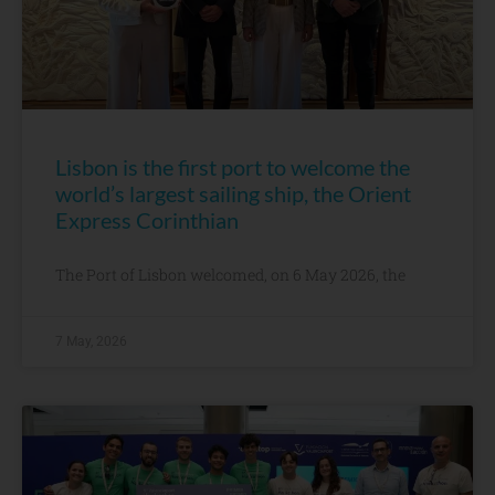
Lisbon is the first port to welcome the
world’s largest sailing ship, the Orient
Express Corinthian
The Port of Lisbon welcomed, on 6 May 2026, the
7 May, 2026