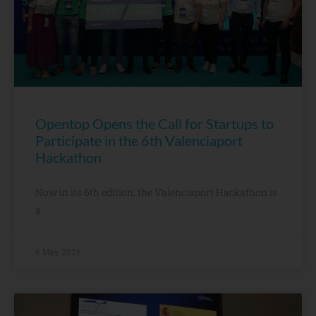
Opentop Opens the Call for Startups to
Participate in the 6th Valenciaport
Hackathon
Now in its 6th edition, the Valenciaport Hackathon is
a
6 May, 2026