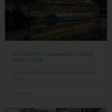
Port Said Port welcomes the stunning
AIDA STELLA
West Port Said Port welcomed the cruise ship AIDA
STELLA
22 April, 2026