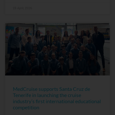
28 April, 2026
MedCruise supports Santa Cruz de
Tenerife in launching the cruise
industry’s first international educational
competition