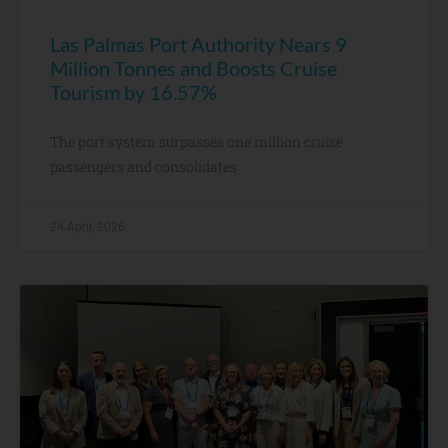
Las Palmas Port Authority Nears 9
Million Tonnes and Boosts Cruise
Tourism by 16.57%
The port system surpasses one million cruise
passengers and consolidates
24 April, 2026