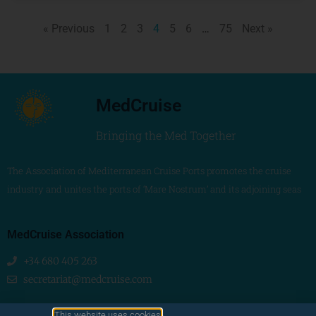
« Previous
1
2
3
4
5
6
…
75
Next »
MedCruise
Bringing the Med Together
The Association of Mediterranean Cruise Ports promotes the cruise
industry and unites the ports of ‘Mare Nostrum’ and its adjoining seas
MedCruise Association
+34 680 405 263
secretariat@medcruise.com
We are social!
This website uses cookies