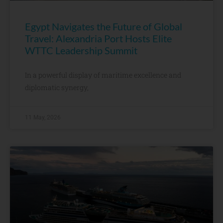
Egypt Navigates the Future of Global
Travel: Alexandria Port Hosts Elite
WTTC Leadership Summit
In a powerful display of maritime excellence and
diplomatic synergy,
11 May, 2026