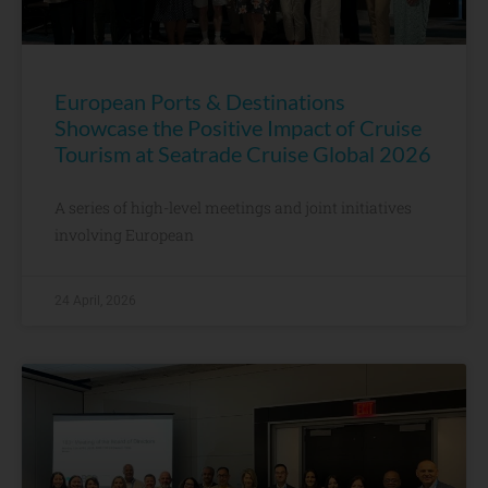
European Ports & Destinations
Showcase the Positive Impact of Cruise
Tourism at Seatrade Cruise Global 2026
A series of high-level meetings and joint initiatives
involving European
24 April, 2026