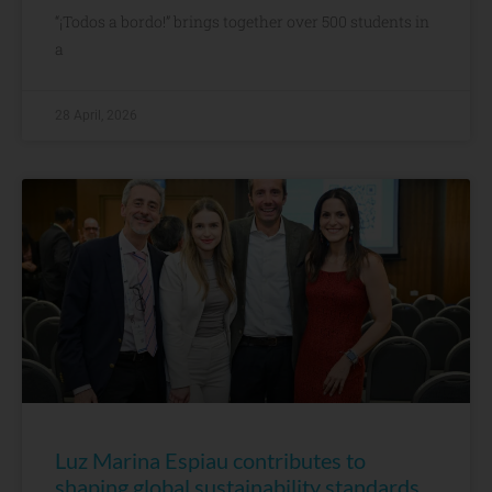
“¡Todos a bordo!” brings together over 500 students in
a
28 April, 2026
Luz Marina Espiau contributes to
shaping global sustainability standards