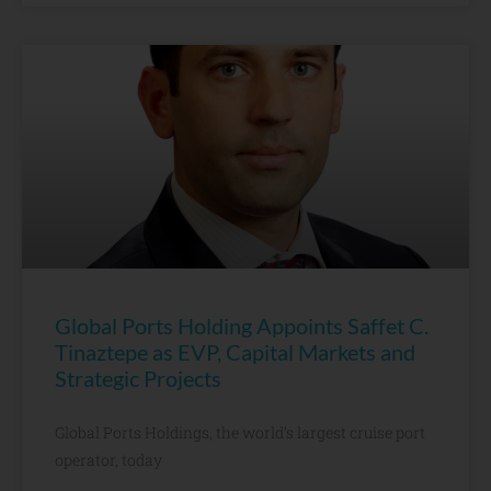
Global Ports Holding Appoints Saffet C.
Tinaztepe as EVP, Capital Markets and
Strategic Projects
Global Ports Holdings, the world’s largest cruise port
operator, today