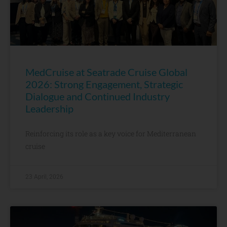
MedCruise at Seatrade Cruise Global
2026: Strong Engagement, Strategic
Dialogue and Continued Industry
Leadership
Reinforcing its role as a key voice for Mediterranean
cruise
23 April, 2026