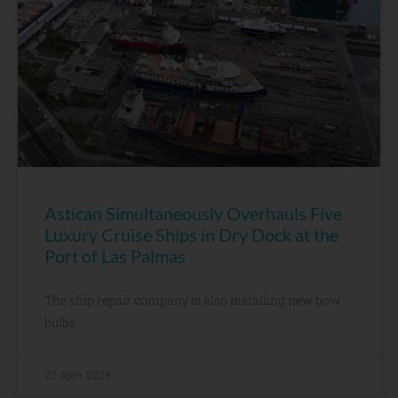
Astican Simultaneously Overhauls Five
Luxury Cruise Ships in Dry Dock at the
Port of Las Palmas
The ship repair company is also installing new bow
bulbs
22 April, 2026