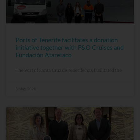
Ports of Tenerife facilitates a donation
initiative together with P&O Cruises and
Fundación Ataretaco
The Port of Santa Cruz de Tenerife has facilitated the
8 May, 2026