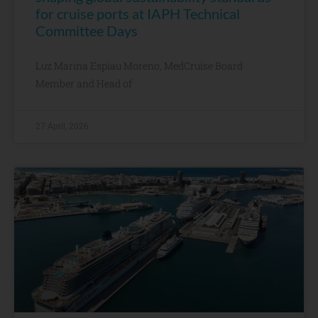
for cruise ports at IAPH Technical
Committee Days
Luz Marina Espiau Moreno, MedCruise Board
Member and Head of
27 April, 2026