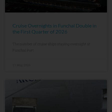
Cruise Overnights in Funchal Double in
the First Quarter of 2026
The number of cruise ships staying overnight at
Funchal Port
11 May, 2026