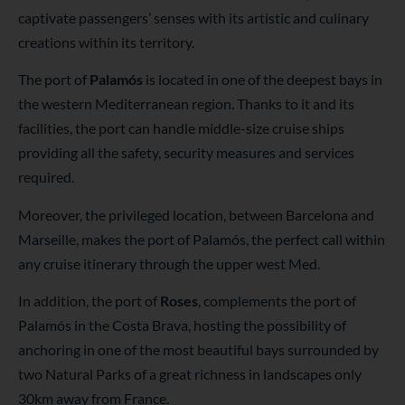
captivate passengers’ senses with its artistic and culinary
creations within its territory.
The port of
Palamós
is located in one of the deepest bays in
the western Mediterranean region. Thanks to it and its
facilities, the port can handle middle-size cruise ships
providing all the safety, security measures and services
required.
Moreover, the privileged location, between Barcelona and
Marseille, makes the port of Palamós, the perfect call within
any cruise itinerary through the upper west Med.
In addition, the port of
Roses
, complements the port of
Palamós in the Costa Brava, hosting the possibility of
anchoring in one of the most beautiful bays surrounded by
two Natural Parks of a great richness in landscapes only
30km away from France.