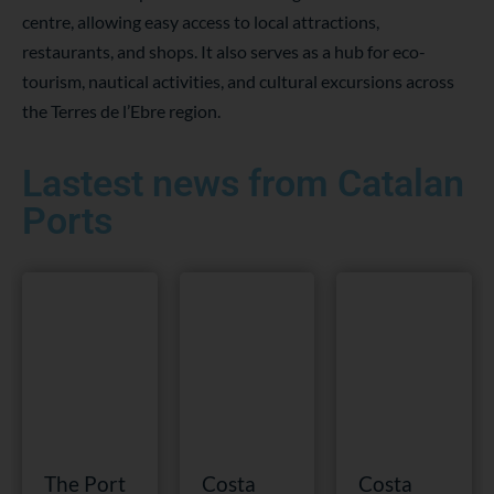
centre, allowing easy access to local attractions,
restaurants, and shops. It also serves as a hub for eco-
tourism, nautical activities, and cultural excursions across
the Terres de l’Ebre region.
Lastest news from Catalan
Ports
The Port
Costa
Costa