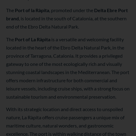
The
Port of
la Ràpita
, promoted under the
Delta Ebre Port
brand
, is located in the south of Catalonia, at the southern
end of the Ebro Delta Natural Park.
The
Port of La Ràpita
is a versatile and welcoming facility
located in the heart of the Ebro Delta Natural Park, in the
province of Tarragona, Catalonia. It provides a privileged
gateway to one of the most ecologically rich and visually
stunning coastal landscapes in the Mediterranean. The port
offers modern infrastructure for both commercial and
leisure vessels, including cruise ships, with a strong focus on
sustainable tourism and environmental preservation.
With its strategic location and direct access to unspoiled
nature, La Ràpita offers cruise passengers a unique mix of
maritime culture, natural wonders, and gastronomic
excellence. The port is within walking distance of the town