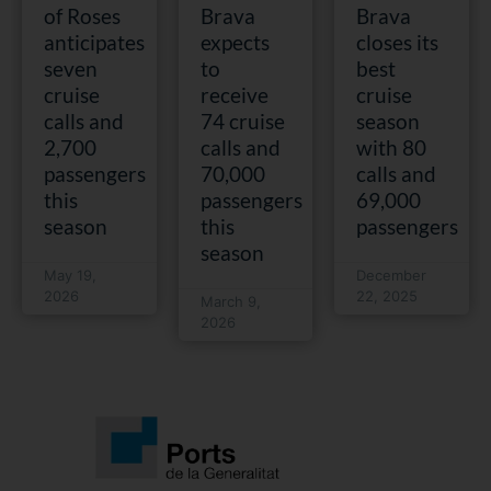
of Roses
Brava
Brava
anticipates
expects
closes its
seven
to
best
cruise
receive
cruise
calls and
74 cruise
season
2,700
calls and
with 80
passengers
70,000
calls and
this
passengers
69,000
season
this
passengers
season
May 19,
December
2026
22, 2025
March 9,
2026