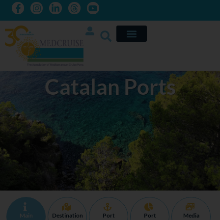
Catalan Ports
Main
Destination
Port
Port
Media