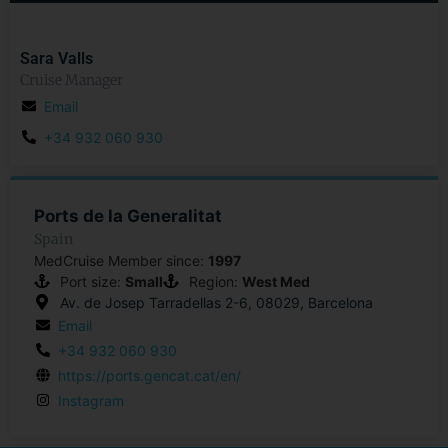
Sara Valls
Cruise Manager
Email
+34 932 060 930
Ports de la Generalitat
Spain
MedCruise Member since:
1997
Port size:
Small
Region:
West Med
Av. de Josep Tarradellas 2-6, 08029, Barcelona
Email
+34 932 060 930
https://ports.gencat.cat/en/
Instagram