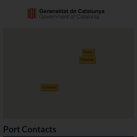
Roses
Palamós
La Ràpita
Port Contacts