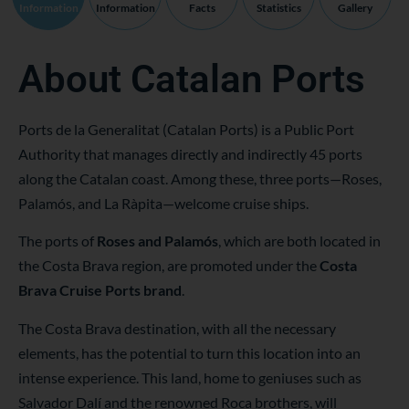
Information
Information
Facts
Statistics
Gallery
About Catalan Ports
Ports de la Generalitat (Catalan Ports) is a Public Port
Authority that manages directly and indirectly 45 ports
along the Catalan coast. Among these, three ports—Roses,
Palamós, and La Ràpita—welcome cruise ships.
The ports of
Roses and Palamós
, which are both located in
the Costa Brava region, are promoted under the
Costa
Brava Cruise Ports brand
.
The Costa Brava destination, with all the necessary
elements, has the potential to turn this location into an
intense experience. This land, home to geniuses such as
Salvador Dalí and the renowned Roca brothers, will