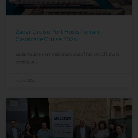
Zadar Cruise Port Hosts Ferrari
Cavalcade Cruise 2026
Zadar Cruise Port welcomed one of the world’s most
prestigious
7 July, 2026