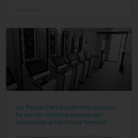
19 June, 2026
Las Palmas Port installs first container
for border control and passenger
information at the Cruise Terminal
The implementation of the EES and ETIAS systems