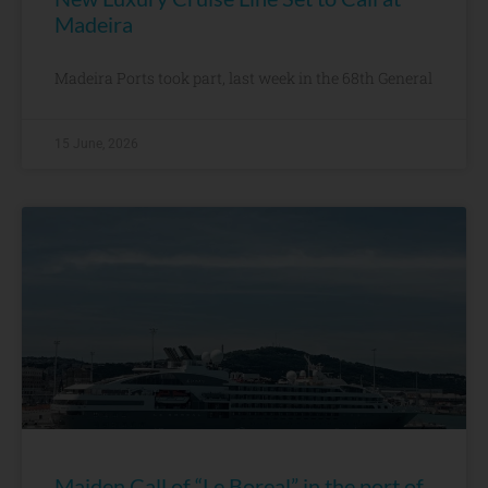
Madeira
Madeira Ports took part, last week in the 68th General
15 June, 2026
Maiden Call of “Le Boreal” in the port of