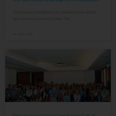
Intercruises strengthens its representation within
key maritime industry bodies The
16 June, 2026
New Luxury Cruise Line Set to Call at