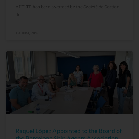
ADELTE has been awarded by the Société de Gestion
du
18 June, 2026
Raquel López Appointed to the Board of
the Barcelona Ship Agents Association