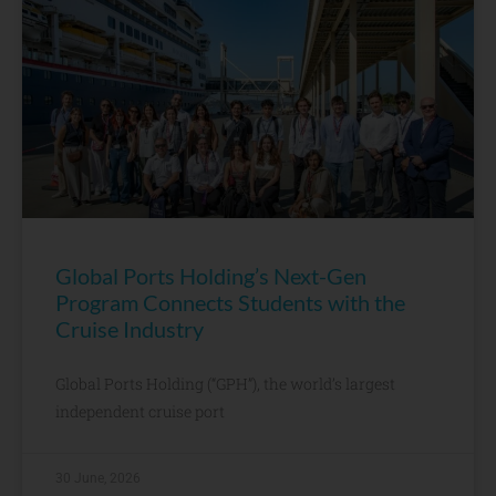
Global Ports Holding’s Next-Gen
Program Connects Students with the
Cruise Industry
Global Ports Holding (“GPH”), the world’s largest
independent cruise port
30 June, 2026