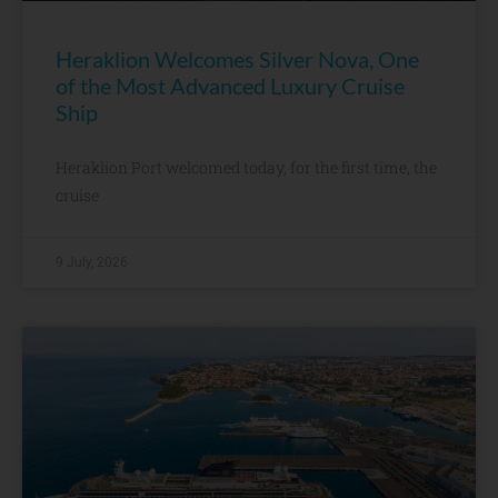
Heraklion Welcomes Silver Nova, One
of the Most Advanced Luxury Cruise
Ship
Heraklion Port welcomed today, for the first time, the
cruise
9 July, 2026