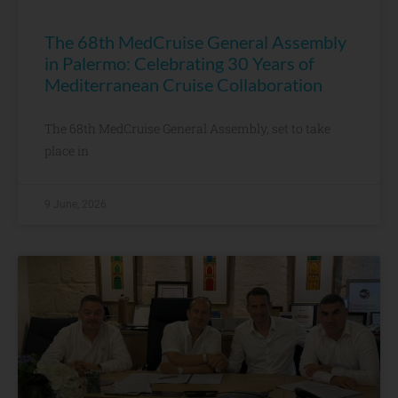
The 68th MedCruise General Assembly
in Palermo: Celebrating 30 Years of
Mediterranean Cruise Collaboration
The 68th MedCruise General Assembly, set to take
place in
9 June, 2026