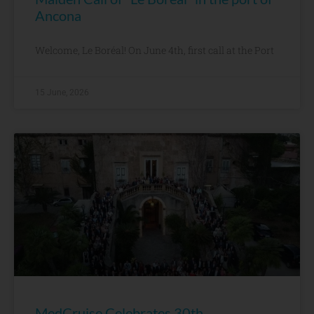
Ancona
Welcome, Le Boréal! On June 4th, first call at the Port
15 June, 2026
MedCruise Celebrates 30th