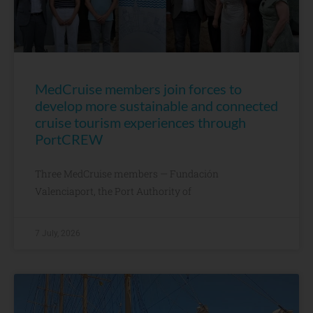
MedCruise members join forces to
develop more sustainable and connected
cruise tourism experiences through
PortCREW
Three MedCruise members — Fundación
Valenciaport, the Port Authority of
7 July, 2026