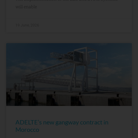
will enable
19 June, 2026
ADELTE’s new gangway contract in
Morocco