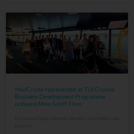
MedCruise represented at TUI Cruises
Business Development Programme
onboard Mein Schiff Flow
Luz Marina Espiau Moreno, Member of the MedCruise
Board of