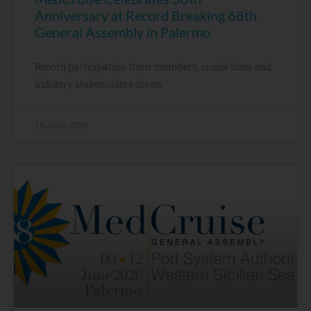
Anniversary at Record Breaking 68th
General Assembly in Palermo
Record participation from members, cruise lines and
industry stakeholders drives
15 June, 2026