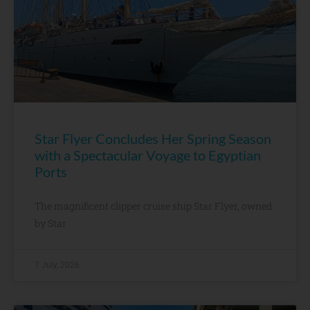
Star Flyer Concludes Her Spring Season
with a Spectacular Voyage to Egyptian
Ports
The magnificent clipper cruise ship Star Flyer, owned
by Star
7 July, 2026