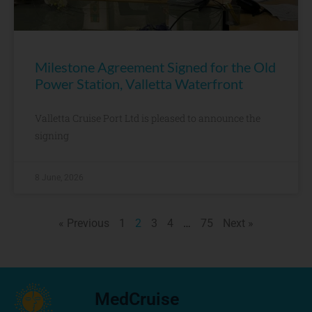
Milestone Agreement Signed for the Old
Power Station, Valletta Waterfront
Valletta Cruise Port Ltd is pleased to announce the
signing
8 June, 2026
« Previous
1
2
3
4
…
75
Next »
MedCruise