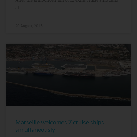
at
20 August, 2015
Marseille welcomes 7 cruise ships
simultaneously