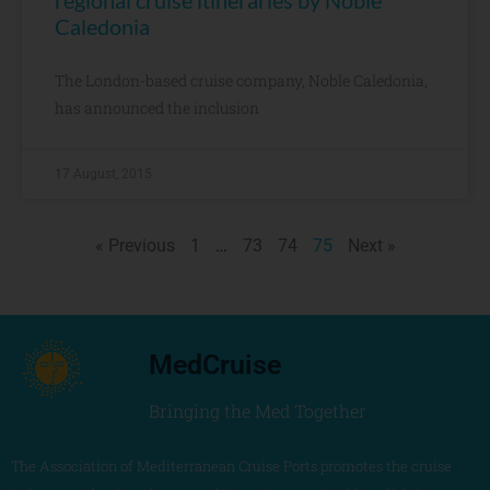
regional cruise itineraries by Noble
Caledonia
The London-based cruise company, Noble Caledonia,
has announced the inclusion
17 August, 2015
« Previous
1
…
73
74
75
Next »
MedCruise
Bringing the Med Together
The Association of Mediterranean Cruise Ports promotes the cruise