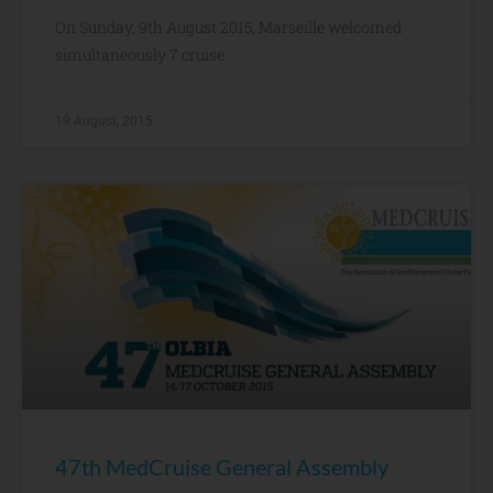
On Sunday, 9th August 2015, Marseille welcomed
simultaneously 7 cruise
19 August, 2015
47th MedCruise General Assembly