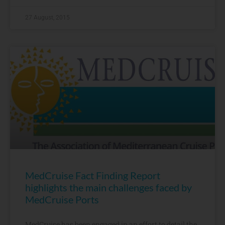
27 August, 2015
MedCruise Fact Finding Report
highlights the main challenges faced by
MedCruise Ports
MedCruise has been engaged in an effort to detail the