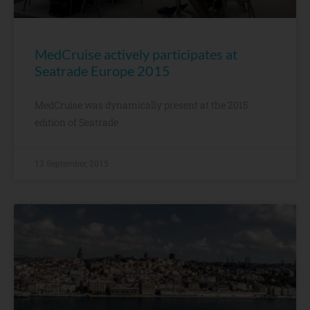
MedCruise actively participates at
Seatrade Europe 2015
MedCruise was dynamically present at the 2015
edition of Seatrade
13 September, 2015