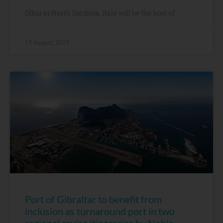
Olbia in North Sardinia, Italy will be the host of
17 August, 2015
Port of Gibraltar to benefit from
inclusion as turnaround port in two