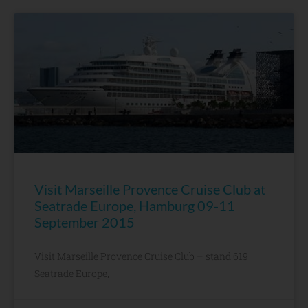
Visit Marseille Provence Cruise Club at
Seatrade Europe, Hamburg 09-11
September 2015
Visit Marseille Provence Cruise Club – stand 619
Seatrade Europe,