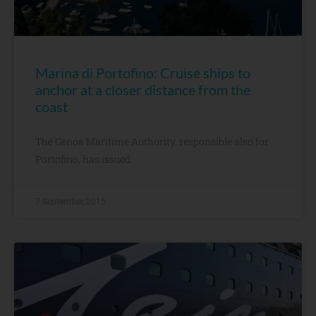
Marina di Portofino: Cruise ships to
anchor at a closer distance from the
coast
The Genoa Maritime Authority, responsible also for
Portofino, has issued
7 September, 2015