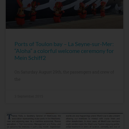
Ports of Toulon bay – La Seyne-sur-Mer:
“Aloha” a colorful welcome ceremony for
Mein Schiff2
On Saturday August 29th, the passengers and crew of
the
3 September, 2015