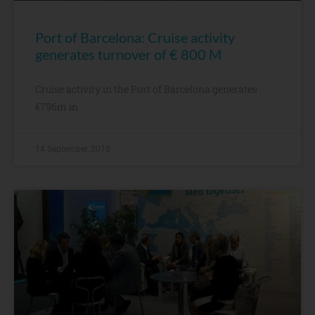
Port of Barcelona: Cruise activity
generates turnover of € 800 M
Cruise activity in the Port of Barcelona generates
€796m in
14 September, 2015