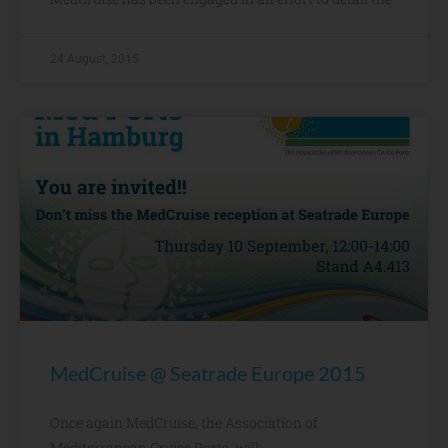
24 August, 2015
MedCruise @ Seatrade Europe 2015
Once again MedCruise, the Association of
Mediterranean Cruise Ports, will