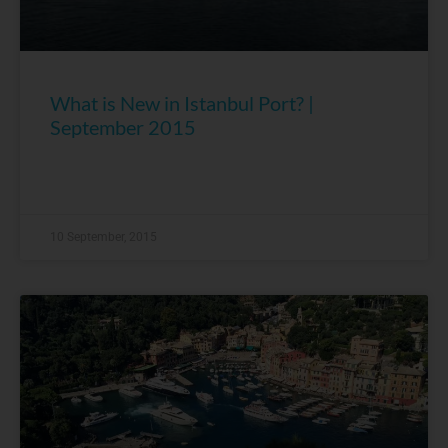
What is New in Istanbul Port? |
September 2015
10 September, 2015