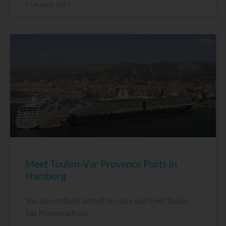
27 August, 2015
Meet Toulon-Var Provence Ports in
Hamburg
You are cordially invited to come and meet Toulon-
Var Provence Ports