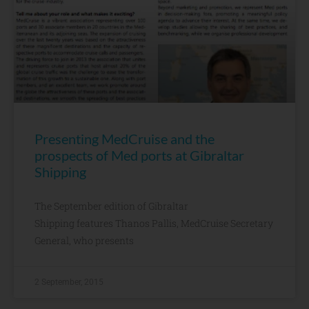
Presenting MedCruise and the
prospects of Med ports at Gibraltar
Shipping
The September edition of Gibraltar
Shipping features Thanos Pallis, MedCruise Secretary
General, who presents
2 September, 2015