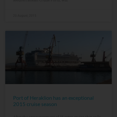
20 August, 2015
Port of Heraklion has an exceptional
2015 cruise season
After the announcement of 18 extra cruise ship calls