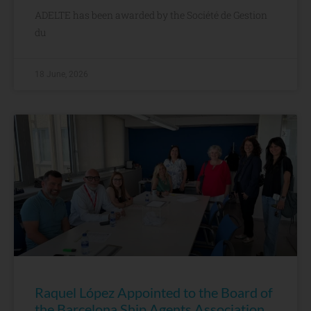
ADELTE has been awarded by the Société de Gestion
du
18 June, 2026
Raquel López Appointed to the Board of
the Barcelona Ship Agents Association