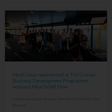
MedCruise represented at TUI Cruises
Business Development Programme
onboard Mein Schiff Flow
Luz Marina Espiau Moreno, Member of the MedCruise
Board of