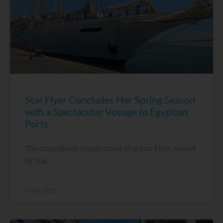
Star Flyer Concludes Her Spring Season
with a Spectacular Voyage to Egyptian
Ports
The magnificent clipper cruise ship Star Flyer, owned
by Star
7 July, 2026