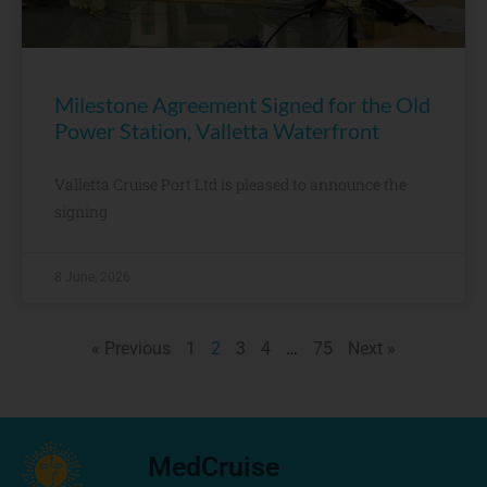
Milestone Agreement Signed for the Old
Power Station, Valletta Waterfront
Valletta Cruise Port Ltd is pleased to announce the
signing
8 June, 2026
« Previous
1
2
3
4
…
75
Next »
MedCruise