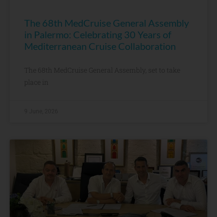
The 68th MedCruise General Assembly
in Palermo: Celebrating 30 Years of
Mediterranean Cruise Collaboration
The 68th MedCruise General Assembly, set to take
place in
9 June, 2026