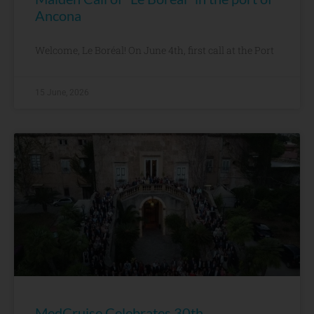
Ancona
Welcome, Le Boréal! On June 4th, first call at the Port
15 June, 2026
MedCruise Celebrates 30th