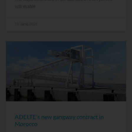
will enable
19 June, 2026
ADELTE’s new gangway contract in
Morocco