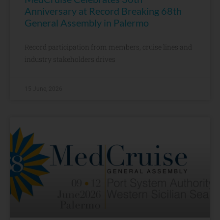
Anniversary at Record Breaking 68th
General Assembly in Palermo
Record participation from members, cruise lines and
industry stakeholders drives
15 June, 2026