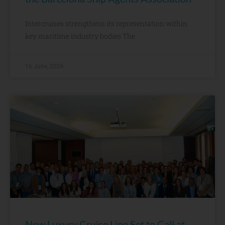
Intercruises strengthens its representation within
key maritime industry bodies The
16 June, 2026
New Luxury Cruise Line Set to Call at