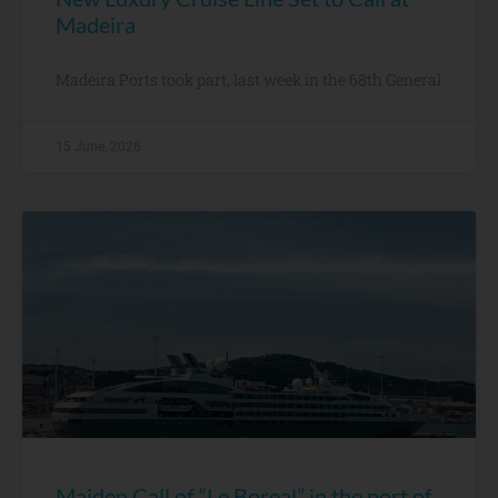
Madeira
Madeira Ports took part, last week in the 68th General
15 June, 2026
Maiden Call of “Le Boreal” in the port of