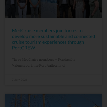
MedCruise members join forces to
develop more sustainable and connected
cruise tourism experiences through
PortCREW
Three MedCruise members — Fundación
Valenciaport, the Port Authority of
7 July, 2026