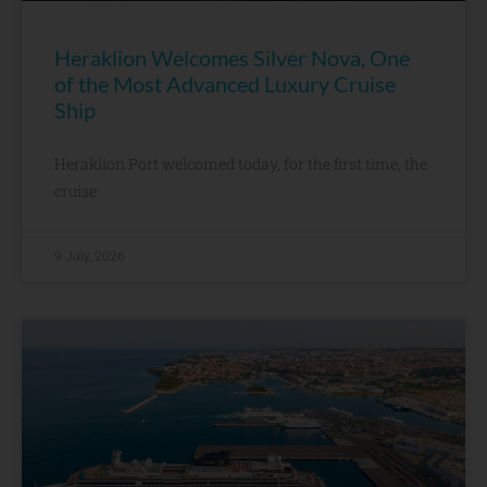
Heraklion Welcomes Silver Nova, One
of the Most Advanced Luxury Cruise
Ship
Heraklion Port welcomed today, for the first time, the
cruise
9 July, 2026