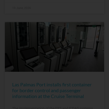
19 June, 2026
Las Palmas Port installs first container
for border control and passenger
information at the Cruise Terminal
The implementation of the EES and ETIAS systems