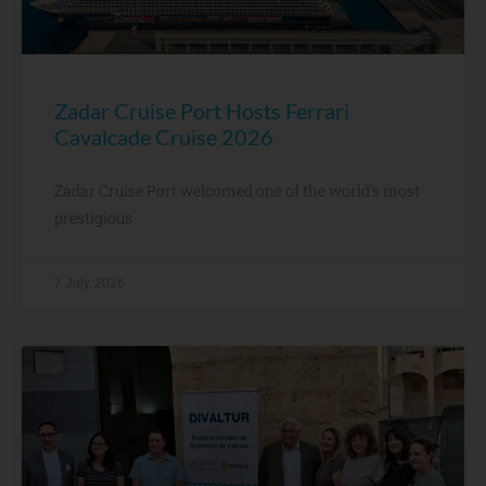
Zadar Cruise Port Hosts Ferrari
Cavalcade Cruise 2026
Zadar Cruise Port welcomed one of the world’s most
prestigious
7 July, 2026