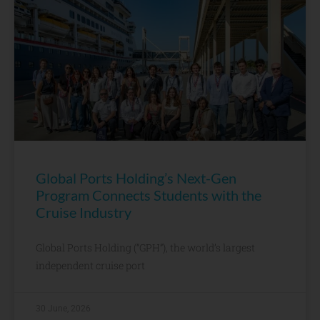
Global Ports Holding’s Next-Gen
Program Connects Students with the
Cruise Industry
Global Ports Holding (“GPH”), the world’s largest
independent cruise port
30 June, 2026