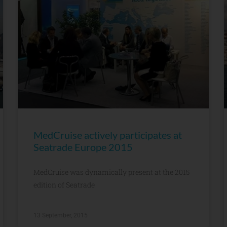
MedCruise actively participates at
Seatrade Europe 2015
MedCruise was dynamically present at the 2015
edition of Seatrade
13 September, 2015