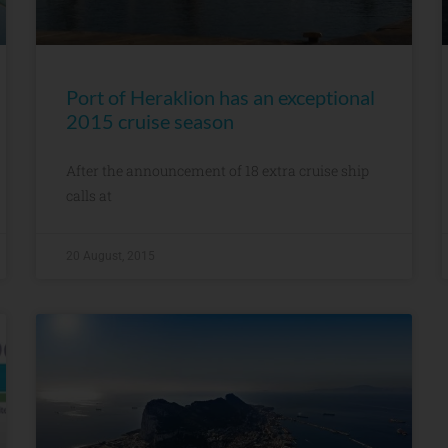
Port of Heraklion has an exceptional
2015 cruise season
After the announcement of 18 extra cruise ship
calls at
20 August, 2015