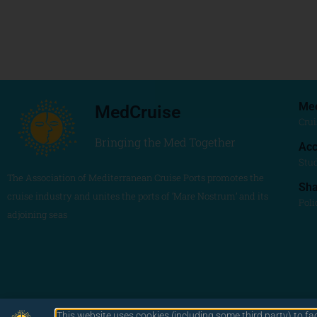
Me
MedCruise
Crui
Bringing the Med Together
Acc
Stu
The Association of Mediterranean Cruise Ports promotes the
Sh
cruise industry and unites the ports of ‘Mare Nostrum’ and its
Poli
adjoining seas
This website uses cookies (including some third party) to fa