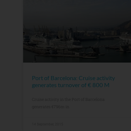
Port of Barcelona: Cruise activity
generates turnover of € 800 M
Cruise activity in the Port of Barcelona
generates €796m in
14 September, 2015