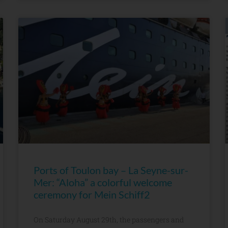
Ports of Toulon bay – La Seyne-sur-
Mer: “Aloha” a colorful welcome
ceremony for Mein Schiff2
On Saturday August 29th, the passengers and