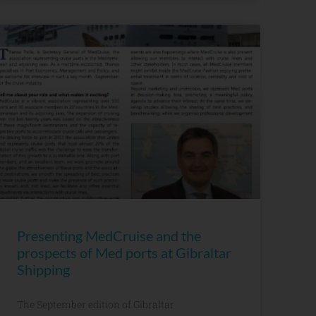
Presenting MedCruise and the
prospects of Med ports at Gibraltar
Shipping
The September edition of Gibraltar