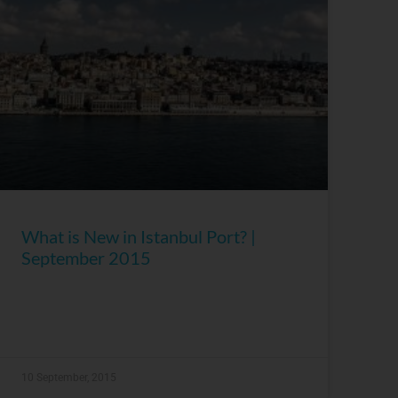
What is New in Istanbul Port? |
September 2015
10 September, 2015