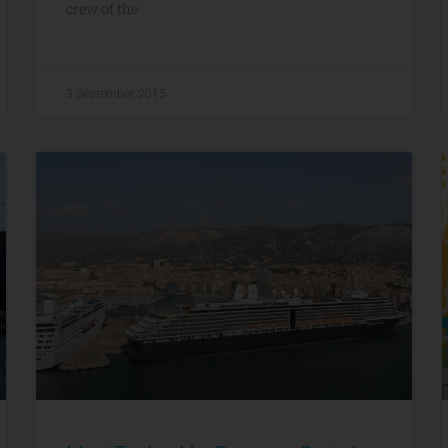
crew of the
3 September, 2015