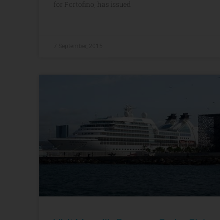
for Portofino, has issued
7 September, 2015