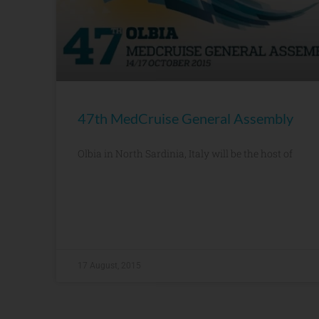
47th MedCruise General Assembly
Olbia in North Sardinia, Italy will be the host of
17 August, 2015