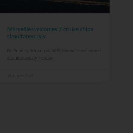
Marseille welcomes 7 cruise ships
simultaneously
On Sunday, 9th August 2015, Marseille welcomed
simultaneously 7 cruise
19 August, 2015