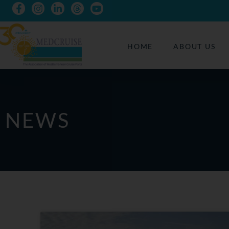
HOME
ABOUT US
NEWS