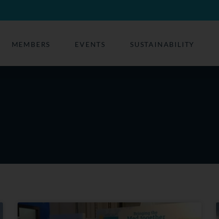
MEMBERS
EVENTS
SUSTAINABILITY