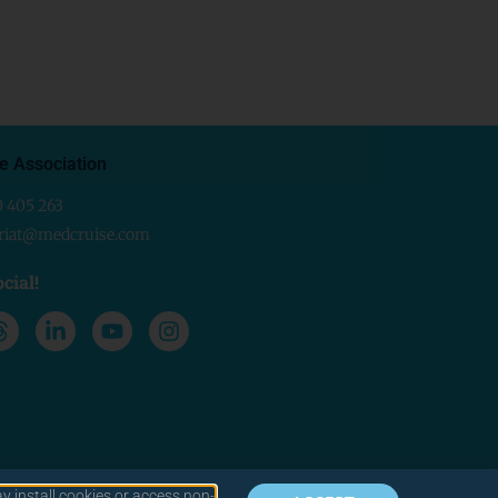
e Association
0 405 263
ariat@medcruise.com
cial!
y install cookies or access non-