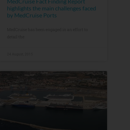
MedCruise Fact Finding Report
highlights the main challenges faced
by MedCruise Ports
MedCruise has been engaged in an effort to
detail the
24 August, 2015