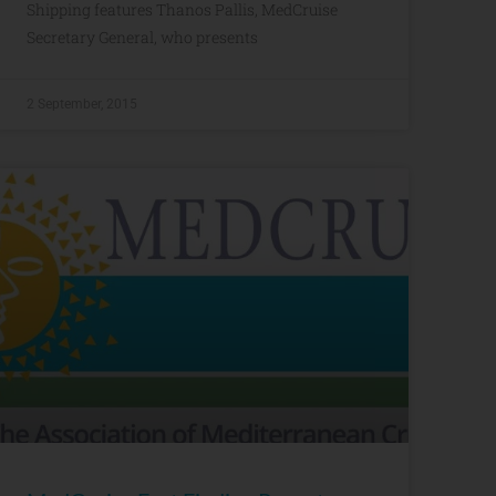
Shipping features Thanos Pallis, MedCruise
Secretary General, who presents
2 September, 2015