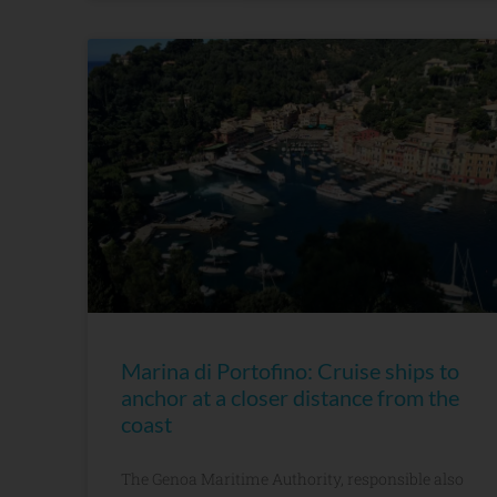
Marina di Portofino: Cruise ships to
anchor at a closer distance from the
coast
The Genoa Maritime Authority, responsible also