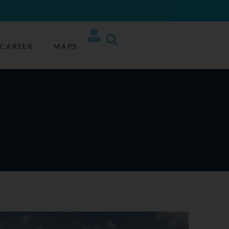
CAREER
MAPS