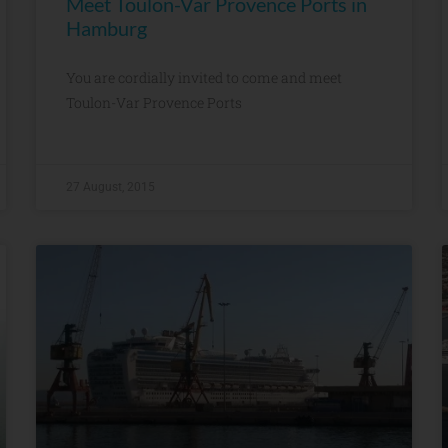
Meet Toulon-Var Provence Ports in
Hamburg
You are cordially invited to come and meet
Toulon-Var Provence Ports
27 August, 2015