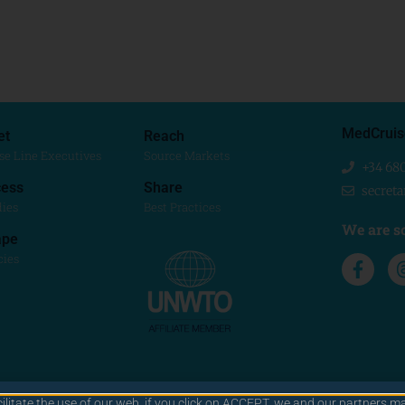
MedCruis
et
Reach
se Line Executives
Source Markets
+34 68
ess
Share
secret
dies
Best Practices
We are so
ape
cies
cilitate the use of our web. if you click on ACCEPT, we and our partners ma