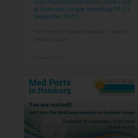
Visit Marseille Provence Cruise Club
at Seatrade Europe, Hamburg 09-11
September 2015
Visit Marseille Provence Cruise Club – stand 619
Seatrade Europe,
27 August, 2015