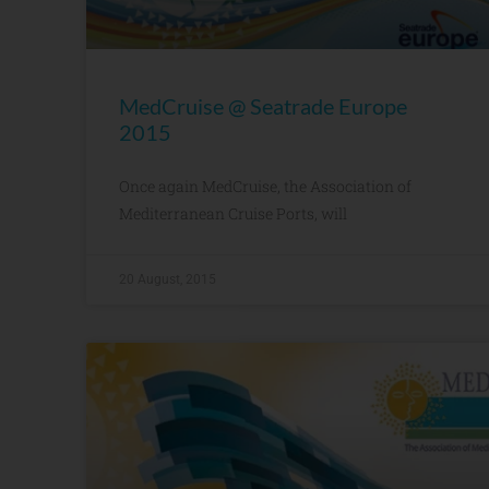
MedCruise @ Seatrade Europe
2015
Once again MedCruise, the Association of
Mediterranean Cruise Ports, will
20 August, 2015