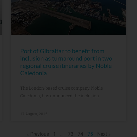
Port of Gibraltar to benefit from
inclusion as turnaround port in two
regional cruise itineraries by Noble
Caledonia
The London-based cruise company, Noble
Caledonia, has announced the inclusion
17 August, 2015
« Previous
1
…
73
74
75
Next »