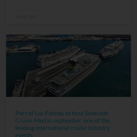
4 June, 2026
Port of Las Palmas to host Seatrade
Cruise Med in september, one of the
leading international cruise industry
events