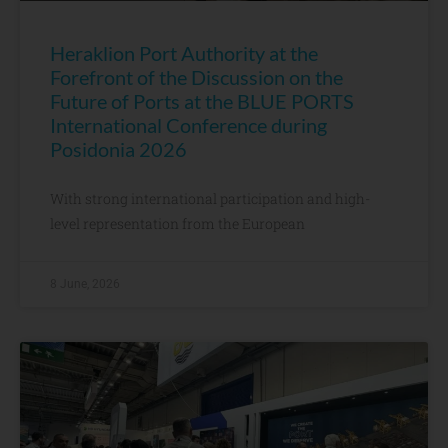
Heraklion Port Authority at the
Forefront of the Discussion on the
Future of Ports at the BLUE PORTS
International Conference during
Posidonia 2026
With strong international participation and high-
level representation from the European
8 June, 2026