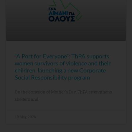
“A Port for Everyone”: ThPA supports
women survivors of violence and their
children, launching a new Corporate
Social Responsibility program
On the occasion of Mother’s Day, ThPA strengthens
shelters and
19 May, 2026