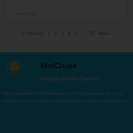
13 May, 2026
« Previous
1
2
3
4
5
…
75
Next »
MedCruise
Bringing the Med Together
The Association of Mediterranean Cruise Ports promotes the cruise
industry and unites the ports of ‘Mare Nostrum’ and its adjoining seas
MedCruise Association
+34 680 405 263