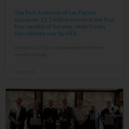
The Port Authority of Las Palmas
surpasses 11.7 million tonnes in the first
four months of the year, while frozen
fish volumes soar by 68%
A total of 1,267,416 cruise passengers have been
recorded through
22 May, 2026