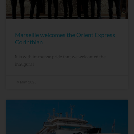
Marseille welcomes the Orient Express
Corinthian
It is with immense pride that we welcomed the
inaugural
19 May, 2026