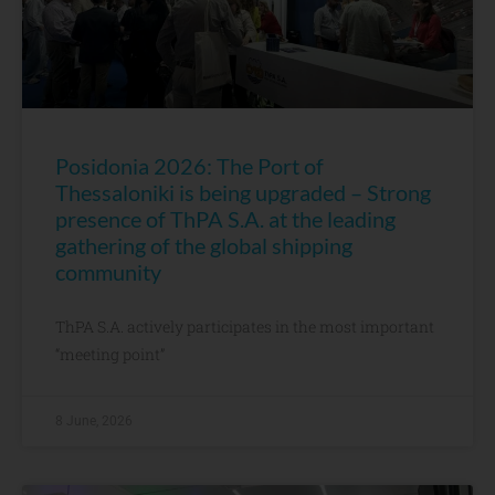
Posidonia 2026: The Port of
Thessaloniki is being upgraded – Strong
presence of ThPA S.A. at the leading
gathering of the global shipping
community
ThPA S.A. actively participates in the most important
“meeting point”
8 June, 2026