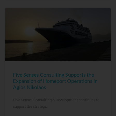
Five Senses Consulting Supports the
Expansion of Homeport Operations in
Agios Nikolaos
Five Senses Consulting & Development continues to
support the strategic