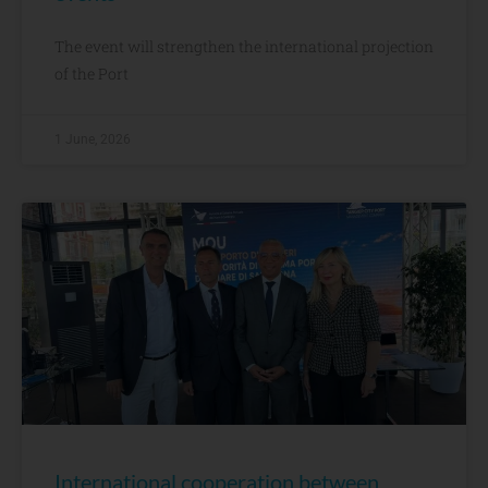
The event will strengthen the international projection
of the Port
1 June, 2026
International cooperation between