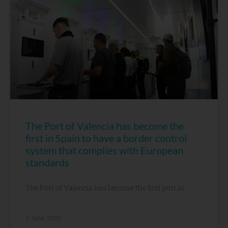
The Port of Valencia has become the
first in Spain to have a border control
system that complies with European
standards
The Port of Valencia has become the first port in
5 June, 2026