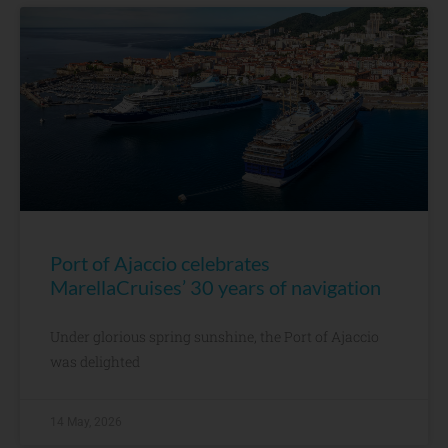
Port of Ajaccio celebrates
MarellaCruises’ 30 years of navigation
Under glorious spring sunshine, the Port of Ajaccio
was delighted
14 May, 2026