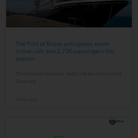
The Port of Roses anticipates seven
cruise calls and 2,700 passengers this
season
The company Seadream Yacht Club has been visiting
Roses and
19 May, 2026