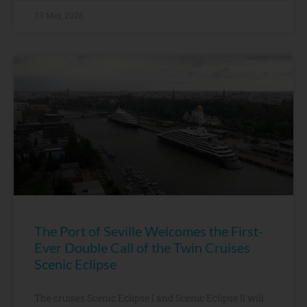
13 May, 2026
The Port of Seville Welcomes the First-
Ever Double Call of the Twin Cruises
Scenic Eclipse
The cruises Scenic Eclipse I and Scenic Eclipse II will