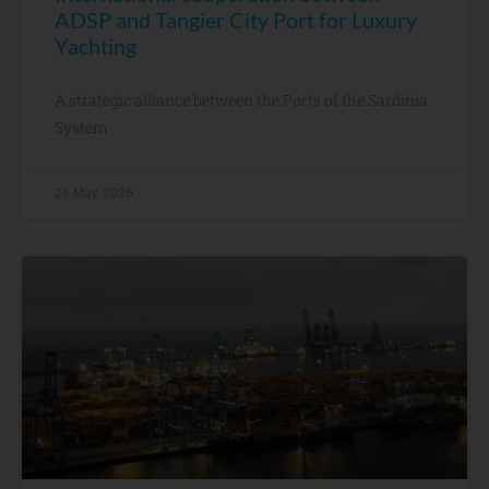
ADSP and Tangier City Port for Luxury
Yachting
A strategic alliance between the Ports of the Sardinia
System
26 May, 2026