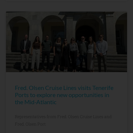
Fred. Olsen Cruise Lines visits Tenerife
Ports to explore new opportunities in
the Mid-Atlantic
Representatives from Fred. Olsen Cruise Lines and
Fred. Olsen Port