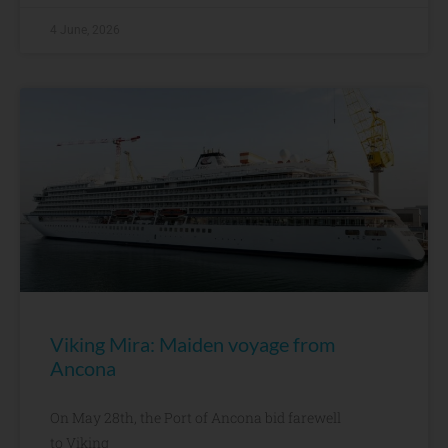
4 June, 2026
Viking Mira: Maiden voyage from
Ancona
On May 28th, the Port of Ancona bid farewell
to Viking