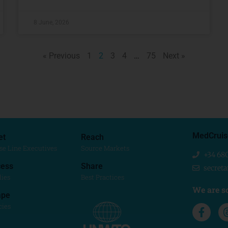
8 June, 2026
« Previous
1
2
3
4
…
75
Next »
MedCruis
et
Reach
se Line Executives
Source Markets
+34 68
ess
Share
secret
dies
Best Practices
We are so
ape
cies