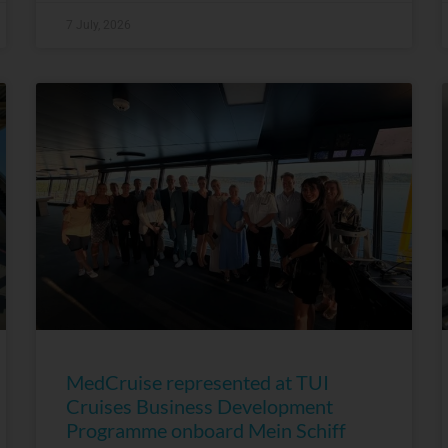
7 July, 2026
MedCruise represented at TUI
Cruises Business Development
Programme onboard Mein Schiff