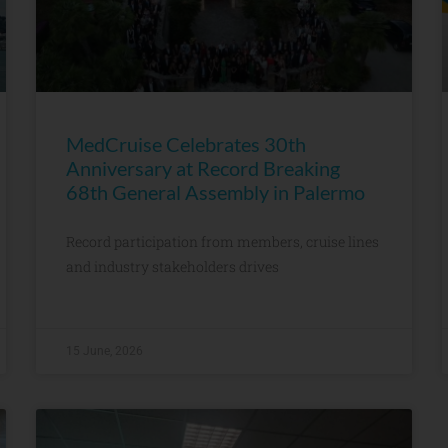
MedCruise Celebrates 30th
Anniversary at Record Breaking
68th General Assembly in Palermo
Record participation from members, cruise lines
and industry stakeholders drives
15 June, 2026