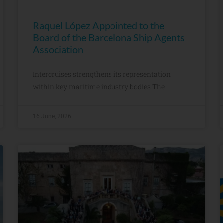
Raquel López Appointed to the
Board of the Barcelona Ship Agents
Association
Intercruises strengthens its representation
within key maritime industry bodies The
16 June, 2026