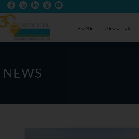
HOME
ABOUT US
NEWS