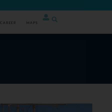
CAREER
MAPS