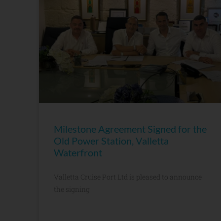
Milestone Agreement Signed for the
Old Power Station, Valletta
Waterfront
Valletta Cruise Port Ltd is pleased to announce
the signing