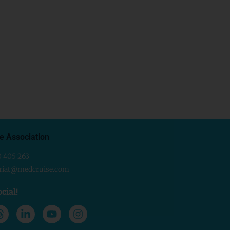
e Association
0 405 263
ariat@medcruise.com
cial!