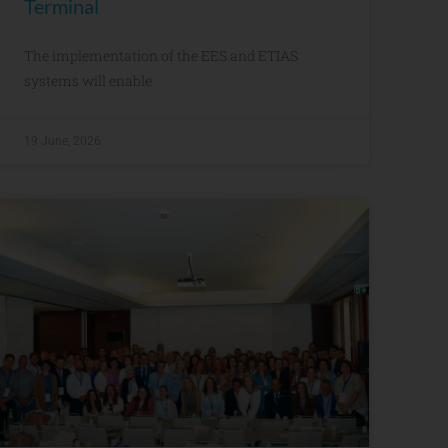
Terminal
The implementation of the EES and ETIAS
systems will enable
19 June, 2026