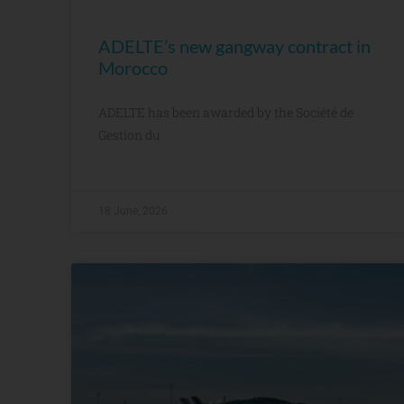
ADELTE’s new gangway contract in
Morocco
ADELTE has been awarded by the Société de
Gestion du
18 June, 2026