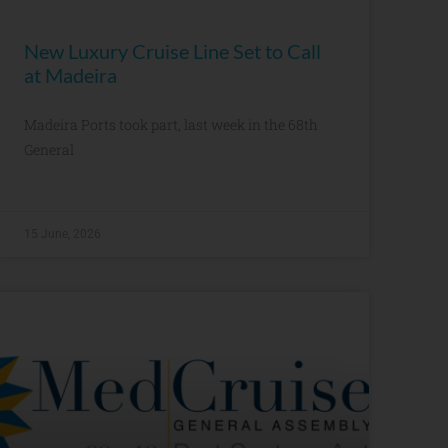
New Luxury Cruise Line Set to Call
at Madeira
Madeira Ports took part, last week in the 68th
General
15 June, 2026