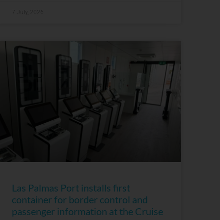
7 July, 2026
Las Palmas Port installs first
container for border control and
passenger information at the Cruise