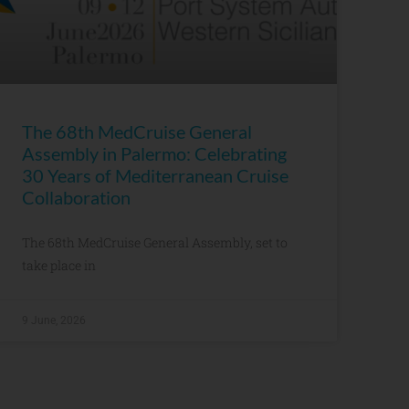
The 68th MedCruise General
Assembly in Palermo: Celebrating
30 Years of Mediterranean Cruise
Collaboration
The 68th MedCruise General Assembly, set to
take place in
9 June, 2026