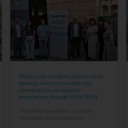
MedCruise members join forces to
develop more sustainable and
connected cruise tourism
experiences through PortCREW
Three MedCruise members — Fundación
Valenciaport, the Port Authority of