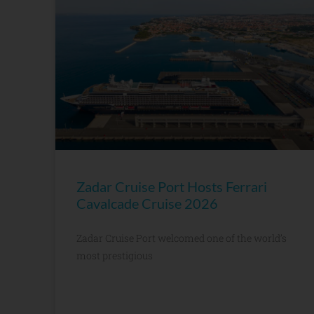
Zadar Cruise Port Hosts Ferrari
Cavalcade Cruise 2026
Zadar Cruise Port welcomed one of the world’s
most prestigious