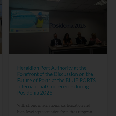
Heraklion Port Authority at the
Forefront of the Discussion on the
Future of Ports at the BLUE PORTS
International Conference during
Posidonia 2026
With strong international participation and
high-level representation from the European