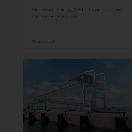
Global Ports Holding (“GPH”), the world’s largest
independent cruise port
30 June, 2026