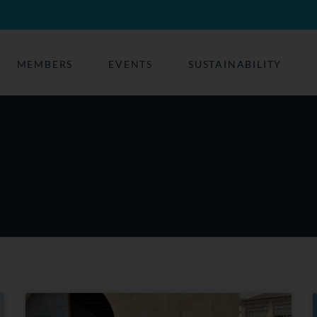
MEMBERS
EVENTS
SUSTAINABILITY