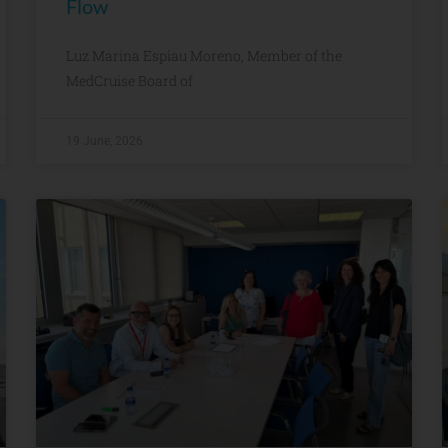
Flow
Luz Marina Espiau Moreno, Member of the
MedCruise Board of
19 June, 2026