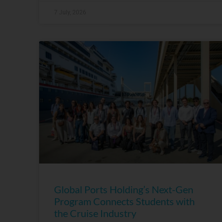
7 July, 2026
Global Ports Holding’s Next-Gen
Program Connects Students with
the Cruise Industry