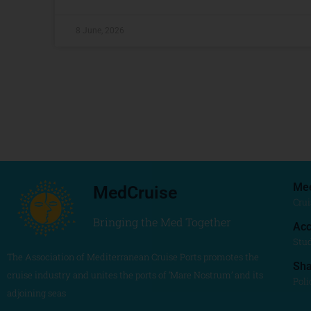
8 June, 2026
Me
MedCruise
Crui
Bringing the Med Together
Acc
Stu
The Association of Mediterranean Cruise Ports promotes the
Sh
cruise industry and unites the ports of ‘Mare Nostrum’ and its
Poli
adjoining seas