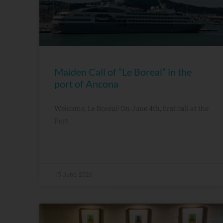
Maiden Call of “Le Boreal” in the
port of Ancona
Welcome, Le Boréal! On June 4th, first call at the
Port
15 June, 2026