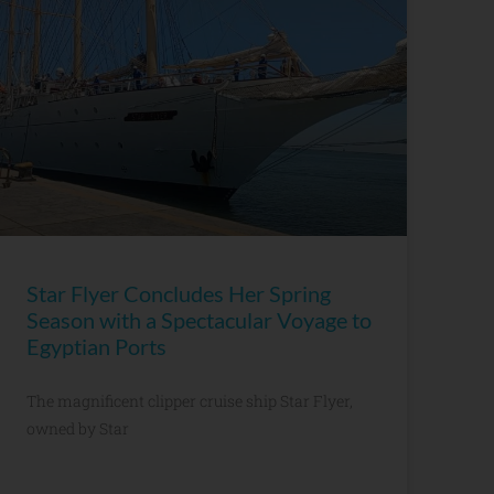
Star Flyer Concludes Her Spring
Season with a Spectacular Voyage to
Egyptian Ports
The magnificent clipper cruise ship Star Flyer,
owned by Star