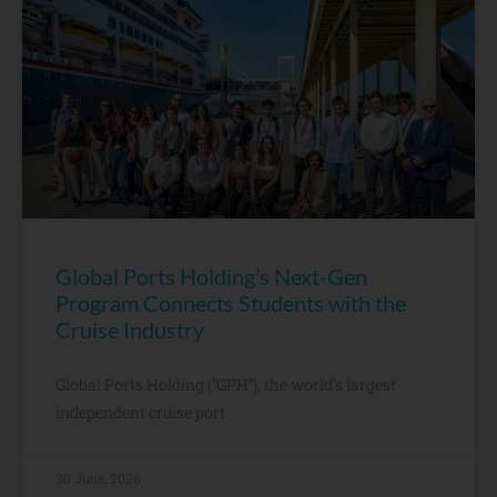
Global Ports Holding’s Next-Gen
Program Connects Students with the
Cruise Industry
Global Ports Holding (“GPH”), the world’s largest
independent cruise port
30 June, 2026