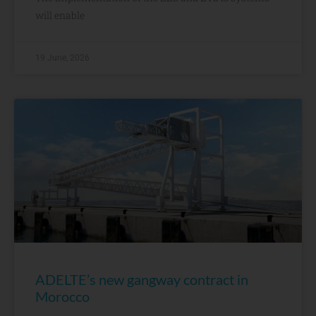
will enable
19 June, 2026
ADELTE’s new gangway contract in
Morocco