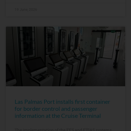
19 June, 2026
Las Palmas Port installs first container
for border control and passenger
information at the Cruise Terminal
The implementation of the EES and ETIAS systems