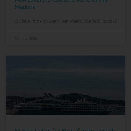
Madeira
Madeira Ports took part, last week in the 68th General
15 June, 2026
Maiden Call of “Le Boreal” in the port of