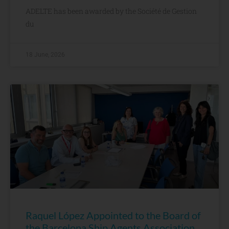
ADELTE has been awarded by the Société de Gestion
du
18 June, 2026
Raquel López Appointed to the Board of
the Barcelona Ship Agents Association