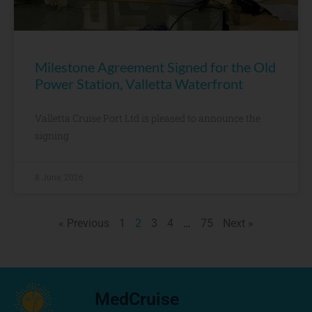
Milestone Agreement Signed for the Old
Power Station, Valletta Waterfront
Valletta Cruise Port Ltd is pleased to announce the
signing
8 June, 2026
« Previous
1
2
3
4
…
75
Next »
MedCruise