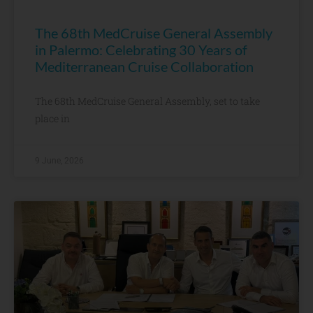
The 68th MedCruise General Assembly
in Palermo: Celebrating 30 Years of
Mediterranean Cruise Collaboration
The 68th MedCruise General Assembly, set to take
place in
9 June, 2026