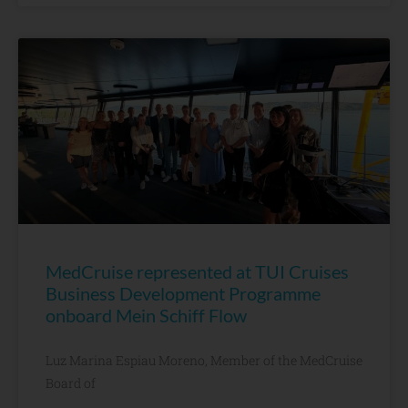
MedCruise represented at TUI Cruises
Business Development Programme
onboard Mein Schiff Flow
Luz Marina Espiau Moreno, Member of the MedCruise
Board of