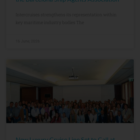
Intercruises strengthens its representation within
key maritime industry bodies The
16 June, 2026
New Luxury Cruise Line Set to Call at