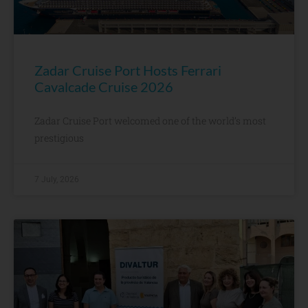
Zadar Cruise Port Hosts Ferrari
Cavalcade Cruise 2026
Zadar Cruise Port welcomed one of the world’s most
prestigious
7 July, 2026