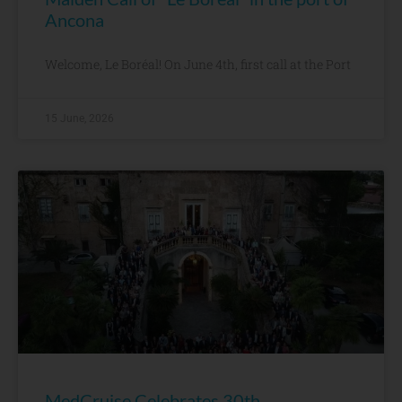
Ancona
Welcome, Le Boréal! On June 4th, first call at the Port
15 June, 2026
MedCruise Celebrates 30th