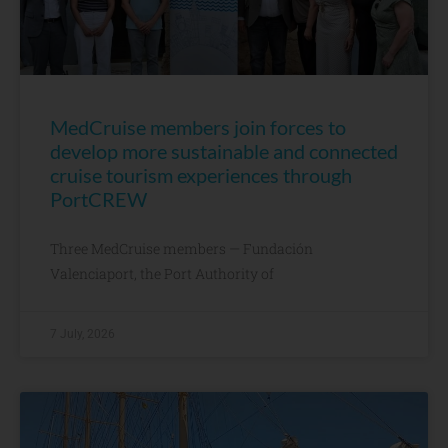
MedCruise members join forces to
develop more sustainable and connected
cruise tourism experiences through
PortCREW
Three MedCruise members — Fundación
Valenciaport, the Port Authority of
7 July, 2026