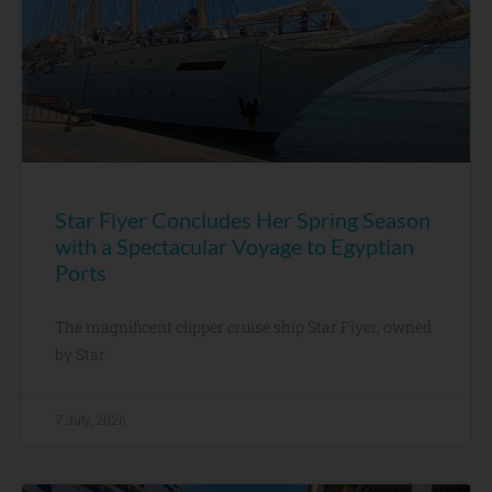
Star Flyer Concludes Her Spring Season
with a Spectacular Voyage to Egyptian
Ports
The magnificent clipper cruise ship Star Flyer, owned
by Star
7 July, 2026