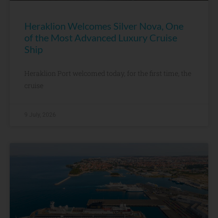
Heraklion Welcomes Silver Nova, One
of the Most Advanced Luxury Cruise
Ship
Heraklion Port welcomed today, for the first time, the
cruise
9 July, 2026