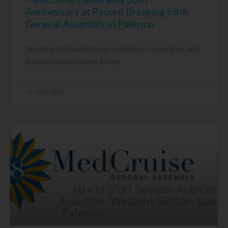
Anniversary at Record Breaking 68th
General Assembly in Palermo
Record participation from members, cruise lines and
industry stakeholders drives
15 June, 2026