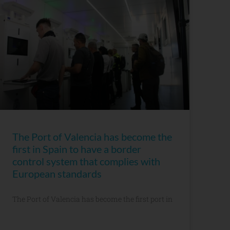
The Port of Valencia has become the
first in Spain to have a border
control system that complies with
European standards
The Port of Valencia has become the first port in