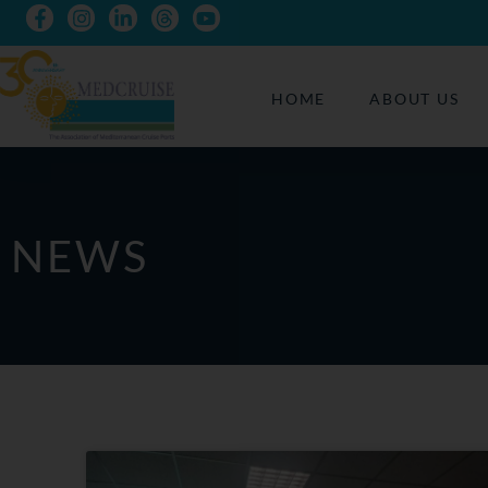
HOME
ABOUT US
NEWS