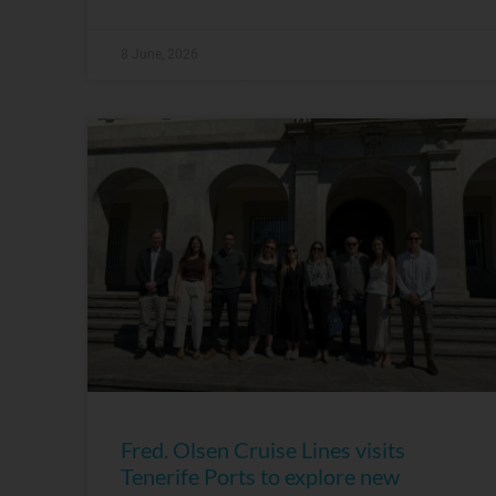
8 June, 2026
Fred. Olsen Cruise Lines visits
Tenerife Ports to explore new