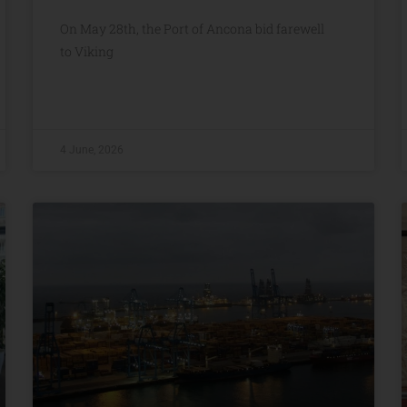
On May 28th, the Port of Ancona bid farewell
to Viking
4 June, 2026