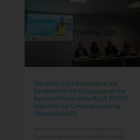
Heraklion Port Authority at the
Forefront of the Discussion on the
Future of Ports at the BLUE PORTS
International Conference during
Posidonia 2026
With strong international participation and
high-level representation from the European