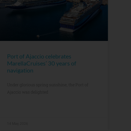
Port of Ajaccio celebrates
MarellaCruises’ 30 years of
navigation
Under glorious spring sunshine, the Port of
Ajaccio was delighted
14 May, 2026