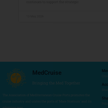
continues to support the strategic
13 May, 2026
Me
MedCruise
Crui
Bringing the Med Together
Acc
Stu
The Association of Mediterranean Cruise Ports promotes the
Sh
cruise industry and unites the ports of ‘Mare Nostrum’ and its
Poli
adjoining seas