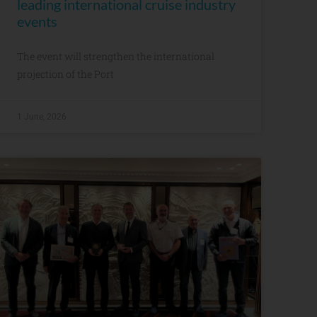
leading international cruise industry
events
The event will strengthen the international
projection of the Port
1 June, 2026