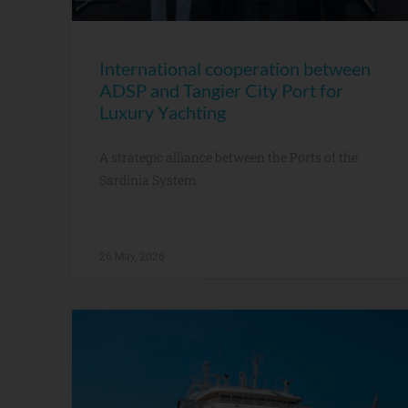
International cooperation between
ADSP and Tangier City Port for
Luxury Yachting
A strategic alliance between the Ports of the
Sardinia System
26 May, 2026