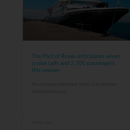
The Port of Roses anticipates seven
cruise calls and 2,700 passengers
this season
The company Seadream Yacht Club has been
visiting Roses and
19 May, 2026