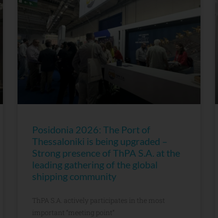
Posidonia 2026: The Port of
Thessaloniki is being upgraded –
Strong presence of ThPA S.A. at the
leading gathering of the global
shipping community
ThPA S.A. actively participates in the most
important “meeting point”