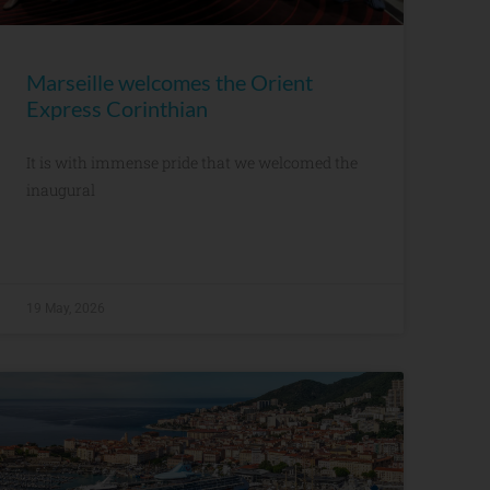
Marseille welcomes the Orient
Express Corinthian
It is with immense pride that we welcomed the
inaugural
19 May, 2026