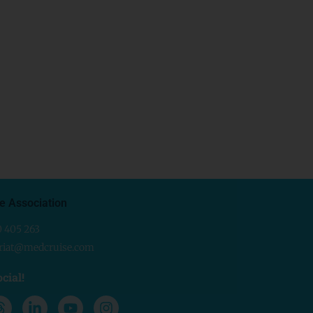
e Association
0 405 263
ariat@medcruise.com
cial!