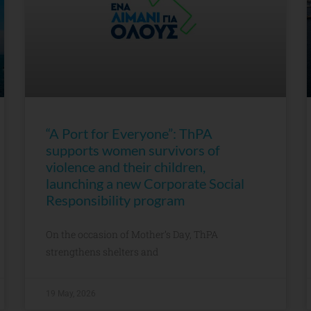
“A Port for Everyone”: ThPA
supports women survivors of
violence and their children,
launching a new Corporate Social
Responsibility program
On the occasion of Mother’s Day, ThPA
strengthens shelters and
19 May, 2026