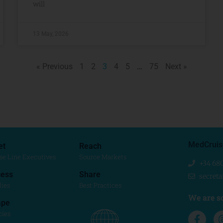
will
13 May, 2026
« Previous
1
2
3
4
5
…
75
Next »
MedCruis
et
Reach
se Line Executives
Source Markets
+34 68
ess
Share
secret
dies
Best Practices
We are so
ape
cies