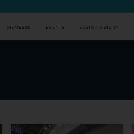
MEMBERS
EVENTS
SUSTAINABILITY