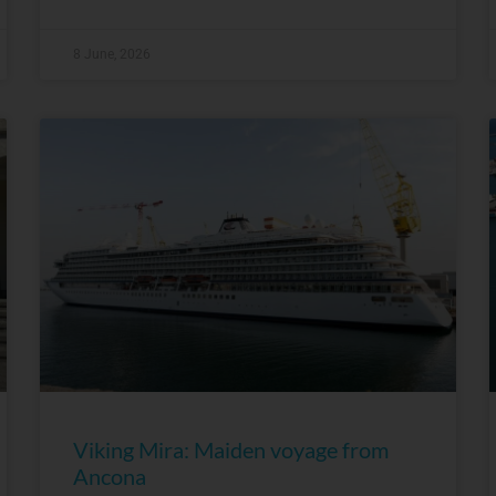
8 June, 2026
Viking Mira: Maiden voyage from
Ancona