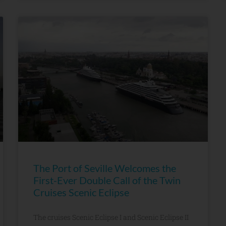
The Port of Seville Welcomes the
First-Ever Double Call of the Twin
Cruises Scenic Eclipse
The cruises Scenic Eclipse I and Scenic Eclipse II