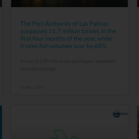
The Port Authority of Las Palmas
surpasses 11.7 million tonnes in the
first four months of the year, while
frozen fish volumes soar by 68%
A total of 1,267,416 cruise passengers have been
recorded through
22 May, 2026