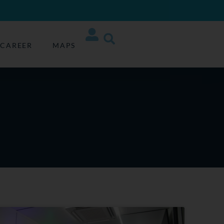
CAREER
MAPS