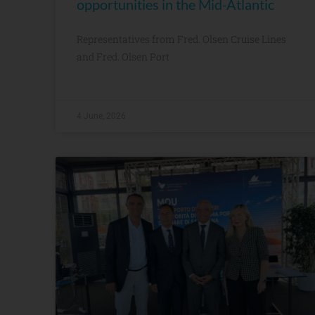
opportunities in the Mid-Atlantic
Representatives from Fred. Olsen Cruise Lines
and Fred. Olsen Port
4 June, 2026