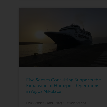
Five Senses Consulting Supports the
Expansion of Homeport Operations
in Agios Nikolaos
Five Senses Consulting & Development