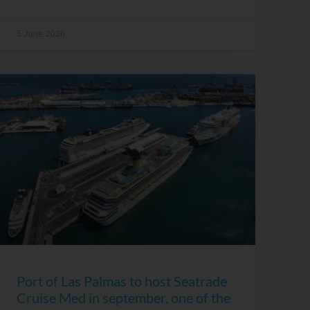
5 June, 2026
Port of Las Palmas to host Seatrade
Cruise Med in september, one of the